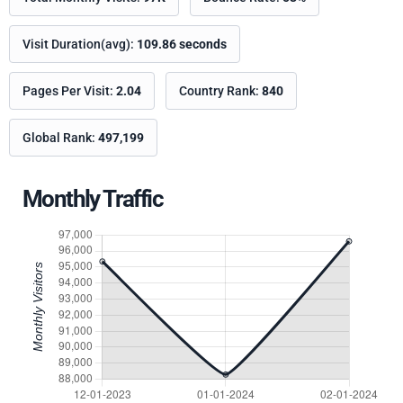
Visit Duration(avg):
109.86 seconds
Pages Per Visit:
2.04
Country Rank:
840
Global Rank:
497,199
Monthly Traffic