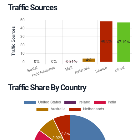
Traffic Sources
Traffic Share By Country