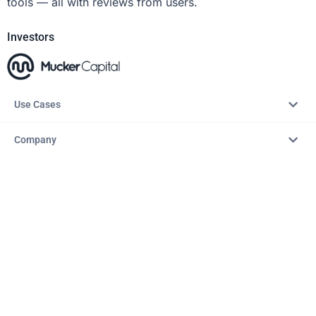
tools — all with reviews from users.
Investors
Use Cases
Company
Resources
Explore
Copyright © 2026 – AITopTools™. All rights reserved.