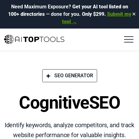
Need Maximum Exposure?
Get your AI tool listed on
100+ directories
— done for you.
Only $299.
Submit my
✕
tool →
SEO GENERATOR
CognitiveSEO
Identify keywords, analyze competitors, and track
website performance for valuable insights.