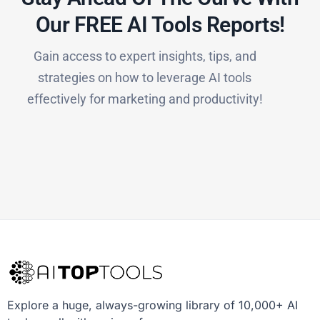
Our FREE AI Tools Reports!​
Gain access to expert insights, tips, and
strategies on how to leverage AI tools
effectively for marketing and productivity!
Explore a huge, always-growing library of 10,000+ AI