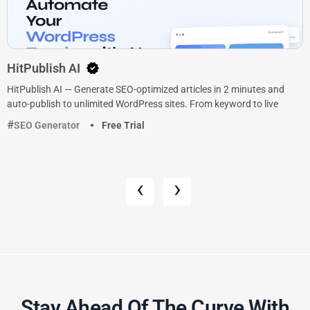
HitPublish AI
HitPublish AI — Generate SEO-optimized articles in 2 minutes and
auto-publish to unlimited WordPress sites. From keyword to live
SEO Generator
Free Trial
‹
›
Stay Ahead Of The Curve With