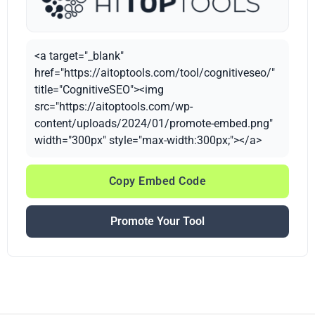
<a target="_blank"
href="https://aitoptools.com/tool/cognitiveseo/"
title="CognitiveSEO"><img
src="https://aitoptools.com/wp-
content/uploads/2024/01/promote-embed.png"
width="300px" style="max-width:300px;"></a>
Copy Embed Code
Promote Your Tool