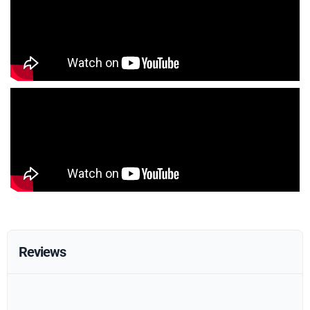
Reviews