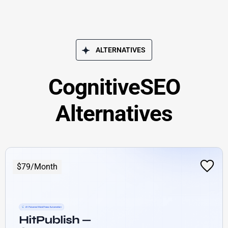
ALTERNATIVES
CognitiveSEO
Alternatives
$79/Month