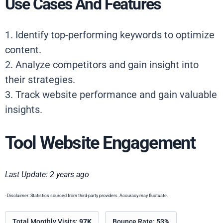
Use Cases And Features
1. Identify top-performing keywords to optimize
content.
2. Analyze competitors and gain insight into
their strategies.
3. Track website performance and gain valuable
insights.
Tool Website Engagement
Last Update: 2 years ago
- Disclaimer: Statistics sourced from third-party providers. Accuracy may fluctuate.
Total Monthly Visits:
97K
Bounce Rate:
53%