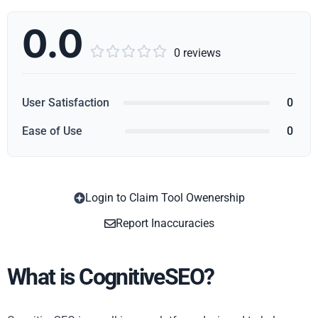
0.0





0 reviews
User Satisfaction
0
Ease of Use
0
Login to Claim Tool Owenership
Copy
Report Inaccuracies
What is CognitiveSEO?