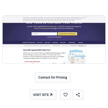
Contact for Pricing
VISIT SITE