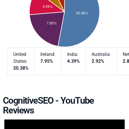
United
Ireland:
India:
Australia:
Ne
States:
7.95%
4.39%
2.92%
2.
20.38%
CognitiveSEO - YouTube
Reviews