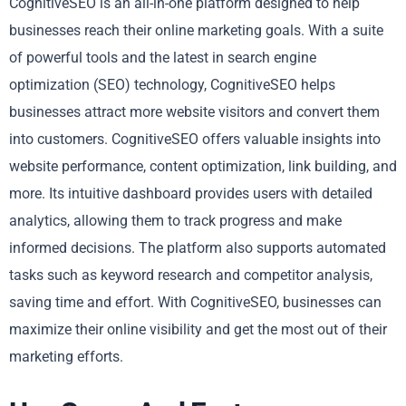
CognitiveSEO is an all-in-one platform designed to help
businesses reach their online marketing goals. With a suite
of powerful tools and the latest in search engine
optimization (SEO) technology, CognitiveSEO helps
businesses attract more website visitors and convert them
into customers. CognitiveSEO offers valuable insights into
website performance, content optimization, link building, and
more. Its intuitive dashboard provides users with detailed
analytics, allowing them to track progress and make
informed decisions. The platform also supports automated
tasks such as keyword research and competitor analysis,
saving time and effort. With CognitiveSEO, businesses can
maximize their online visibility and get the most out of their
marketing efforts.