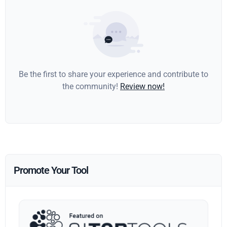
Be the first to share your experience and contribute to
the community!
Review now!
Promote Your Tool