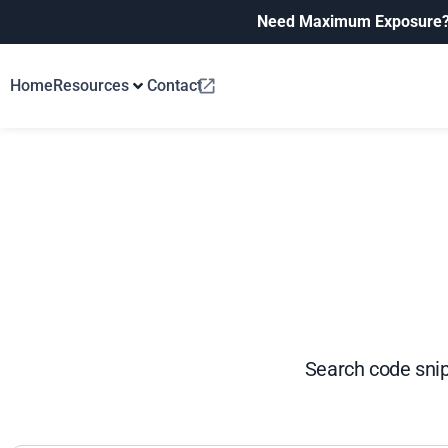
Need Maximum Exposure
Home
Resources
Contact
Search code snip