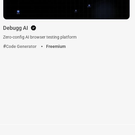
Debugg AI
Zero-config AI browser testing platform
Code Generator
Freemium