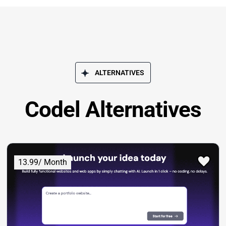
ALTERNATIVES
Codel Alternatives
13.99/ Month