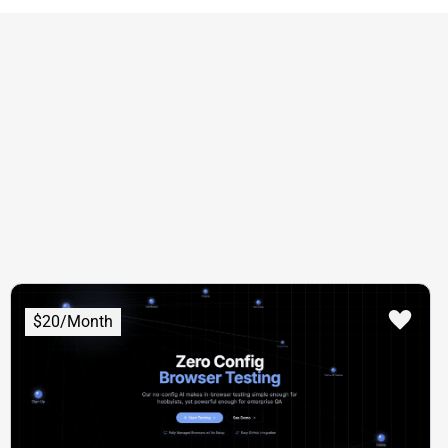
$20/Month