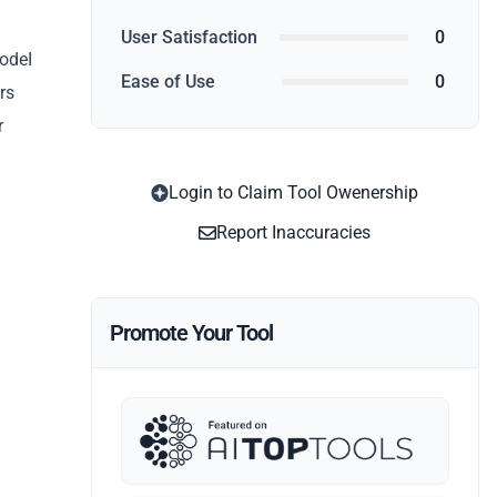
User Satisfaction
0
CodeI
Ease of Use
0
rs
r
Login to Claim Tool Owenership
Report Inaccuracies
Promote Your Tool