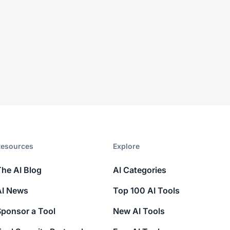
esources​
Explore​
The AI Blog
AI Categories
AI News
Top 100 AI Tools
Sponsor a Tool
New AI Tools