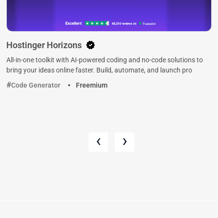
Hostinger Horizons
All-in-one toolkit with AI-powered coding and no-code solutions to
bring your ideas online faster. Build, automate, and launch pro
Code Generator
Freemium
‹
›