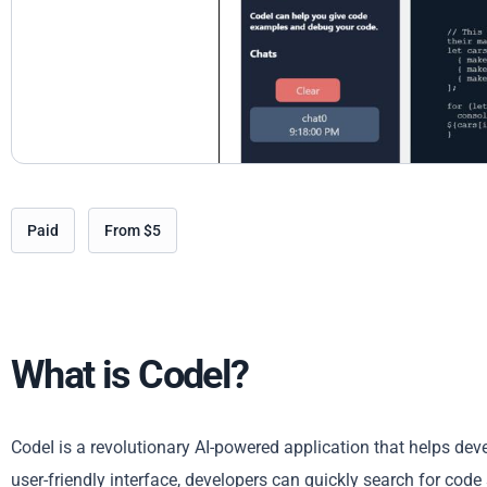
Paid
From $5
What is Codel?
CodeI is a revolutionary AI-powered application that helps de
user-friendly interface, developers can quickly search for code