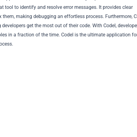
t tool to identify and resolve error messages. It provides clear
ix them, making debugging an effortless process. Furthermore, 
g developers get the most out of their code. With CodeI, develope
 in a fraction of the time. CodeI is the ultimate application fo
Copy
rocess.