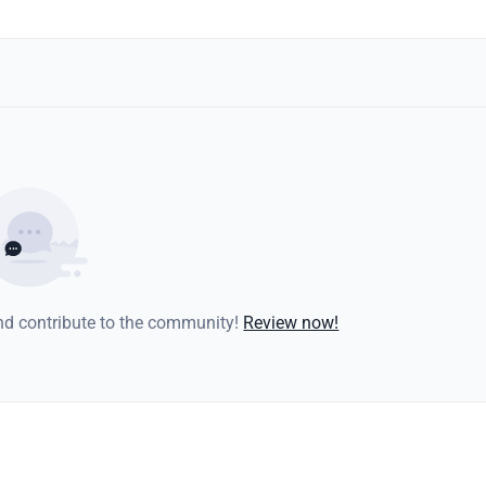
and contribute to the community!
Review now!