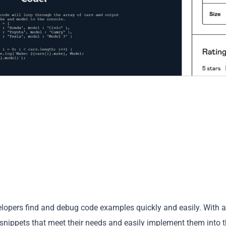
velopers find and debug code examples quickly and easily. With a
 snippets that meet their needs and easily implement them into t