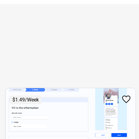
$1.49/Week