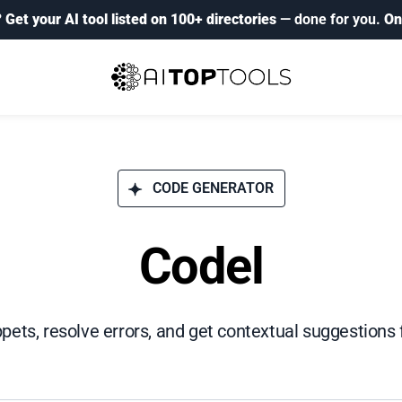
?
Get your AI tool listed on 100+ directories
— done for you.
On
CODE GENERATOR
Codel
pets, resolve errors, and get contextual suggestions f