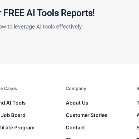
 FREE AI Tools Reports!​
ow to leverage AI tools effectively
e Cases
Company​
R
nd AI Tools
About Us
 Job Board
Customer Stories
filiate Program
Contact