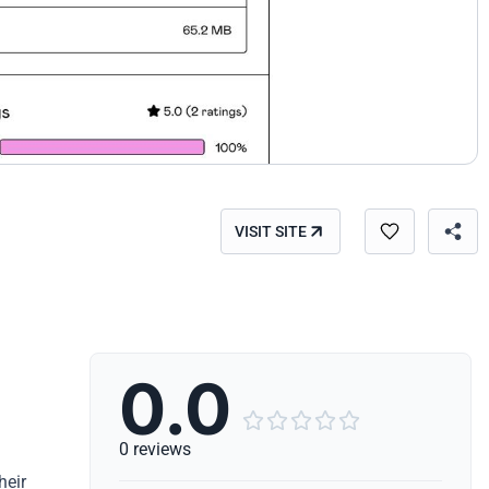
VISIT SITE
0.0





0 reviews
heir