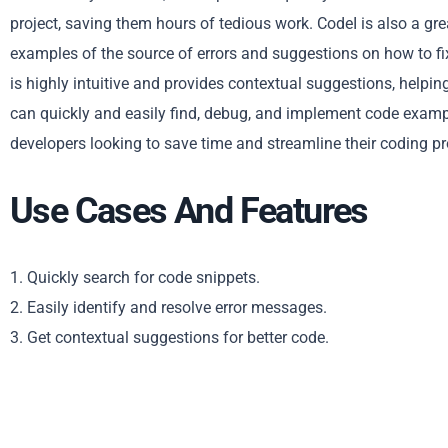
project, saving them hours of tedious work. CodeI is also a grea
examples of the source of errors and suggestions on how to f
is highly intuitive and provides contextual suggestions, helpin
can quickly and easily find, debug, and implement code examples
developers looking to save time and streamline their coding p
Use Cases And Features
1. Quickly search for code snippets.
2. Easily identify and resolve error messages.
3. Get contextual suggestions for better code.