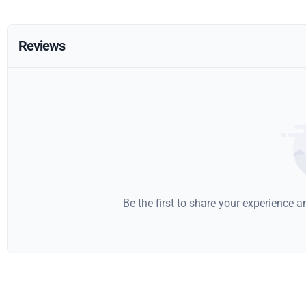
Reviews
Be the first to share your experience 