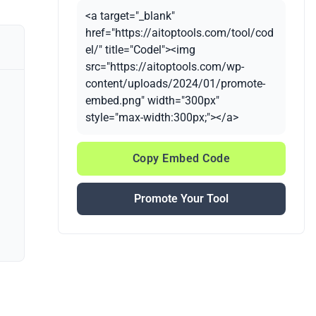
<a target="_blank"
href="https://aitoptools.com/tool/cod
el/" title="Codel"><img
src="https://aitoptools.com/wp-
content/uploads/2024/01/promote-
embed.png" width="300px"
style="max-width:300px;"></a>
Copy Embed Code
Promote Your Tool