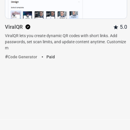
ViralQR
5.0
ViralQR lets you create dynamic QR codes with short links. Add
passwords, set scan limits, and update content anytime. Customize
m
Code Generator
Paid