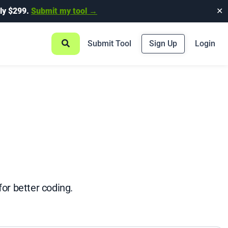
ly $299.
Submit my tool →
✕
Submit Tool
Sign Up
Login
or better coding.