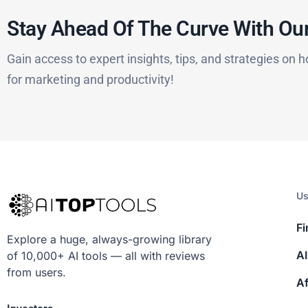
Stay Ahead Of The Curve With Our
Gain access to expert insights, tips, and strategies on h
for marketing and productivity!
Us
Fi
Explore a huge, always-growing library
AI
of 10,000+ AI tools — all with reviews
from users.
Af