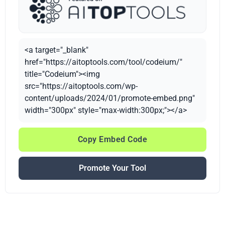
<a target="_blank"
href="https://aitoptools.com/tool/codeium/"
title="Codeium"><img
src="https://aitoptools.com/wp-
content/uploads/2024/01/promote-embed.png"
width="300px" style="max-width:300px;"></a>
Copy Embed Code
Promote Your Tool