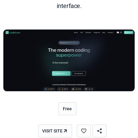
interface.
Free
VISIT SITE