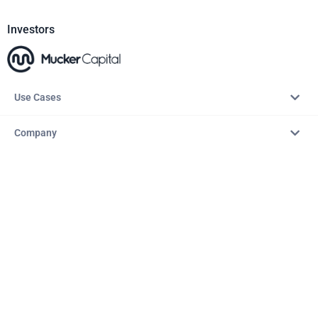
Investors
Use Cases
Company
Resources
Explore
Copyright © 2026 – AITopTools™. All rights reserved.