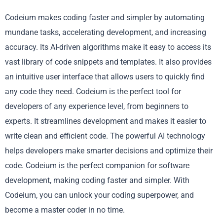
Codeium makes coding faster and simpler by automating
mundane tasks, accelerating development, and increasing
accuracy. Its AI-driven algorithms make it easy to access its
vast library of code snippets and templates. It also provides
an intuitive user interface that allows users to quickly find
any code they need. Codeium is the perfect tool for
developers of any experience level, from beginners to
experts. It streamlines development and makes it easier to
write clean and efficient code. The powerful AI technology
helps developers make smarter decisions and optimize their
code. Codeium is the perfect companion for software
development, making coding faster and simpler. With
Codeium, you can unlock your coding superpower, and
become a master coder in no time.