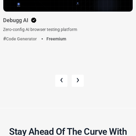
Debugg AI
Zero-config AI browser testing platform
Code Generator
Freemium
‹
›
Stay Ahead Of The Curve With