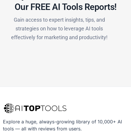
Our FREE AI Tools Reports!​
Gain access to expert insights, tips, and
strategies on how to leverage AI tools
effectively for marketing and productivity!
Explore a huge, always-growing library of 10,000+ AI
tools — all with reviews from users.