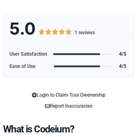
5.0





1 reviews
User Satisfaction
4/5
Ease of Use
4/5
Login to Claim Tool Owenership
Copy
Report Inaccuracies
What is Codeium?