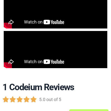
1 Codeium Reviews





5.0 out of 5