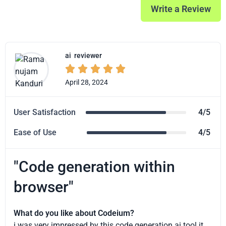
Write a Review
ai
reviewer





April 28, 2024
User Satisfaction
4/5
Ease of Use
4/5
"Code generation within
browser"
What do you like about Codeium?
i was very impressed by this code generation ai tool.it