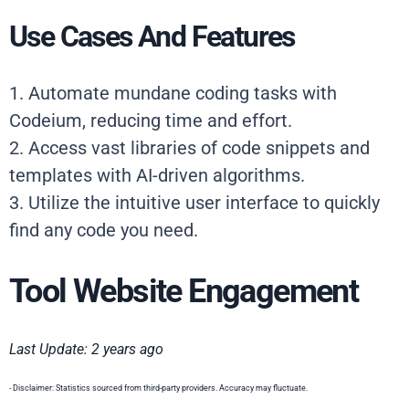
Use Cases And Features
1. Automate mundane coding tasks with
Codeium, reducing time and effort.
2. Access vast libraries of code snippets and
templates with AI-driven algorithms.
3. Utilize the intuitive user interface to quickly
find any code you need.
Tool Website Engagement
Last Update: 2 years ago
- Disclaimer: Statistics sourced from third-party providers. Accuracy may fluctuate.