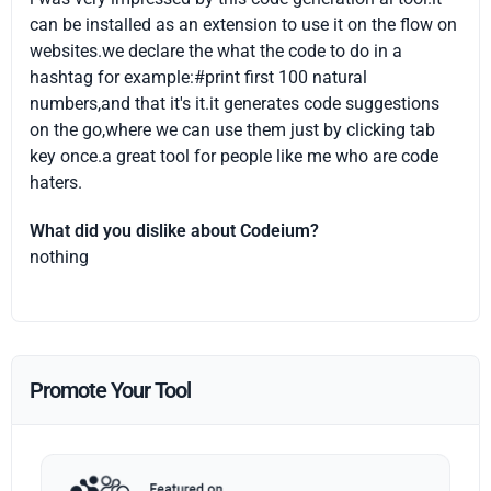
can be installed as an extension to use it on the flow on
websites.we declare the what the code to do in a
hashtag for example:#print first 100 natural
numbers,and that it's it.it generates code suggestions
on the go,where we can use them just by clicking tab
key once.a great tool for people like me who are code
haters.
What did you dislike about Codeium?
nothing
Promote Your Tool