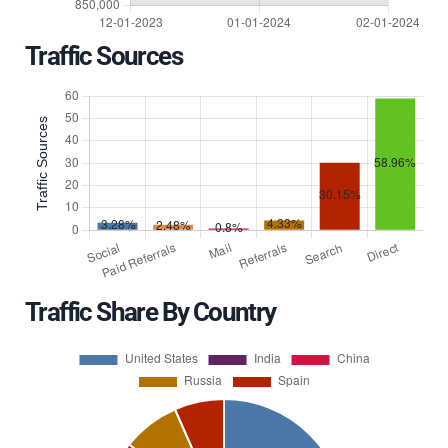
Traffic Sources
Traffic Share By Country