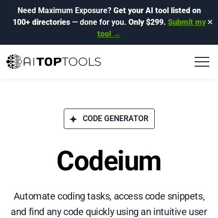
Need Maximum Exposure?
Get your AI tool listed on
100+ directories
— done for you.
Only $299.
Submit my
✕
tool →
CODE GENERATOR
Codeium
Automate coding tasks, access code snippets,
and find any code quickly using an intuitive user