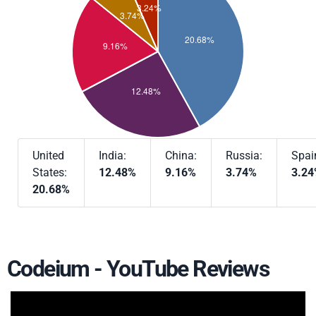
United
India:
China:
Russia:
Spai
States:
12.48%
9.16%
3.74%
3.2
20.68%
Codeium - YouTube Reviews