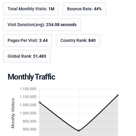
Total Monthly Visits:
1M
Bounce Rate:
44%
Visit Duration(avg):
254.08 seconds
Pages Per Visit:
3.44
Country Rank:
840
Global Rank:
51,483
Monthly Traffic