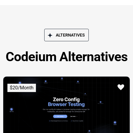
ALTERNATIVES
Codeium Alternatives
$20/Month