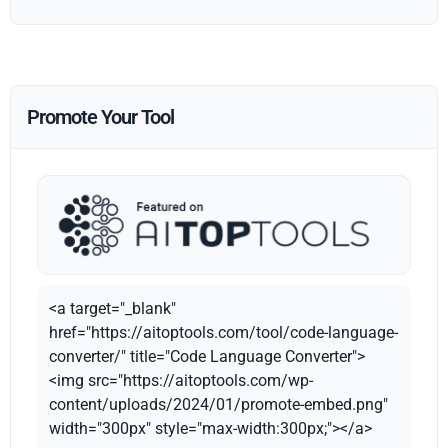
Promote Your Tool
<a target="_blank"
href="https://aitoptools.com/tool/code-language-
converter/" title="Code Language Converter">
<img src="https://aitoptools.com/wp-
content/uploads/2024/01/promote-embed.png"
width="300px" style="max-width:300px;"></a>