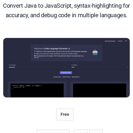
Convert Java to JavaScript, syntax-highlighting for
accuracy, and debug code in multiple languages.
Free