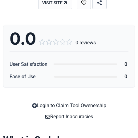
VISIT SITE
0.0





0 reviews
User Satisfaction
0
Ease of Use
0
Login to Claim Tool Owenership
Copy
Report Inaccuracies