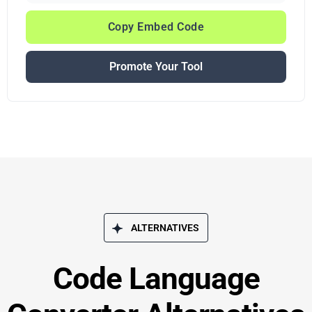
Copy Embed Code
Promote Your Tool
ALTERNATIVES
Code Language