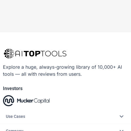
Explore a huge, always-growing library of 10,000+ AI
tools — all with reviews from users.
Investors
Use Cases
Company