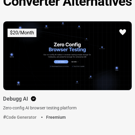
Converter Alternatives
$20/Month
Debugg AI
Zero-config AI browser testing platform
Code Generator
Freemium