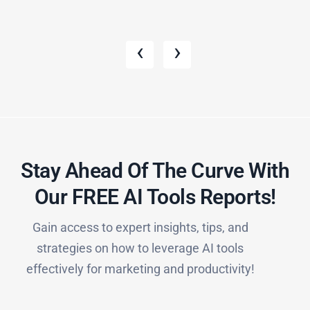
‹
›
Stay Ahead Of The Curve With
Our FREE AI Tools Reports!​
Gain access to expert insights, tips, and
strategies on how to leverage AI tools
effectively for marketing and productivity!