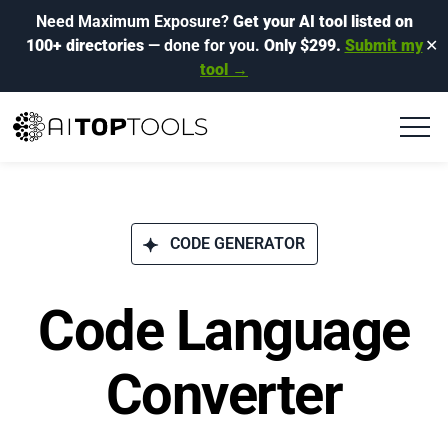
Need Maximum Exposure?
Get your AI tool listed on
100+ directories
— done for you.
Only $299.
Submit my
✕
tool →
CODE GENERATOR
Code Language
Converter