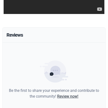
Reviews
Be the first to share your experience and contribute to
the community!
Review now!