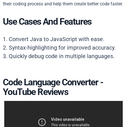
their coding process and help them create better code faster.
Use Cases And Features
1. Convert Java to JavaScript with ease.
2. Syntax-highlighting for improved accuracy.
3. Quickly debug code in multiple languages.
Code Language Converter -
YouTube Reviews