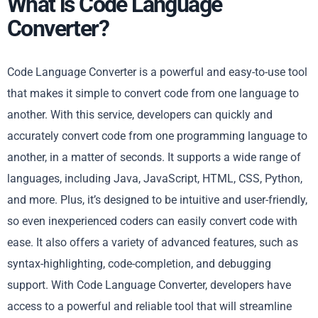
What is Code Language
Converter?
Code Language Converter is a powerful and easy-to-use tool
that makes it simple to convert code from one language to
another. With this service, developers can quickly and
accurately convert code from one programming language to
another, in a matter of seconds. It supports a wide range of
languages, including Java, JavaScript, HTML, CSS, Python,
and more. Plus, it’s designed to be intuitive and user-friendly,
so even inexperienced coders can easily convert code with
ease. It also offers a variety of advanced features, such as
syntax-highlighting, code-completion, and debugging
support. With Code Language Converter, developers have
access to a powerful and reliable tool that will streamline