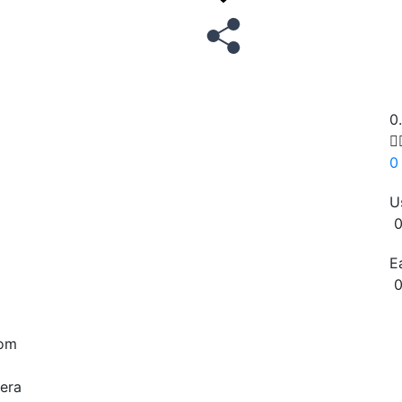
0

0
U
0
E
0
Copy
rom
era