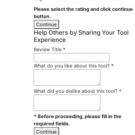
Please select the rating and click continue
button.
Continue
Help Others by Sharing Your Tool
Experience
Review Title
*
What do you like about this tool?
*
What did you dislike about this tool?
*
* Before proceeding, please fill in the
required fields.
Continue