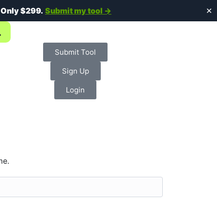
.
Only $299.
Submit my tool →
✕
Submit Tool
Sign Up
Login
me.