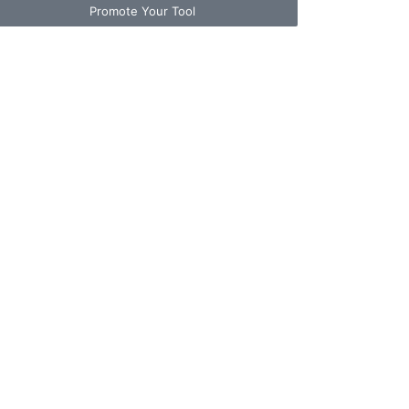
Promote Your Tool