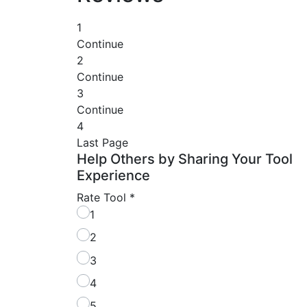
1
Continue
2
Continue
3
Continue
4
Last Page
Help Others by Sharing Your Tool
Experience
Rate Tool
*
1
2
3
4
5