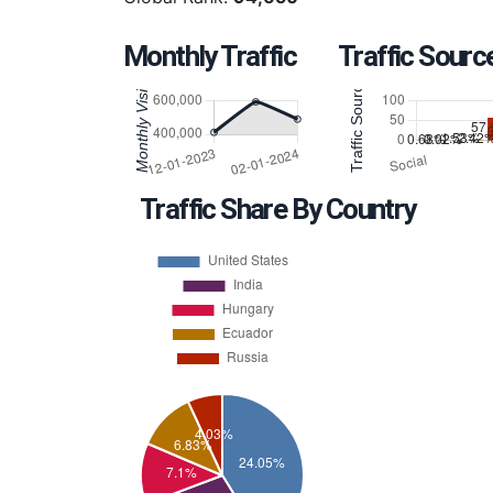
Monthly Traffic
Traffic Sourc
Traffic Share By Country