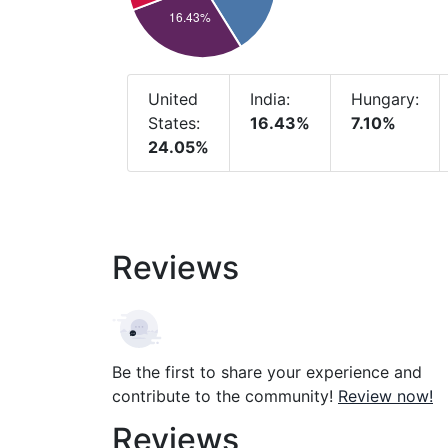
United
India:
Hungary:
States:
16.43%
7.10%
24.05%
Reviews
Be the first to share your experience and
contribute to the community!
Review now!
Reviews