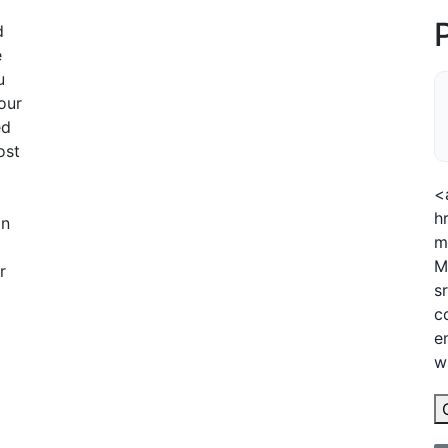
d
e
u
our
ed
ost
<
h
an
m
M
r
s
c
e
w