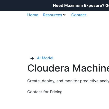
Need Maximum Exposure?
G
Home
Resources
Contact
AI Model
Cloudera Machine
Create, deploy, and monitor predictive analy
Contact for Pricing