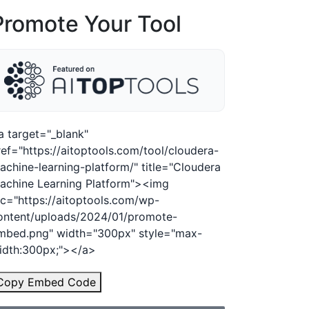
Promote Your Tool
a target="_blank"
ref="https://aitoptools.com/tool/cloudera-
achine-learning-platform/" title="Cloudera
achine Learning Platform"><img
rc="https://aitoptools.com/wp-
ontent/uploads/2024/01/promote-
mbed.png" width="300px" style="max-
idth:300px;"></a>
Copy Embed Code