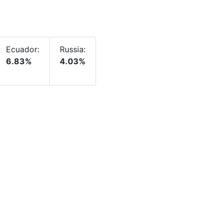
Ecuador:
Russia:
6.83%
4.03%