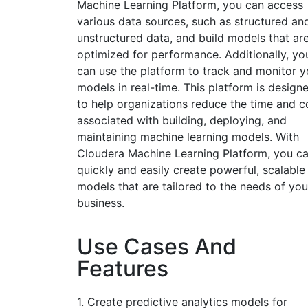
Machine Learning Platform, you can access
various data sources, such as structured an
unstructured data, and build models that ar
optimized for performance. Additionally, yo
can use the platform to track and monitor y
models in real-time. This platform is design
to help organizations reduce the time and c
associated with building, deploying, and
maintaining machine learning models. With
Cloudera Machine Learning Platform, you c
quickly and easily create powerful, scalable
models that are tailored to the needs of you
business.
Use Cases And
Features
1. Create predictive analytics models for