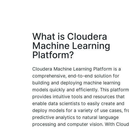
What is Cloudera
Machine Learning
Platform?
Cloudera Machine Learning Platform is a
comprehensive, end-to-end solution for
building and deploying machine learning
models quickly and efficiently. This platform
provides intuitive tools and resources that
enable data scientists to easily create and
deploy models for a variety of use cases, f
predictive analytics to natural language
processing and computer vision. With Cloud