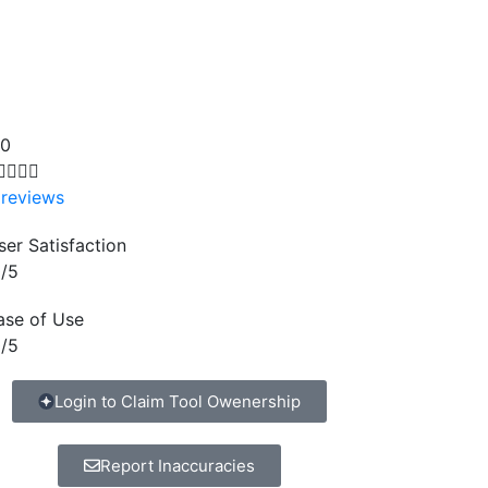
.0




 reviews
ser Satisfaction
/5
ase of Use
/5
Login to Claim Tool Owenership
Report Inaccuracies