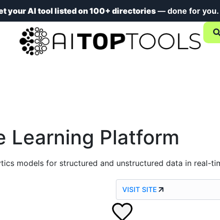
et your AI tool listed on 100+ directories
— done for you
 Learning Platform
tics models for structured and unstructured data in real-ti
VISIT SITE