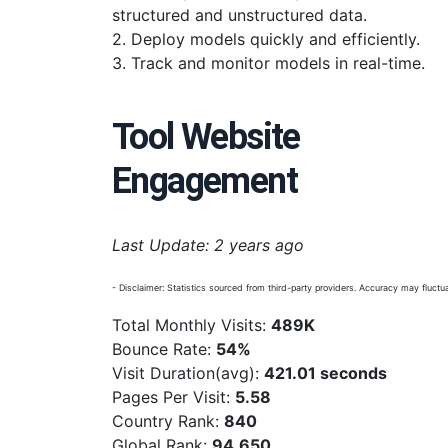
structured and unstructured data.
2. Deploy models quickly and efficiently.
3. Track and monitor models in real-time.
Tool Website
Engagement
Last Update: 2 years ago
- Disclaimer: Statistics sourced from third-party providers. Accuracy may fluctua
Total Monthly Visits:
489K
Bounce Rate:
54%
Visit Duration(avg):
421.01 seconds
Pages Per Visit:
5.58
Country Rank:
840
Global Rank:
94,650