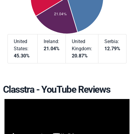
United
Ireland:
United
Serbia:
States:
21.04%
Kingdom:
12.79%
45.30%
20.87%
Classtra - YouTube Reviews