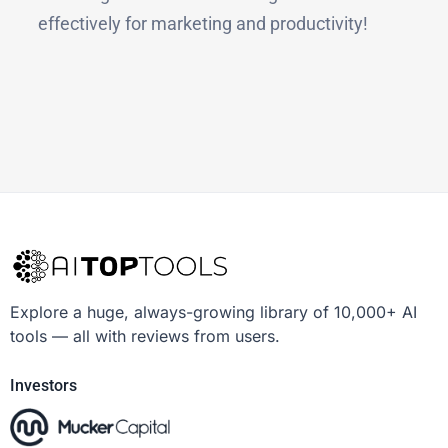
effectively for marketing and productivity!
Explore a huge, always-growing library of 10,000+ AI
tools — all with reviews from users.
Investors