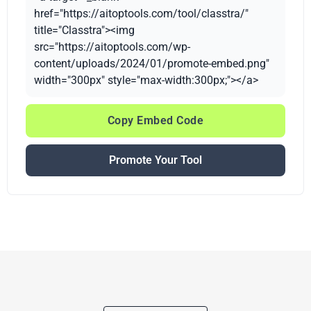
href="https://aitoptools.com/tool/classtra/"
title="Classtra"><img
src="https://aitoptools.com/wp-
content/uploads/2024/01/promote-embed.png"
width="300px" style="max-width:300px;"></a>
Copy Embed Code
Promote Your Tool