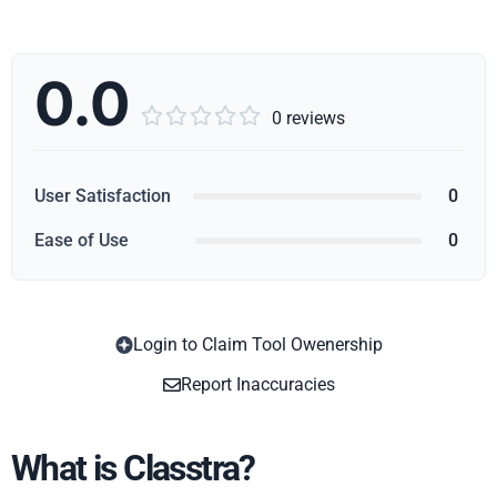
0.0





0 reviews
User Satisfaction
0
Ease of Use
0
Login to Claim Tool Owenership
Copy
Report Inaccuracies
What is Classtra?