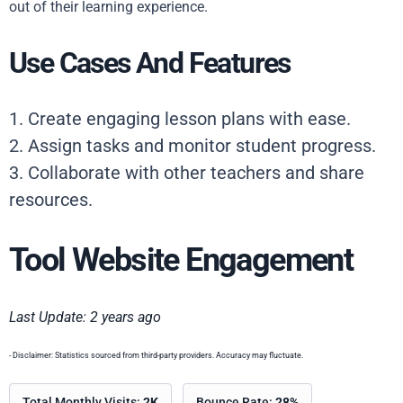
out of their learning experience.
Use Cases And Features
1. Create engaging lesson plans with ease.
2. Assign tasks and monitor student progress.
3. Collaborate with other teachers and share
resources.
Tool Website Engagement
Last Update: 2 years ago
- Disclaimer: Statistics sourced from third-party providers. Accuracy may fluctuate.
Total Monthly Visits:
2K
Bounce Rate:
28%