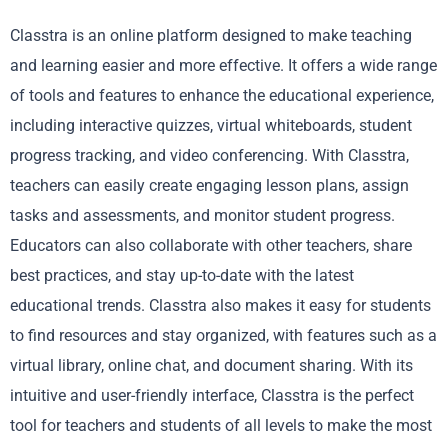
Classtra is an online platform designed to make teaching
and learning easier and more effective. It offers a wide range
of tools and features to enhance the educational experience,
including interactive quizzes, virtual whiteboards, student
progress tracking, and video conferencing. With Classtra,
teachers can easily create engaging lesson plans, assign
tasks and assessments, and monitor student progress.
Educators can also collaborate with other teachers, share
best practices, and stay up-to-date with the latest
educational trends. Classtra also makes it easy for students
to find resources and stay organized, with features such as a
virtual library, online chat, and document sharing. With its
intuitive and user-friendly interface, Classtra is the perfect
tool for teachers and students of all levels to make the most