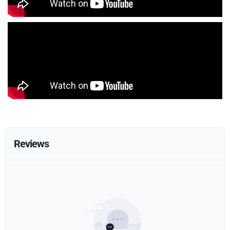
Reviews