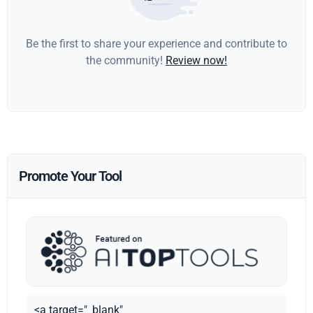
Be the first to share your experience and contribute to
the community!
Review now!
Promote Your Tool
<a target="_blank"