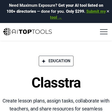
Need Maximum Exposure?
Get your AI tool listed on
100+ directories
— done for you.
Only $299.
Submit my
✕
tool →
EDUCATION
Classtra
Create lesson plans, assign tasks, collaborate with
teachers, and share resources for seamless