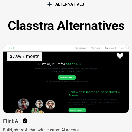
ALTERNATIVES
Classtra Alternatives
$7.99 / month
Flint AI
Build, share & chat with custom AI agents.