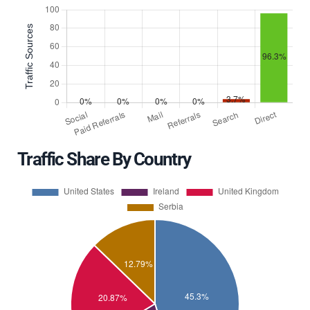
Traffic Share By Country