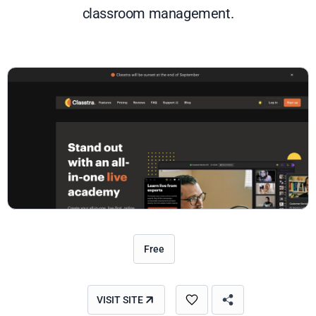
classroom management.
Free
VISIT SITE