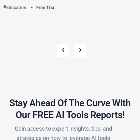
Education
Free Trial
‹
›
Stay Ahead Of The Curve With
Our FREE AI Tools Reports!​
Gain access to expert insights, tips, and
strategies on how to leverage AI tools