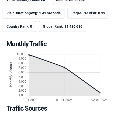
Visit Duration(avg):
1.41 seconds
Pages Per Visit:
0.39
Country Rank:
0
Global Rank:
11,486,616
Monthly Traffic
Traffic Sources