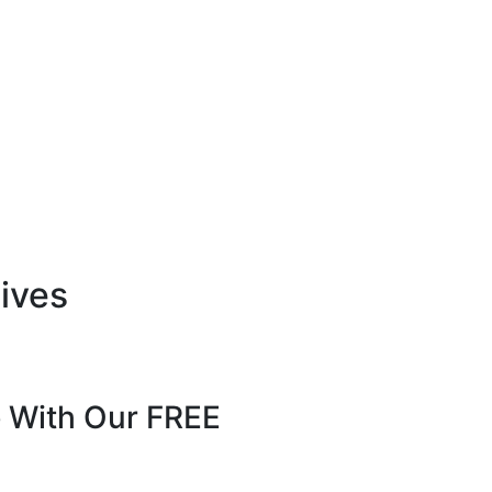
tives
 With Our FREE