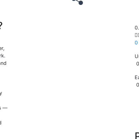
?
0

0
r,
rk.
U
and
0
E
0
y
Copy
ns —
d