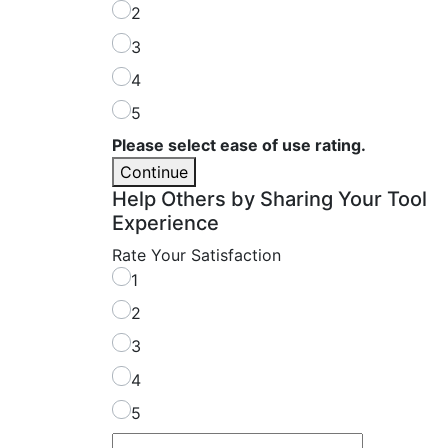
2
3
4
5
Please select ease of use rating.
Continue
Help Others by Sharing Your Tool
Experience
Rate Your Satisfaction
1
2
3
4
5