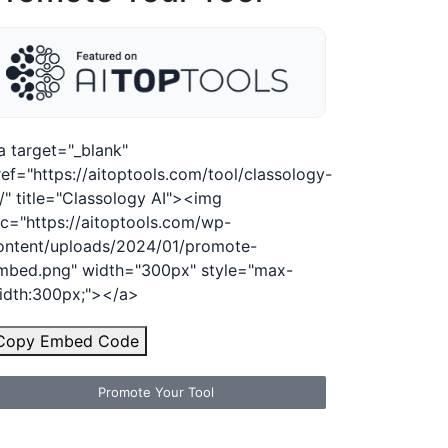
a target="_blank"
ref="https://aitoptools.com/tool/classology-
i/" title="Classology AI"><img
rc="https://aitoptools.com/wp-
ontent/uploads/2024/01/promote-
mbed.png" width="300px" style="max-
idth:300px;"></a>
Copy Embed Code
Promote Your Tool