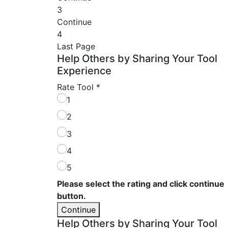
3
Continue
4
Last Page
Help Others by Sharing Your Tool
Experience
Rate Tool
*
1
2
3
4
5
Please select the rating and click continue
button.
Continue
Help Others by Sharing Your Tool