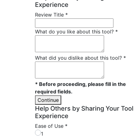
Experience
Review Title
*
What do you like about this tool?
*
What did you dislike about this tool?
*
* Before proceeding, please fill in the
required fields.
Continue
Help Others by Sharing Your Tool
Experience
Ease of Use
*
1