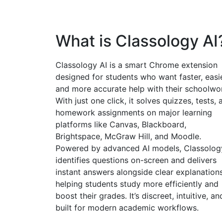
What is Classology AI
Classology AI is a smart Chrome extension
designed for students who want faster, easie
and more accurate help with their schoolwo
With just one click, it solves quizzes, tests, 
homework assignments on major learning
platforms like Canvas, Blackboard,
Brightspace, McGraw Hill, and Moodle.
Powered by advanced AI models, Classolog
identifies questions on-screen and delivers
instant answers alongside clear explanatio
helping students study more efficiently and
boost their grades. It’s discreet, intuitive, an
built for modern academic workflows.