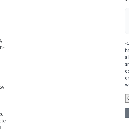
,
<
n-
h
a
.
s
c
e
w
ce
s,
ete
l