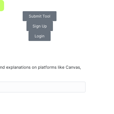
Submit Tool
Sign Up
Login
d explanations on platforms like Canvas,