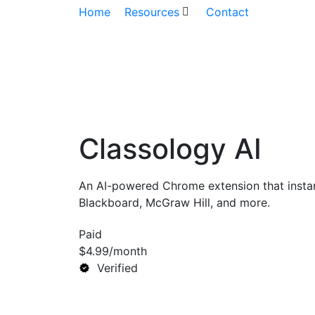
Home
Resources
Contact
Classology AI
An AI-powered Chrome extension that instan
Blackboard, McGraw Hill, and more.
Paid
$4.99/month
Verified