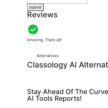
Submit
Reviews
Amazing, Thats all!
Alternatives
Classology AI Alterna
Stay Ahead Of The Curve
AI Tools Reports!​