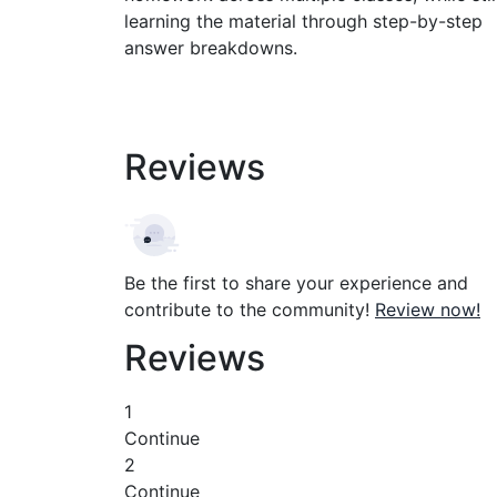
learning the material through step-by-step
answer breakdowns.
Reviews
Be the first to share your experience and
contribute to the community!
Review now!
Reviews
1
Continue
2
Continue