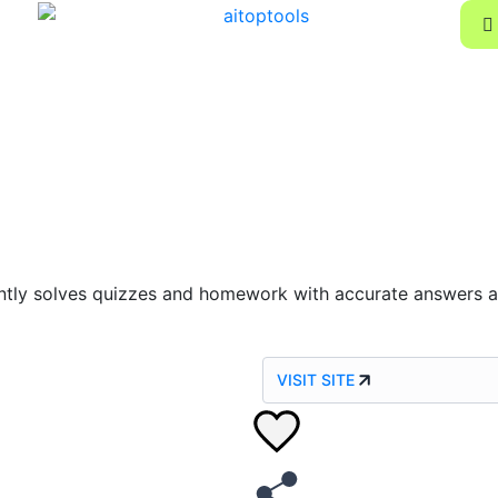
tly solves quizzes and homework with accurate answers an
VISIT SITE