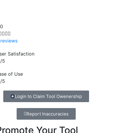
.0




 reviews
ser Satisfaction
/5
ase of Use
/5
Login to Claim Tool Owenership
Report Inaccuracies
Promote Your Tool