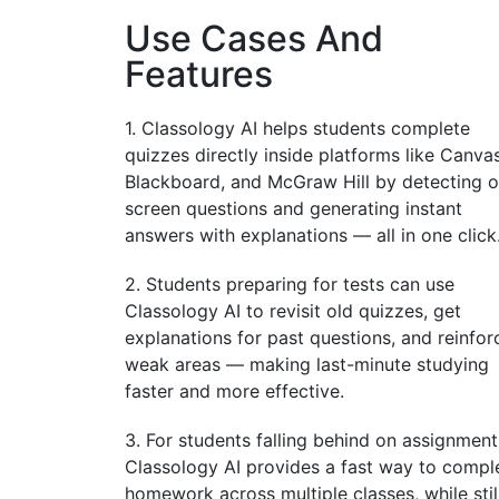
Use Cases And
Features
1. Classology AI helps students complete
quizzes directly inside platforms like Canvas
Blackboard, and McGraw Hill by detecting o
screen questions and generating instant
answers with explanations — all in one click
2. Students preparing for tests can use
Classology AI to revisit old quizzes, get
explanations for past questions, and reinfor
weak areas — making last-minute studying
faster and more effective.
3. For students falling behind on assignment
Classology AI provides a fast way to compl
homework across multiple classes, while stil