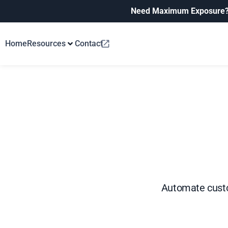
Need Maximum Exposure
Home
Resources
Contact
Automate custo