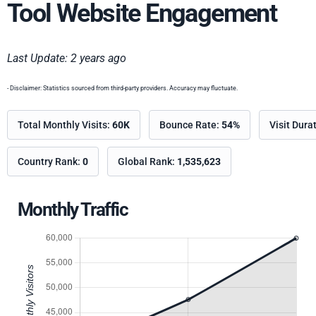
Tool Website Engagement
Last Update: 2 years ago
- Disclaimer: Statistics sourced from third-party providers. Accuracy may fluctuate.
Total Monthly Visits:
60K
Bounce Rate:
54%
Visit Dura
Country Rank:
0
Global Rank:
1,535,623
Monthly Traffic