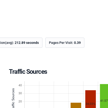
tion(avg):
212.89 seconds
Pages Per Visit:
0.39
Traffic Sources