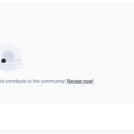
and contribute to the community!
Review now!