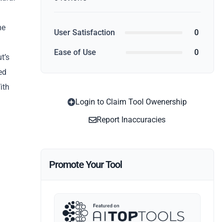
me
User Satisfaction
0
Ease of Use
0
t’s
ed
ith
Login to Claim Tool Owenership
Report Inaccuracies
Promote Your Tool