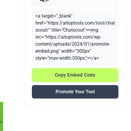
<a target="_blank"
href="https://aitoptools.com/tool/chat
scout/" title="Chatscout"><img
src="https://aitoptools.com/wp-
content/uploads/2024/01/promote-
embed.png" width="300px"
style="max-width:300px;"></a>
Copy Embed Code
Promote Your Tool