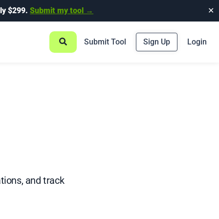
ly $299.
Submit my tool →
✕
Submit Tool
Sign Up
Login
ions, and track