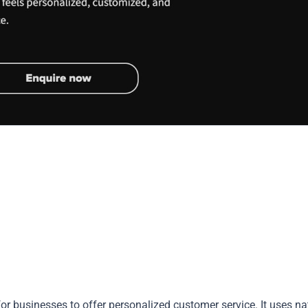
or businesses to offer personalized customer service. It uses na