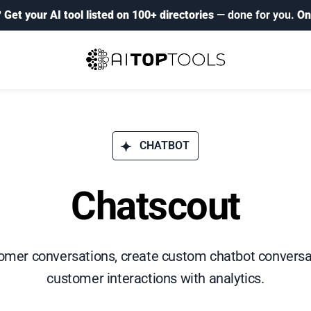
?
Get your AI tool listed on 100+ directories
— done for you.
On
CHATBOT
Chatscout
mer conversations, create custom chatbot conversat
customer interactions with analytics.