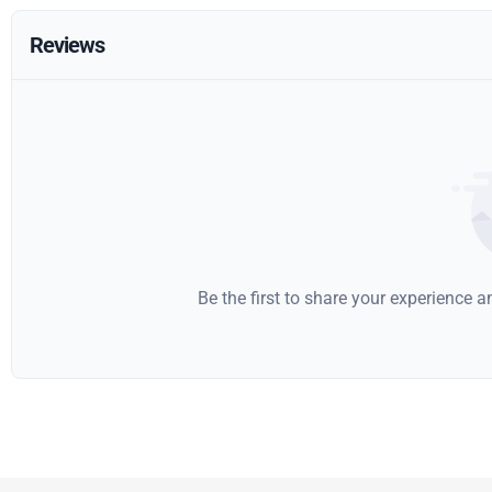
Reviews
Be the first to share your experience 