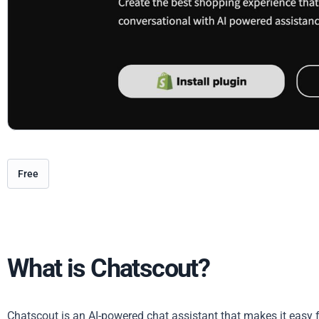
Free
What is Chatscout?
Chatscout is an AI-powered chat assistant that makes it easy f