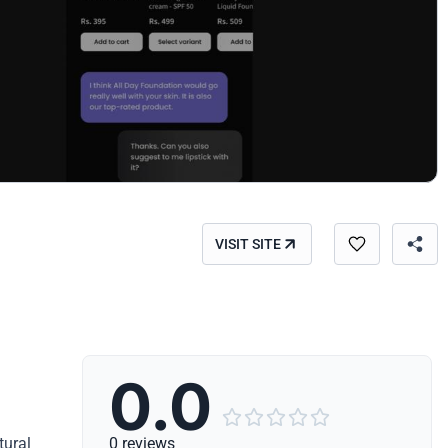
VISIT SITE
0.0





tural
0 reviews