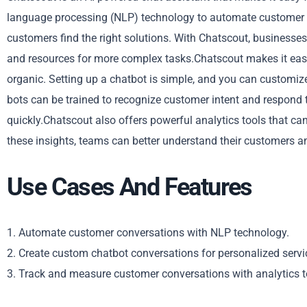
language processing (NLP) technology to automate customer co
customers find the right solutions. With Chatscout, businesses
and resources for more complex tasks.Chatscout makes it easy
organic. Setting up a chatbot is simple, and you can customiz
bots can be trained to recognize customer intent and respond 
quickly.Chatscout also offers powerful analytics tools that 
these insights, teams can better understand their customers a
Use Cases And Features
1. Automate customer conversations with NLP technology.
2. Create custom chatbot conversations for personalized servi
3. Track and measure customer conversations with analytics t