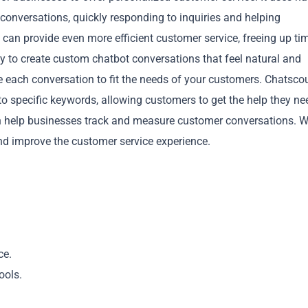
nversations, quickly responding to inquiries and helping
 can provide even more efficient customer service, freeing up ti
 to create custom chatbot conversations that feel natural and
e each conversation to fit the needs of your customers. Chatscou
to specific keywords, allowing customers to get the help they ne
Copy
can help businesses track and measure customer conversations. W
nd improve the customer service experience.
ce.
ools.