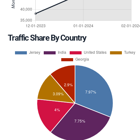
Traffic Share By Country