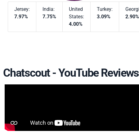
Jersey:
India:
United
Turkey:
Georg
7.97%
7.75%
States:
3.09%
2.90%
4.00%
Chatscout - YouTube Reviews