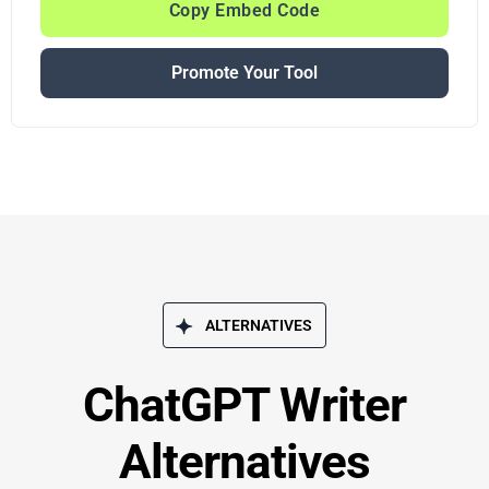
Copy Embed Code
Promote Your Tool
ALTERNATIVES
ChatGPT Writer
Alternatives