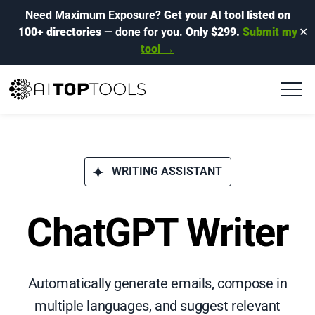
Need Maximum Exposure?
Get your AI tool listed on
100+ directories
— done for you.
Only $299.
Submit my
✕
tool →
WRITING ASSISTANT
ChatGPT Writer
Automatically generate emails, compose in
multiple languages, and suggest relevant