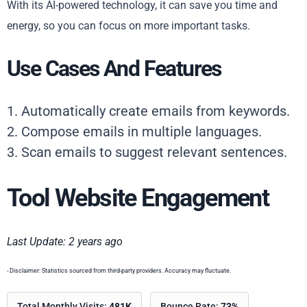
With its AI-powered technology, it can save you time and
energy, so you can focus on more important tasks.
Use Cases And Features
1. Automatically create emails from keywords.
2. Compose emails in multiple languages.
3. Scan emails to suggest relevant sentences.
Tool Website Engagement
Last Update: 2 years ago
- Disclaimer: Statistics sourced from third-party providers. Accuracy may fluctuate.
Total Monthly Visits:
481K
Bounce Rate:
73%