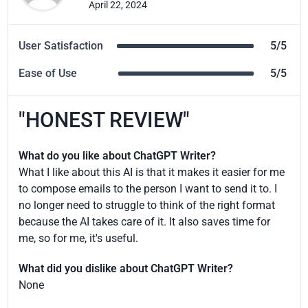
April 22, 2024
User Satisfaction
5/5
Ease of Use
5/5
"HONEST REVIEW"
What do you like about ChatGPT Writer?
What I like about this AI is that it makes it easier for me
to compose emails to the person I want to send it to. I
no longer need to struggle to think of the right format
because the AI takes care of it. It also saves time for
me, so for me, it's useful.
What did you dislike about ChatGPT Writer?
None