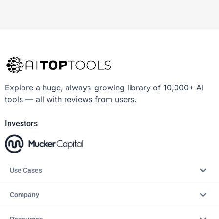
Explore a huge, always-growing library of 10,000+ AI
tools — all with reviews from users.
Investors
Use Cases
Company
Resources