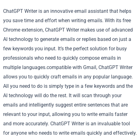
ChatGPT Writer is an innovative email assistant that helps
you save time and effort when writing emails. With its free
Chrome extension, ChatGPT Writer makes use of advanced
AI technology to generate emails or replies based on just a
few keywords you input. It’s the perfect solution for busy
professionals who need to quickly compose emails in
multiple languages.compatible with Gmail, ChatGPT Writer
allows you to quickly craft emails in any popular language.
All you need to do is simply type in a few keywords and the
AI technology will do the rest. It will scan through your
emails and intelligently suggest entire sentences that are
relevant to your input, allowing you to write emails faster
and more accurately. ChatGPT Writer is an invaluable tool
for anyone who needs to write emails quickly and effectively.