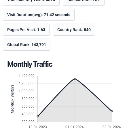
Visit Duration(avg):
71.42 seconds
Pages Per Visit:
1.63
Country Rank:
840
Global Rank:
143,791
Monthly Traffic