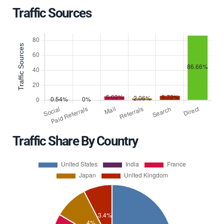
Traffic Sources
Traffic Share By Country