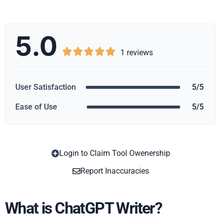
5.0





1 reviews
User Satisfaction
5/5
Ease of Use
5/5
Login to Claim Tool Owenership
Copy
Report Inaccuracies
What is ChatGPT Writer?