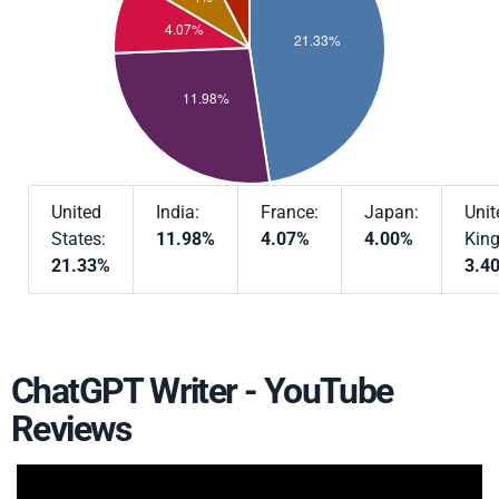
United
India:
France:
Japan:
Unit
States:
11.98%
4.07%
4.00%
Kin
21.33%
3.4
ChatGPT Writer - YouTube
Reviews