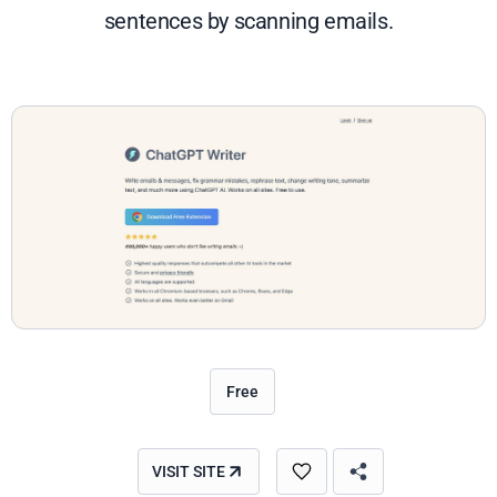
sentences by scanning emails.
Free
VISIT SITE