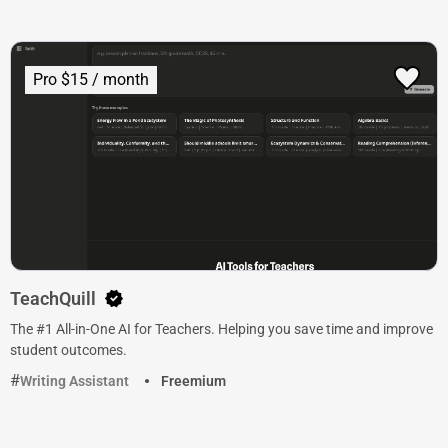
Pro $15 / month
TeachQuill
The #1 All-in-One AI for Teachers. Helping you save time and improve
student outcomes.
Writing Assistant
Freemium