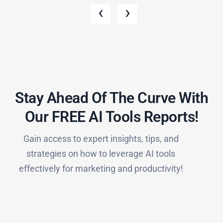
‹
›
Stay Ahead Of The Curve With
Our FREE AI Tools Reports!​
Gain access to expert insights, tips, and
strategies on how to leverage AI tools
effectively for marketing and productivity!