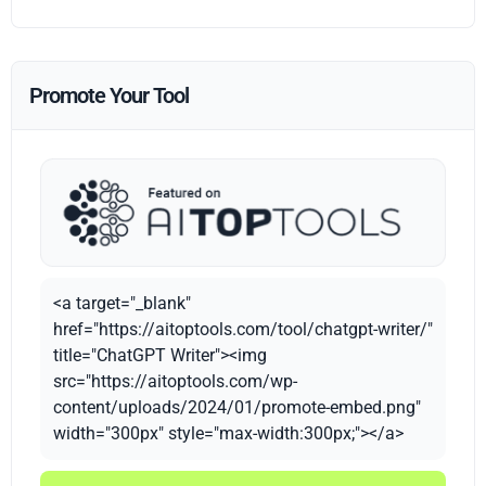
Promote Your Tool
<a target="_blank"
href="https://aitoptools.com/tool/chatgpt-writer/"
title="ChatGPT Writer"><img
src="https://aitoptools.com/wp-
content/uploads/2024/01/promote-embed.png"
width="300px" style="max-width:300px;"></a>