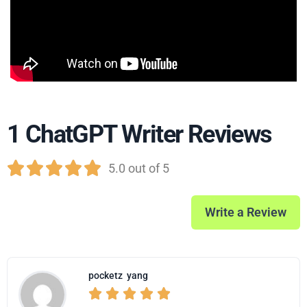
1 ChatGPT Writer Reviews





5.0 out of 5
Write a Review
pocketz
yang




