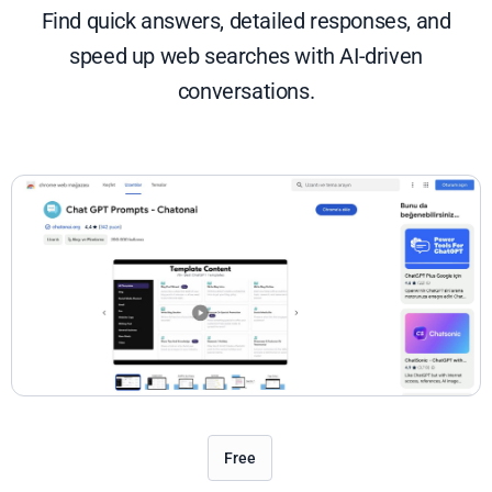
Find quick answers, detailed responses, and
speed up web searches with AI-driven
conversations.
Free