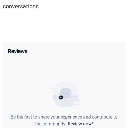
conversations.
Reviews
Be the first to share your experience and contribute to
the community!
Review now!