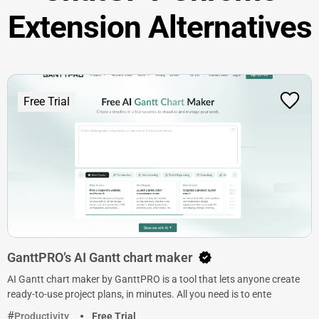
Extension Alternatives
Free Trial
GanttPRO’s AI Gantt chart maker
AI Gantt chart maker by GanttPRO is a tool that lets anyone create
ready-to-use project plans, in minutes. All you need is to ente
Productivity
Free Trial