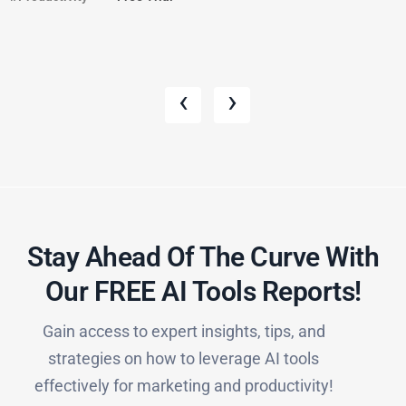
‹
›
Stay Ahead Of The Curve With
Our FREE AI Tools Reports!​
Gain access to expert insights, tips, and
strategies on how to leverage AI tools
effectively for marketing and productivity!