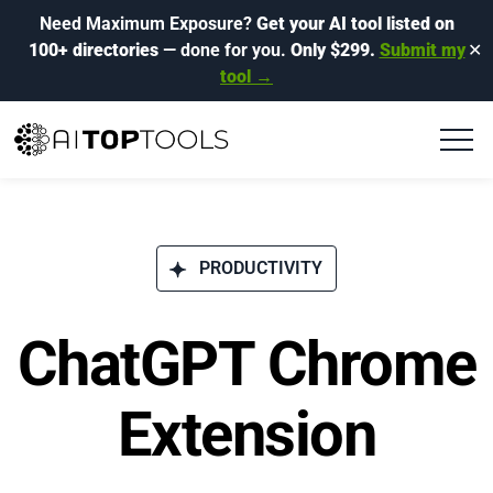
Need Maximum Exposure?
Get your AI tool listed on
100+ directories
— done for you.
Only $299.
Submit my
✕
tool →
PRODUCTIVITY
ChatGPT Chrome
Extension