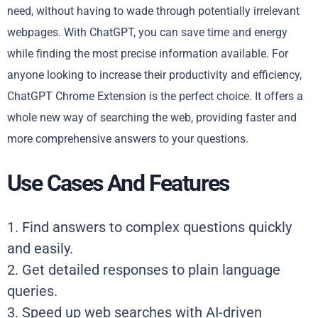
need, without having to wade through potentially irrelevant
webpages. With ChatGPT, you can save time and energy
while finding the most precise information available. For
anyone looking to increase their productivity and efficiency,
ChatGPT Chrome Extension is the perfect choice. It offers a
whole new way of searching the web, providing faster and
more comprehensive answers to your questions.
Use Cases And Features
1. Find answers to complex questions quickly
and easily.
2. Get detailed responses to plain language
queries.
3. Speed up web searches with AI-driven