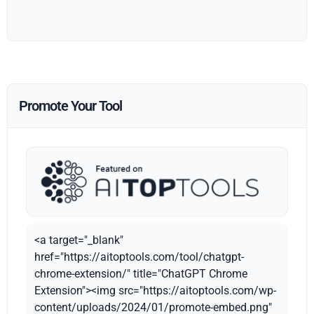
Promote Your Tool
<a target="_blank"
href="https://aitoptools.com/tool/chatgpt-
chrome-extension/" title="ChatGPT Chrome
Extension"><img src="https://aitoptools.com/wp-
content/uploads/2024/01/promote-embed.png"