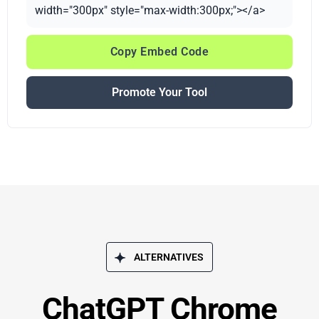
width="300px" style="max-width:300px;"></a>
Copy Embed Code
Promote Your Tool
ALTERNATIVES
ChatGPT Chrome