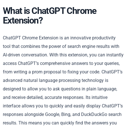
What is ChatGPT Chrome
Extension?
ChatGPT Chrome Extension is an innovative productivity
tool that combines the power of search engine results with
AI-driven conversation. With this extension, you can instantly
access ChatGPT’s comprehensive answers to your queries,
from writing a prom proposal to fixing your code. ChatGPT’s
advanced natural language processing technology is
designed to allow you to ask questions in plain language,
and receive detailed, accurate responses. Its intuitive
interface allows you to quickly and easily display ChatGPT’s
responses alongside Google, Bing, and DuckDuckGo search
results. This means you can quickly find the answers you