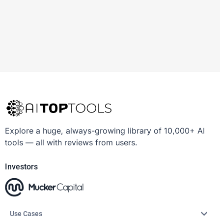
Explore a huge, always-growing library of 10,000+ AI
tools — all with reviews from users.
Investors
Use Cases