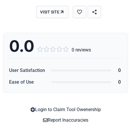
VISIT SITE
0.0





0 reviews
User Satisfaction
0
Ease of Use
0
Login to Claim Tool Owenership
Copy
Report Inaccuracies