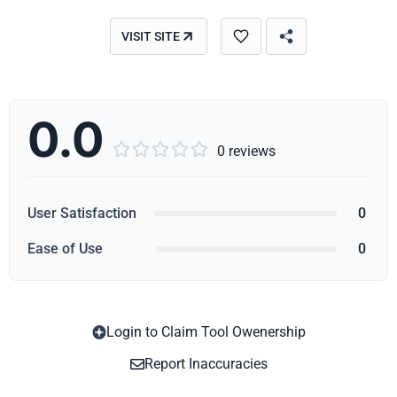
VISIT SITE
0.0





0 reviews
User Satisfaction
0
Ease of Use
0
Login to Claim Tool Owenership
Copy
Report Inaccuracies