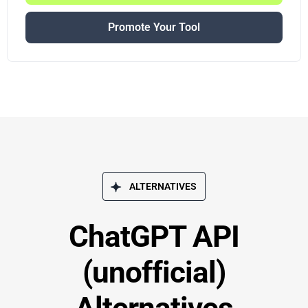
Promote Your Tool
ALTERNATIVES
ChatGPT API
(unofficial)
Alternatives