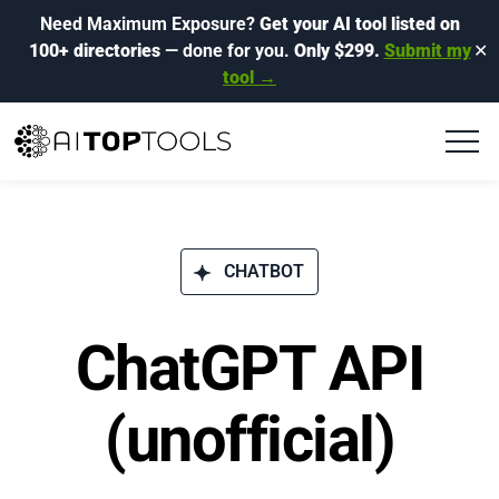
Need Maximum Exposure?
Get your AI tool listed on
100+ directories
— done for you.
Only $299.
Submit my
✕
tool →
CHATBOT
ChatGPT API
(unofficial)