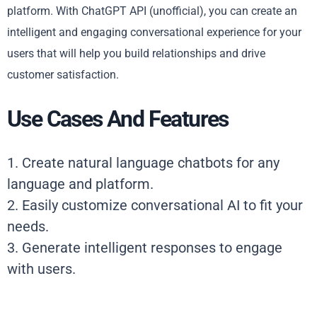
platform. With ChatGPT API (unofficial), you can create an
intelligent and engaging conversational experience for your
users that will help you build relationships and drive
customer satisfaction.
Use Cases And Features
1. Create natural language chatbots for any
language and platform.
2. Easily customize conversational AI to fit your
needs.
3. Generate intelligent responses to engage
with users.