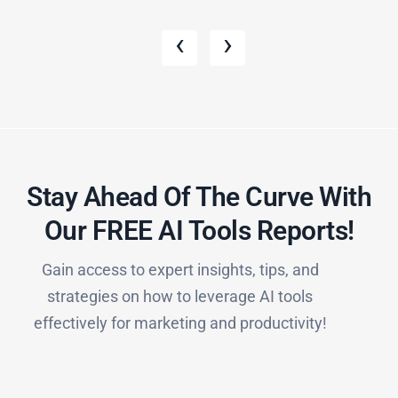
‹
›
Stay Ahead Of The Curve With
Our FREE AI Tools Reports!​
Gain access to expert insights, tips, and
strategies on how to leverage AI tools
effectively for marketing and productivity!