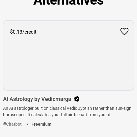
$0.13/credit
AI Astrology by Vedicmarga
An AI astrologer built on classical Vedic Jyotish rather than sun-sign
horoscopes. It calculates your full birth chart from your d
Chatbot
Freemium