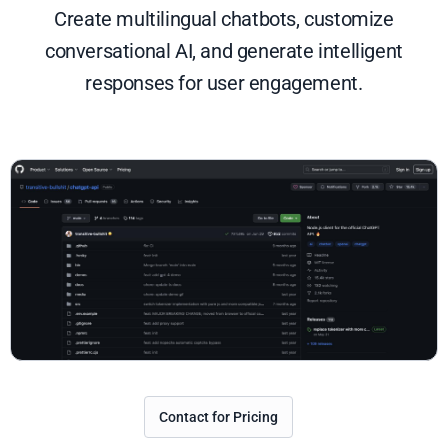
Create multilingual chatbots, customize
conversational AI, and generate intelligent
responses for user engagement.
Contact for Pricing