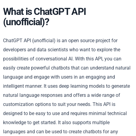
What is ChatGPT API
(unofficial)?
ChatGPT API (unofficial) is an open source project for
developers and data scientists who want to explore the
possibilities of conversational AI. With this API, you can
easily create powerful chatbots that can understand natural
language and engage with users in an engaging and
intelligent manner. It uses deep learning models to generate
natural language responses and offers a wide range of
customization options to suit your needs. This API is
designed to be easy to use and requires minimal technical
knowledge to get started. It also supports multiple
languages and can be used to create chatbots for any