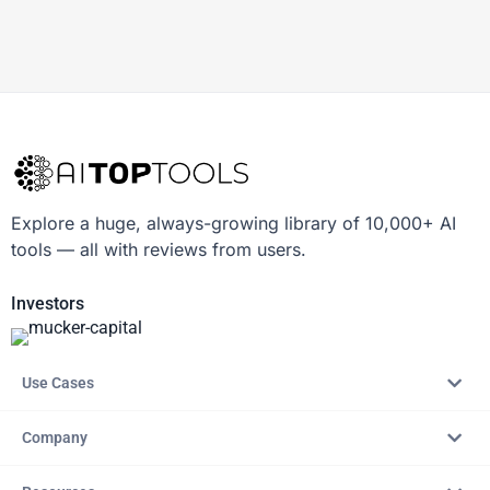
Explore a huge, always-growing library of 10,000+ AI
tools — all with reviews from users.
Investors
Use Cases
Company