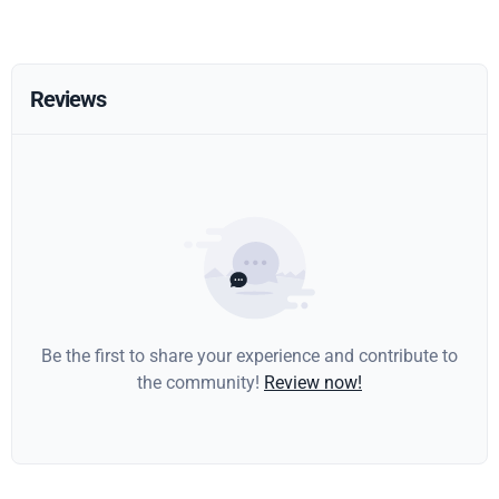
Reviews
Be the first to share your experience and contribute to
the community!
Review now!