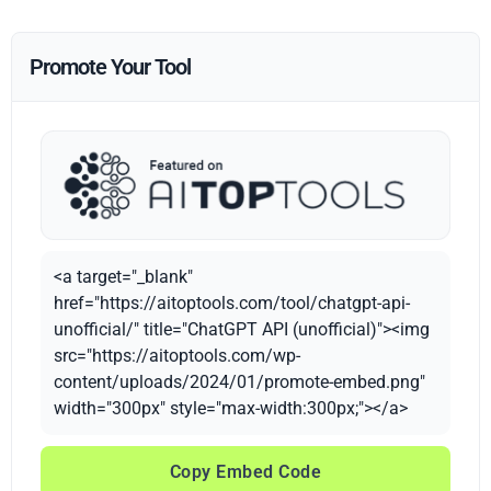
Promote Your Tool
<a target="_blank"
href="https://aitoptools.com/tool/chatgpt-api-
unofficial/" title="ChatGPT API (unofficial)"><img
src="https://aitoptools.com/wp-
content/uploads/2024/01/promote-embed.png"
width="300px" style="max-width:300px;"></a>
Copy Embed Code