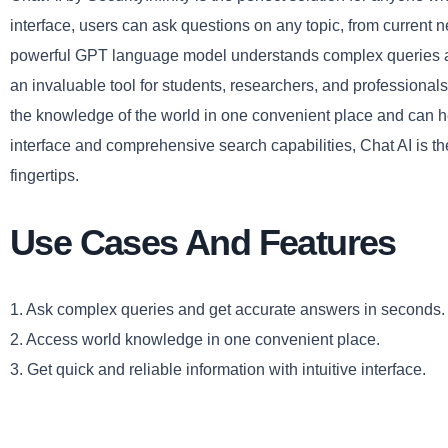
interface, users can ask questions on any topic, from current 
powerful GPT language model understands complex queries an
an invaluable tool for students, researchers, and professionals
the knowledge of the world in one convenient place and can help
interface and comprehensive search capabilities, Chat AI is t
fingertips.
Use Cases And Features
1. Ask complex queries and get accurate answers in seconds.
2. Access world knowledge in one convenient place.
3. Get quick and reliable information with intuitive interface.