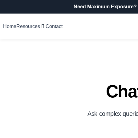
Need Maximum Exposure?
Home
Resources
Contact
Chat
Ask complex queries