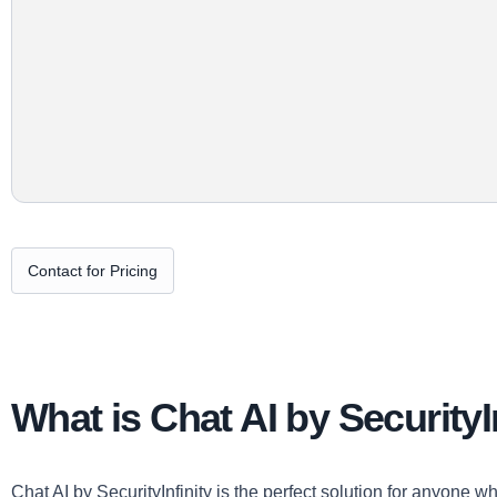
Contact for Pricing
What is Chat AI by SecurityI
Chat AI by SecurityInfinity is the perfect solution for anyone w