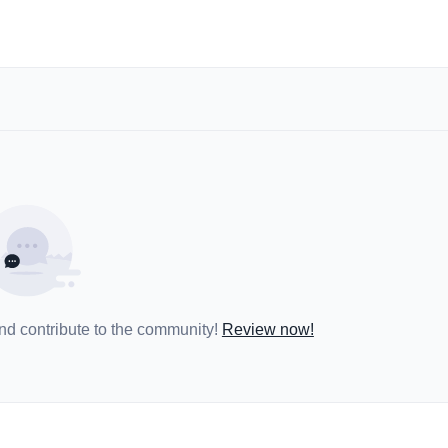
and contribute to the community!
Review now!