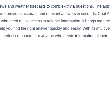
news and weather forecasts to complex trivia questions. The app
d provides accurate and relevant answers in seconds. Chat AI
 who need quick access to reliable information. It brings together
 you find the right answer quickly and easily. With its intuitive
he perfect companion for anyone who needs information at their
Copy