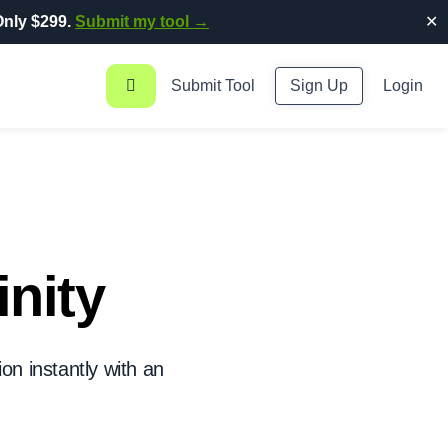
nly $299.
Submit my tool →
✕
Submit Tool
Sign Up
Login
inity
on instantly with an