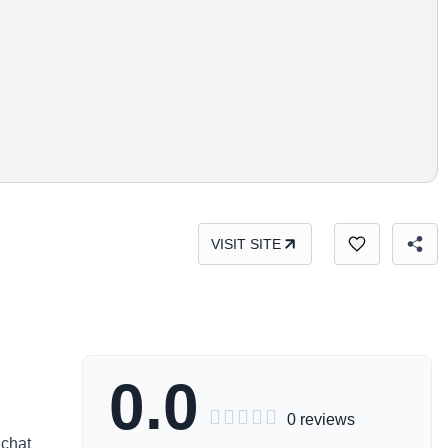
VISIT SITE
0.0





0 reviews
 chat