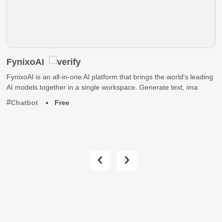
FynixoAI
FynixoAI is an all-in-one AI platform that brings the world's leading
AI models together in a single workspace. Generate text, ima
Chatbot
Free
‹
›