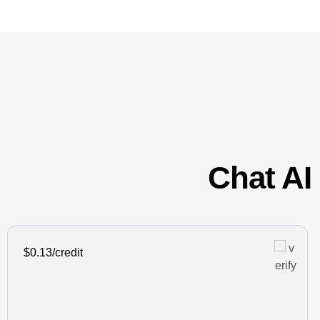
Chat AI 
$0.13/credit