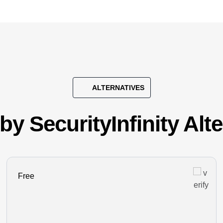
ALTERNATIVES
by SecurityInfinity Alt
Free