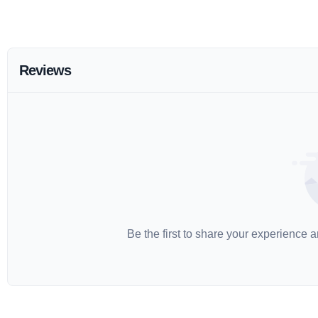
Reviews
Be the first to share your experience 