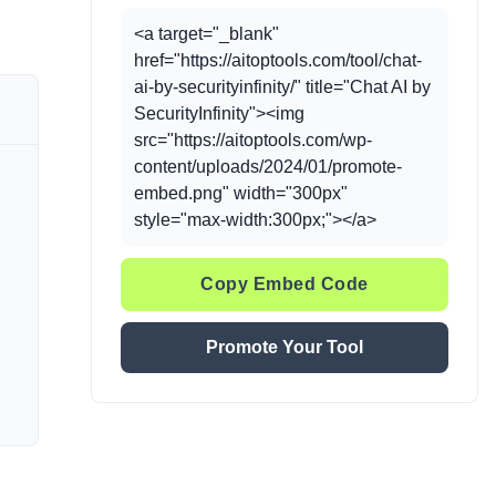
<a target="_blank"
href="https://aitoptools.com/tool/chat-
ai-by-securityinfinity/" title="Chat AI by
SecurityInfinity"><img
src="https://aitoptools.com/wp-
content/uploads/2024/01/promote-
embed.png" width="300px"
style="max-width:300px;"></a>
Copy Embed Code
Promote Your Tool