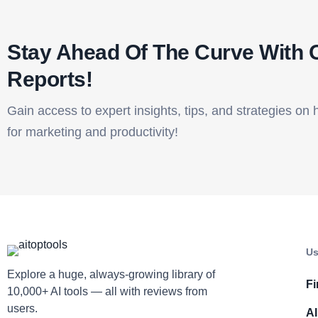
Stay Ahead Of The Curve With 
Reports!​
Gain access to expert insights, tips, and strategies on 
for marketing and productivity!
Us
Explore a huge, always-growing library of
Fi
10,000+ AI tools — all with reviews from
users.
AI