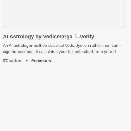
AI Astrology by Vedicmarga
An AI astrologer built on classical Vedic Jyotish rather than sun-
sign horoscopes. It calculates your full birth chart from your d
Chatbot
Freemium