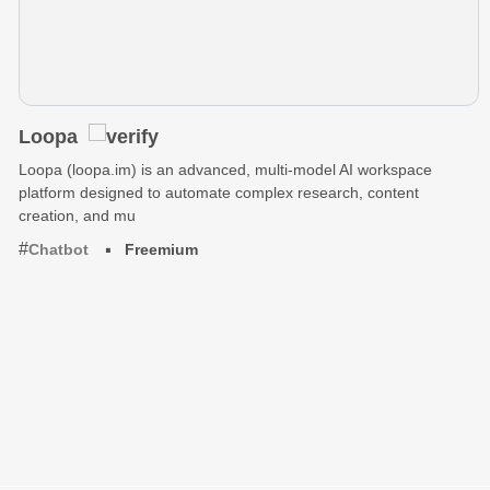
Loopa
Loopa (loopa.im) is an advanced, multi-model AI workspace
platform designed to automate complex research, content
creation, and mu
Chatbot
Freemium