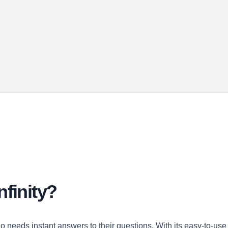
nfinity?
ho needs instant answers to their questions. With its easy-to-use