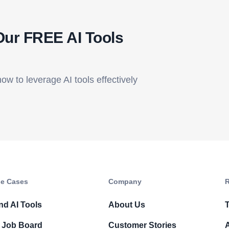
Our FREE AI Tools
how to leverage AI tools effectively
e Cases
Company​
R
nd AI Tools
About Us
T
 Job Board
Customer Stories