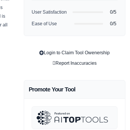
’s
User Satisfaction
0/5
 is
Ease of Use
0/5
 all
Login to Claim Tool Owenership
Report Inaccuracies
Promote Your Tool