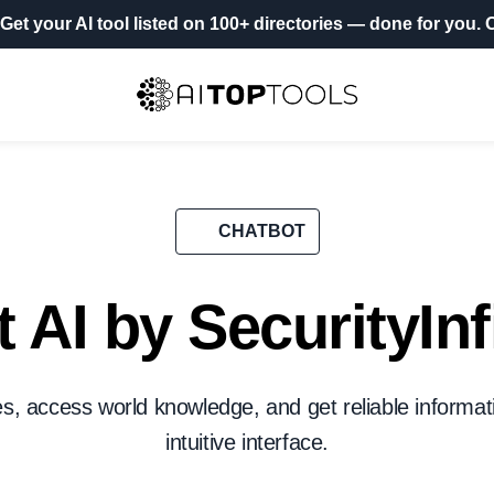
Get your AI tool listed on 100+ directories
— done for you.
O
CHATBOT
 AI by SecurityInf
, access world knowledge, and get reliable informati
intuitive interface.