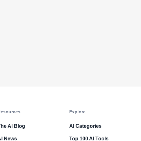
esources​
Explore​
he AI Blog
AI Categories
AI News
Top 100 AI Tools