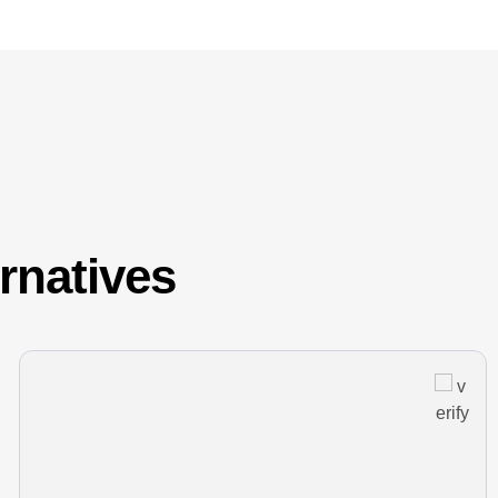
ernatives