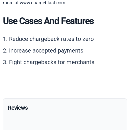
more at www.chargeblast.com
Use Cases And Features
1. Reduce chargeback rates to zero
2. Increase accepted payments
3. Fight chargebacks for merchants
Reviews