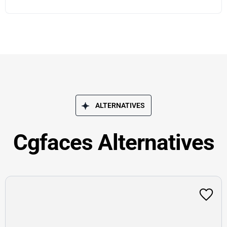
ALTERNATIVES
Cgfaces Alternatives