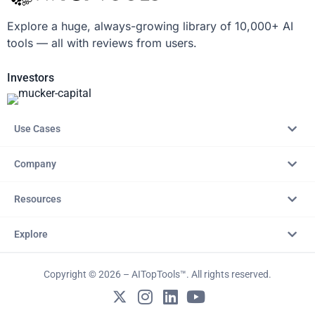
Explore a huge, always-growing library of 10,000+ AI
tools — all with reviews from users.
Investors
Use Cases
Company
Resources
Explore
Copyright © 2026 – AITopTools™. All rights reserved.