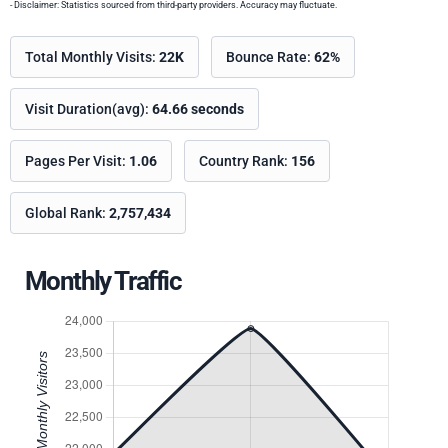
- Disclaimer: Statistics sourced from third-party providers. Accuracy may fluctuate.
Total Monthly Visits:
22K
Bounce Rate:
62%
Visit Duration(avg):
64.66 seconds
Pages Per Visit:
1.06
Country Rank:
156
Global Rank:
2,757,434
Monthly Traffic