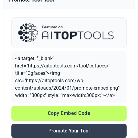
<a target="_blank"
href="https://aitoptools.com/tool/cgfaces/"
title="Cgfaces"><img
src="https://aitoptools.com/wp-
content/uploads/2024/01/promote-embed.png"
width="300px" style="max-width:300px;"></a>
Copy Embed Code
Promote Your Tool