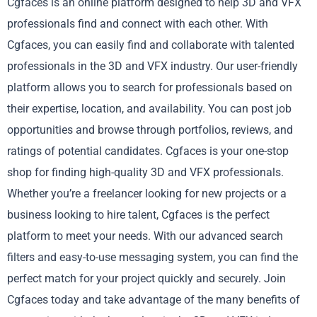
Cgfaces is an online platform designed to help 3D and VFX
professionals find and connect with each other. With
Cgfaces, you can easily find and collaborate with talented
professionals in the 3D and VFX industry. Our user-friendly
platform allows you to search for professionals based on
their expertise, location, and availability. You can post job
opportunities and browse through portfolios, reviews, and
ratings of potential candidates. Cgfaces is your one-stop
shop for finding high-quality 3D and VFX professionals.
Whether you’re a freelancer looking for new projects or a
business looking to hire talent, Cgfaces is the perfect
platform to meet your needs. With our advanced search
filters and easy-to-use messaging system, you can find the
perfect match for your project quickly and securely. Join
Cgfaces today and take advantage of the many benefits of