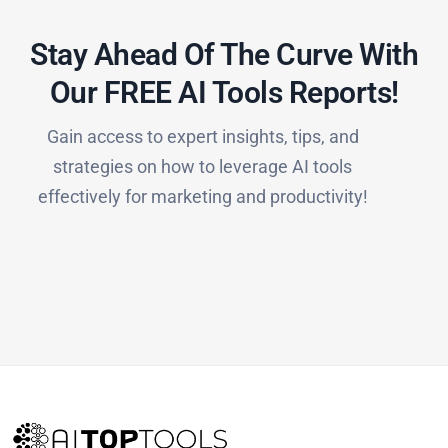
Stay Ahead Of The Curve With
Our FREE AI Tools Reports!​
Gain access to expert insights, tips, and
strategies on how to leverage AI tools
effectively for marketing and productivity!