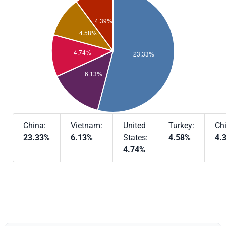
China:
Vietnam:
United
Turkey:
Chi
23.33%
6.13%
States:
4.58%
4.
4.74%