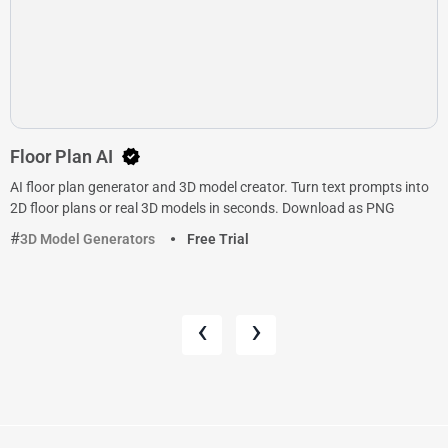
Floor Plan AI
AI floor plan generator and 3D model creator. Turn text prompts into
2D floor plans or real 3D models in seconds. Download as PNG
3D Model Generators
Free Trial
‹
›