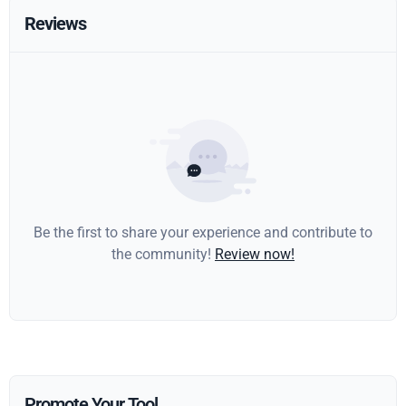
Reviews
Be the first to share your experience and contribute to
the community!
Review now!
Promote Your Tool