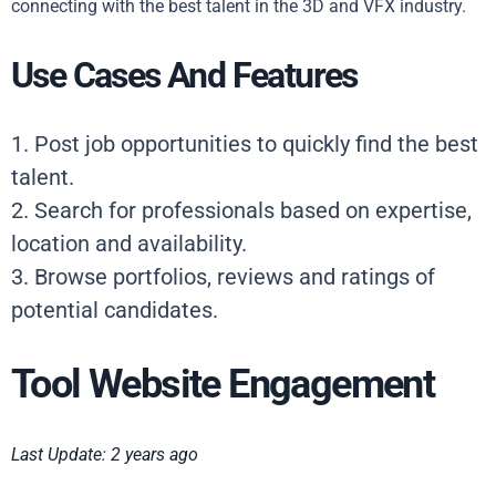
connecting with the best talent in the 3D and VFX industry.
Use Cases And Features
1. Post job opportunities to quickly find the best
talent.
2. Search for professionals based on expertise,
location and availability.
3. Browse portfolios, reviews and ratings of
potential candidates.
Tool Website Engagement
Last Update: 2 years ago