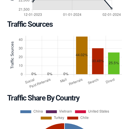
Traffic Sources
Traffic Share By Country