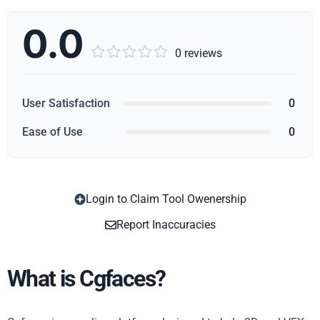
0.0





0 reviews
User Satisfaction
0
Ease of Use
0
Login to Claim Tool Owenership
Copy
Report Inaccuracies
What is Cgfaces?