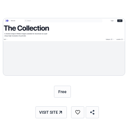
Free
VISIT SITE