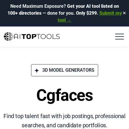
Need Maximum Exposure?
Get your AI tool listed on
100+ directories
— done for you.
Only $299.
Submit my
✕
tool →
3D MODEL GENERATORS
Cgfaces
Find top talent fast with job postings, professional
searches, and candidate portfolios.