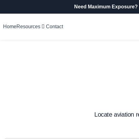
Need Maximum Exposure?
Home
Resources
Contact
Locate aviation r