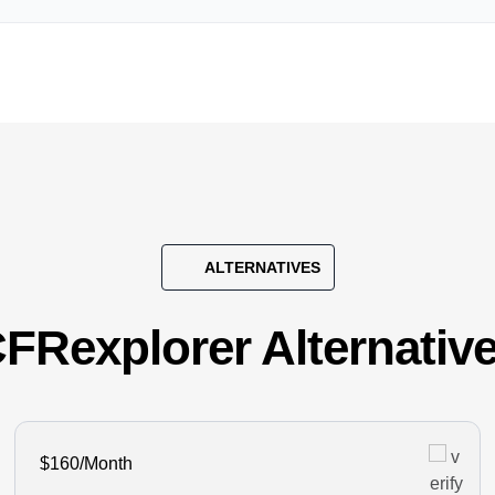
ALTERNATIVES
FRexplorer Alternativ
$160/Month