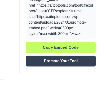
href="https://aitoptools.com/tool/cfrexpl
orer/" title="CFRexplorer"><img
src="https://aitoptools.com/wp-
content/uploads/2024/01/promote-
embed.png" width="300px"
style="max-width:300px;"></a>
Copy Embed Code
Promote Your Tool