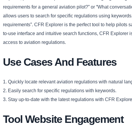
requirements for a general aviation pilot?” or “What conversati
allows users to search for specific regulations using keywords, 
requirements”. CFR Explorer is the perfect tool to help pilots s
to-use interface and intuitive search functions, CFR Explorer i
access to aviation regulations.
Use Cases And Features
1. Quickly locate relevant aviation regulations with natural la
2. Easily search for specific regulations with keywords.
3. Stay up-to-date with the latest regulations with CFR Explore
Tool Website Engagement