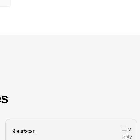
es
9 eur/scan