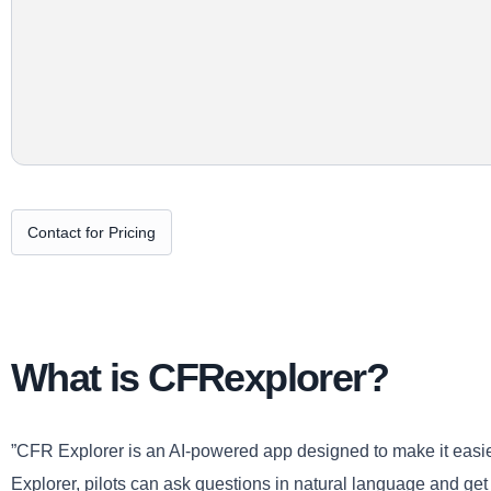
Contact for Pricing
What is CFRexplorer?
”CFR Explorer is an AI-powered app designed to make it easier 
Explorer, pilots can ask questions in natural language and g