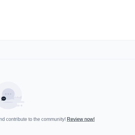
and contribute to the community!
Review now!