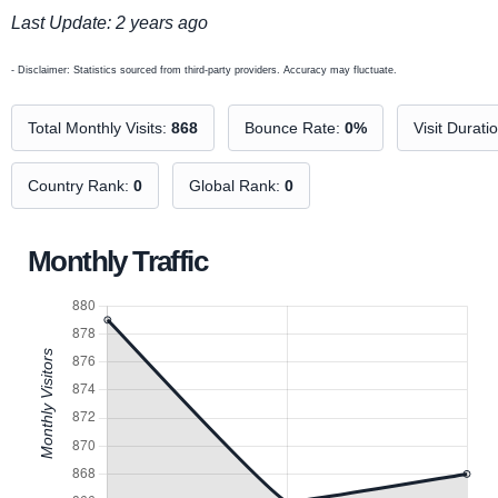
Last Update: 2 years ago
- Disclaimer: Statistics sourced from third-party providers. Accuracy may fluctuate.
Total Monthly Visits:
868
Bounce Rate:
0%
Visit Durati
Country Rank:
0
Global Rank:
0
Monthly Traffic