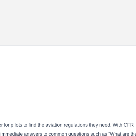
for pilots to find the aviation regulations they need. With CFR
et immediate answers to common questions such as “What are th