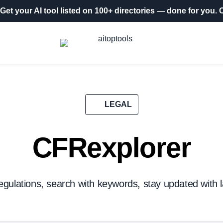
Get your AI tool listed on 100+ directories
— done for you.
O
LEGAL
CFRexplorer
egulations, search with keywords, stay updated with l