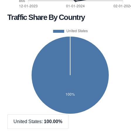
Traffic Share By Country
United States:
100.00%