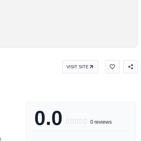
VISIT SITE
0.0





0 reviews
e