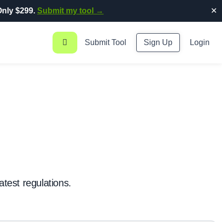
nly $299.
Submit my tool →
✕
Submit Tool
Sign Up
Login
atest regulations.