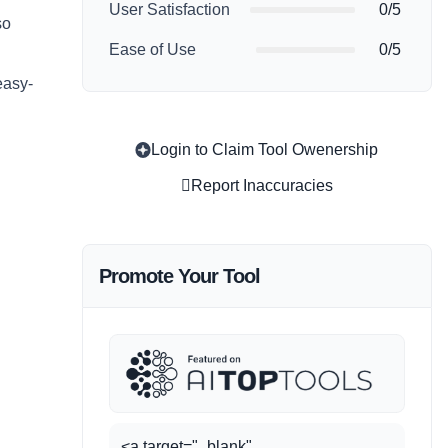
User Satisfaction
0/5
so
Ease of Use
0/5
easy-
Login to Claim Tool Owenership
Report Inaccuracies
Promote Your Tool
<a target="_blank"