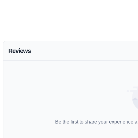
Reviews
Be the first to share your experience 