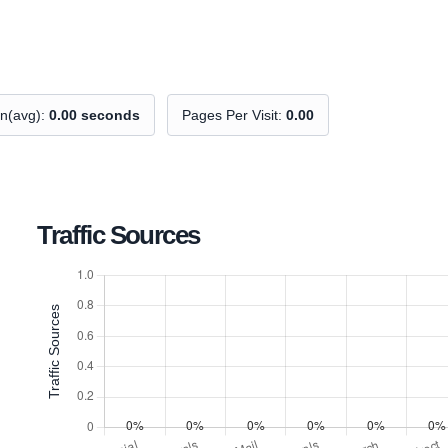
on(avg):
0.00 seconds
Pages Per Visit:
0.00
Traffic Sources