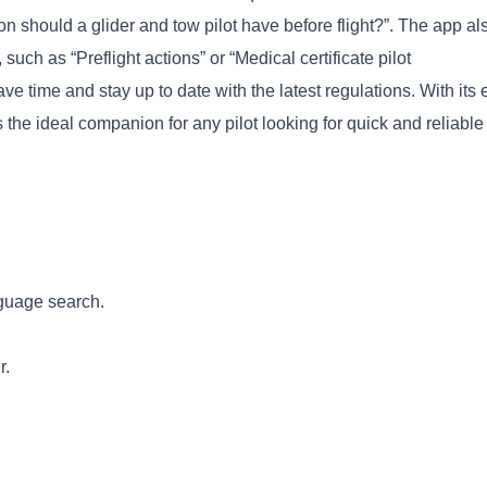
on should a glider and tow pilot have before flight?”. The app al
such as “Preflight actions” or “Medical certificate pilot
ave time and stay up to date with the latest regulations. With its 
s the ideal companion for any pilot looking for quick and reliable
Copy
nguage search.
r.