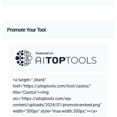
Promote Your Tool
<a target="_blank"
href="https://aitoptools.com/tool/castos/"
title="Castos"><img
src="https://aitoptools.com/wp-
content/uploads/2024/01/promote-embed.png"
width="300px" style="max-width:300px;"></a>