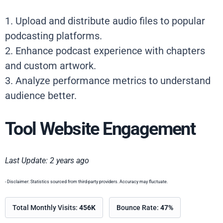
1. Upload and distribute audio files to popular
podcasting platforms.
2. Enhance podcast experience with chapters
and custom artwork.
3. Analyze performance metrics to understand
audience better.
Tool Website Engagement
Last Update: 2 years ago
- Disclaimer: Statistics sourced from third-party providers. Accuracy may fluctuate.
Total Monthly Visits:
456K
Bounce Rate:
47%