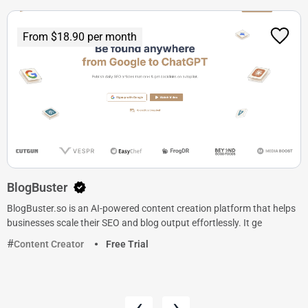
From $18.90 per month
BlogBuster
BlogBuster.so is an AI-powered content creation platform that helps
businesses scale their SEO and blog output effortlessly. It ge
Content Creator
Free Trial
‹
›