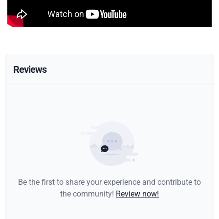
Reviews
Be the first to share your experience and contribute to
the community!
Review now!