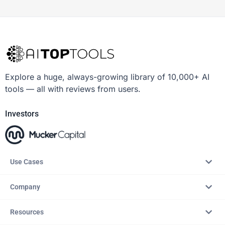
Explore a huge, always-growing library of 10,000+ AI
tools — all with reviews from users.
Investors
Use Cases
Company
Resources