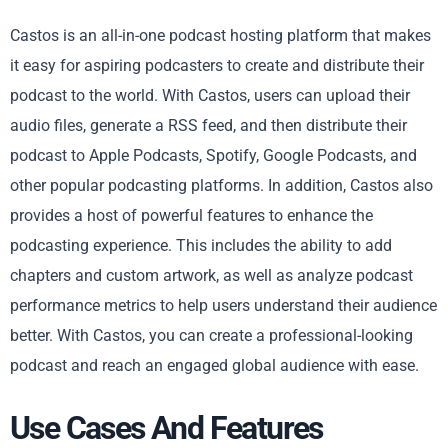
Castos is an all-in-one podcast hosting platform that makes
it easy for aspiring podcasters to create and distribute their
podcast to the world. With Castos, users can upload their
audio files, generate a RSS feed, and then distribute their
podcast to Apple Podcasts, Spotify, Google Podcasts, and
other popular podcasting platforms. In addition, Castos also
provides a host of powerful features to enhance the
podcasting experience. This includes the ability to add
chapters and custom artwork, as well as analyze podcast
performance metrics to help users understand their audience
better. With Castos, you can create a professional-looking
podcast and reach an engaged global audience with ease.
Use Cases And Features