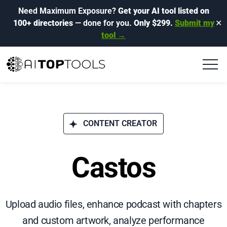
Need Maximum Exposure?
Get your AI tool listed on
100+ directories
— done for you.
Only $299.
Submit my
✕
tool →
CONTENT CREATOR
Castos
Upload audio files, enhance podcast with chapters
and custom artwork, analyze performance