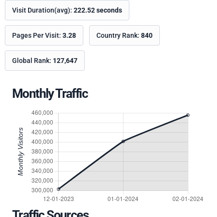
Visit Duration(avg):
222.52 seconds
Pages Per Visit:
3.28
Country Rank:
840
Global Rank:
127,647
Monthly Traffic
Traffic Sources