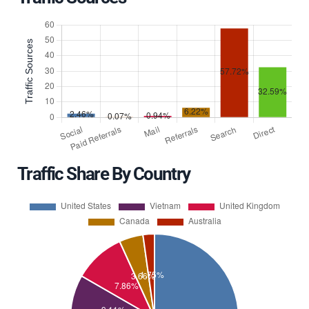
Traffic Share By Country