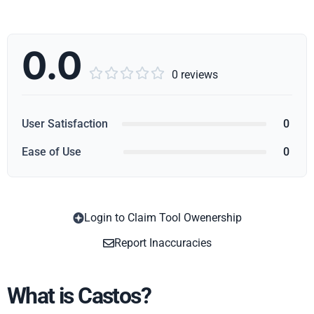
0.0





0 reviews
User Satisfaction
0
Ease of Use
0
Login to Claim Tool Owenership
Copy
Report Inaccuracies
What is Castos?