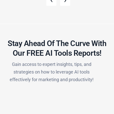
Stay Ahead Of The Curve With
Our FREE AI Tools Reports!​
Gain access to expert insights, tips, and
strategies on how to leverage AI tools
effectively for marketing and productivity!