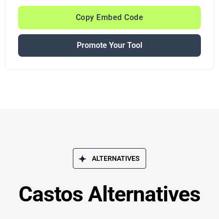
Copy Embed Code
Promote Your Tool
ALTERNATIVES
Castos Alternatives