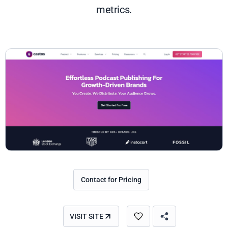
metrics.
Contact for Pricing
VISIT SITE