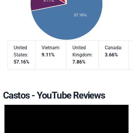
United
Vietnam:
United
Canada:
States:
9.11%
Kingdom:
3.66%
57.16%
7.86%
Castos - YouTube Reviews