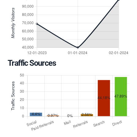
Traffic Sources