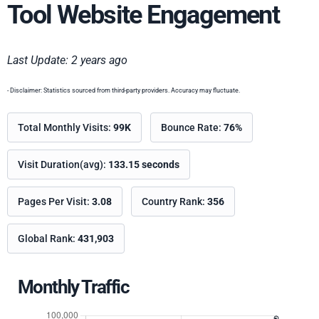
Tool Website Engagement
Last Update: 2 years ago
- Disclaimer: Statistics sourced from third-party providers. Accuracy may fluctuate.
Total Monthly Visits:
99K
Bounce Rate:
76%
Visit Duration(avg):
133.15 seconds
Pages Per Visit:
3.08
Country Rank:
356
Global Rank:
431,903
Monthly Traffic