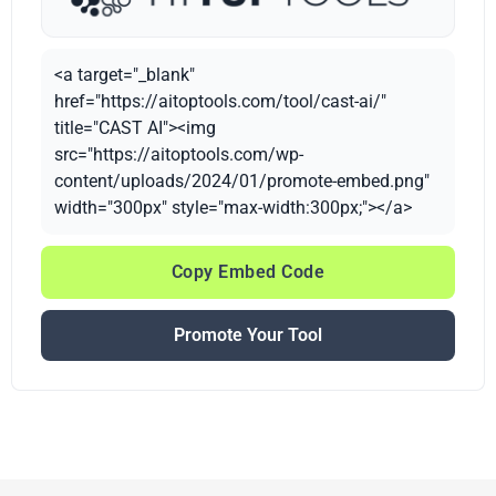
<a target="_blank"
href="https://aitoptools.com/tool/cast-ai/"
title="CAST AI"><img
src="https://aitoptools.com/wp-
content/uploads/2024/01/promote-embed.png"
width="300px" style="max-width:300px;"></a>
Copy Embed Code
Promote Your Tool