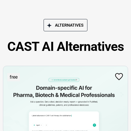
ALTERNATIVES
CAST AI Alternatives
free