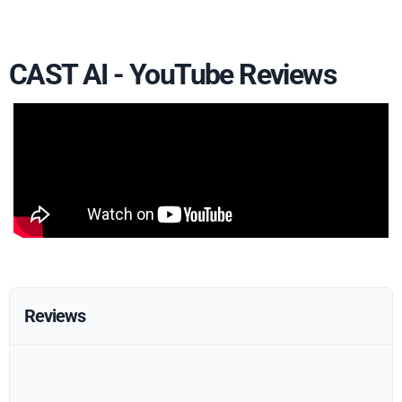
CAST AI - YouTube Reviews
Reviews