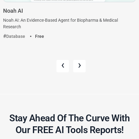
Noah AI
Noah AI: An Evidence-Based Agent for Biopharma & Medical
Research
Database
Free
‹
›
Stay Ahead Of The Curve With
Our FREE AI Tools Reports!​