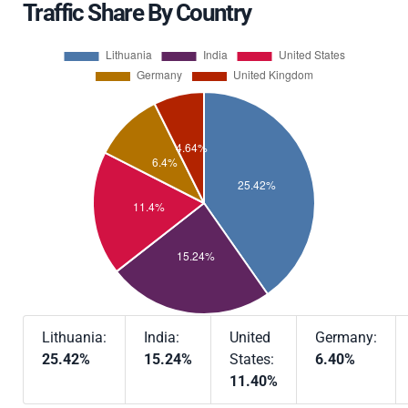
Traffic Share By Country
Lithuania:
India:
United
Germany:
25.42%
15.24%
States:
6.40%
11.40%