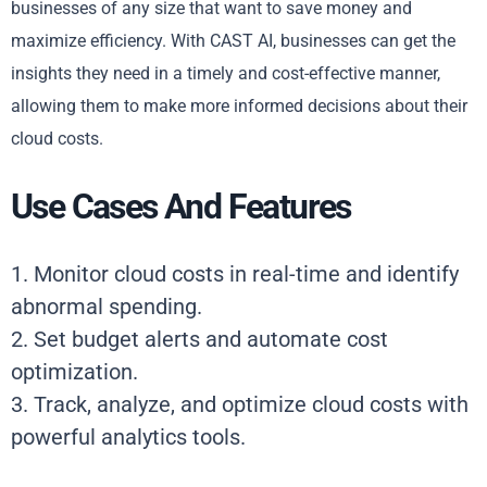
businesses of any size that want to save money and
maximize efficiency. With CAST AI, businesses can get the
insights they need in a timely and cost-effective manner,
allowing them to make more informed decisions about their
cloud costs.
Use Cases And Features
1. Monitor cloud costs in real-time and identify
abnormal spending.
2. Set budget alerts and automate cost
optimization.
3. Track, analyze, and optimize cloud costs with
powerful analytics tools.