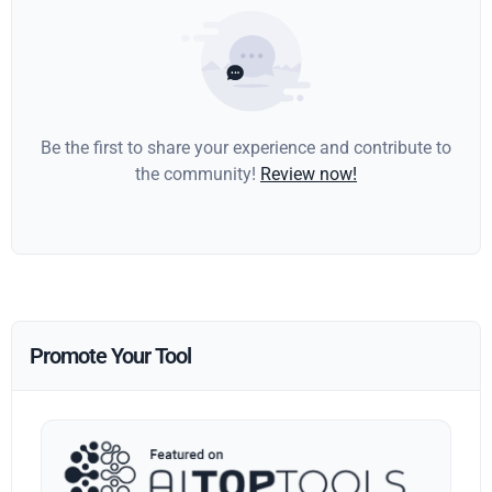
Be the first to share your experience and contribute to
the community!
Review now!
Promote Your Tool