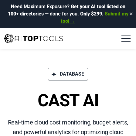
Need Maximum Exposure?
Get your AI tool listed on
100+ directories
— done for you.
Only $299.
Submit my
✕
tool →
DATABASE
CAST AI
Real-time cloud cost monitoring, budget alerts,
and powerful analytics for optimizing cloud