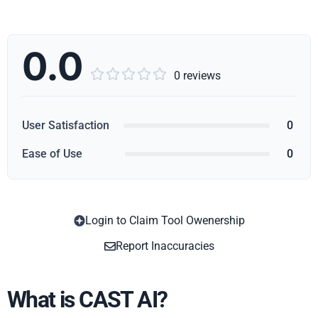
0.0





0 reviews
User Satisfaction
0
Ease of Use
0
Login to Claim Tool Owenership
Copy
Report Inaccuracies
What is CAST AI?