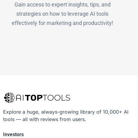
Gain access to expert insights, tips, and
strategies on how to leverage AI tools
effectively for marketing and productivity!
Explore a huge, always-growing library of 10,000+ AI
tools — all with reviews from users.
Investors