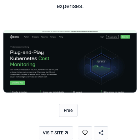
expenses.
Free
VISIT SITE