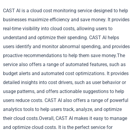
CAST AI is a cloud cost monitoring service designed to help
businesses maximize efficiency and save money. It provides
real-time visibility into cloud costs, allowing users to
understand and optimize their spending. CAST AI helps
users identify and monitor abnormal spending, and provides
proactive recommendations to help them save money.The
service also offers a range of automated features, such as
budget alerts and automated cost optimizations. It provides
detailed insights into cost drivers, such as user behavior or
usage patterns, and offers actionable suggestions to help
users reduce costs. CAST AI also offers a range of powerful
analytics tools to help users track, analyze, and optimize
their cloud costs.Overall, CAST AI makes it easy to manage
and optimize cloud costs. It is the perfect service for