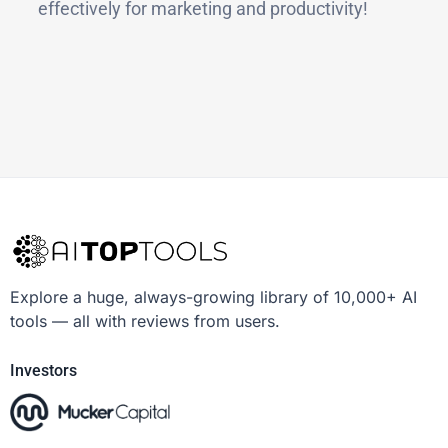
effectively for marketing and productivity!
Explore a huge, always-growing library of 10,000+ AI
tools — all with reviews from users.
Investors