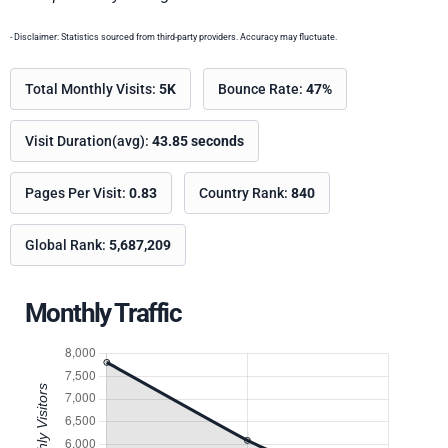
- Disclaimer: Statistics sourced from third-party providers. Accuracy may fluctuate.
Total Monthly Visits:
5K
Bounce Rate:
47%
Visit Duration(avg):
43.85 seconds
Pages Per Visit:
0.83
Country Rank:
840
Global Rank:
5,687,209
Monthly Traffic