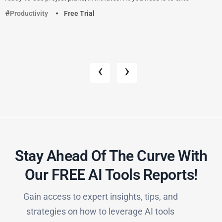
Productivity
Free Trial
‹
›
Stay Ahead Of The Curve With
Our FREE AI Tools Reports!​
Gain access to expert insights, tips, and
strategies on how to leverage AI tools