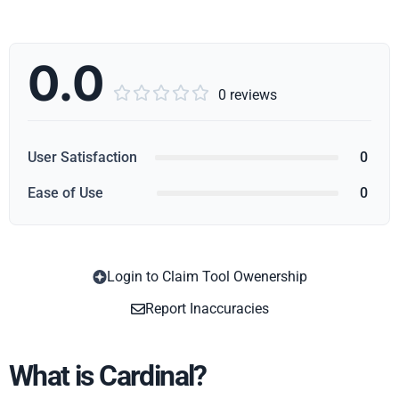
0.0





0 reviews
User Satisfaction
0
Ease of Use
0
Login to Claim Tool Owenership
Copy
Report Inaccuracies
What is Cardinal?