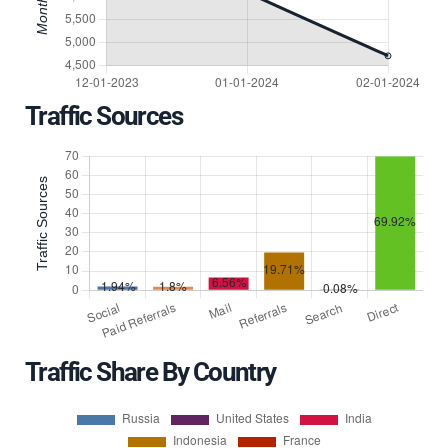
Traffic Sources
Traffic Share By Country