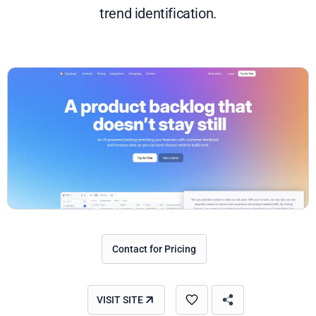
trend identification.
Contact for Pricing
VISIT SITE