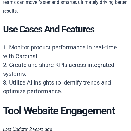
teams can move faster and smarter, ultimately driving better
results.
Use Cases And Features
1. Monitor product performance in real-time
with Cardinal.
2. Create and share KPIs across integrated
systems.
3. Utilize AI insights to identify trends and
optimize performance.
Tool Website Engagement
Last Update: 2 years ago