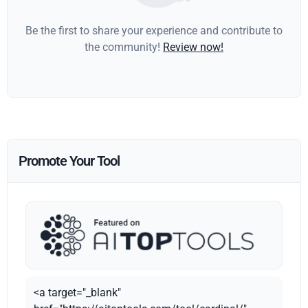
Be the first to share your experience and contribute to
the community!
Review now!
Promote Your Tool
<a target="_blank"