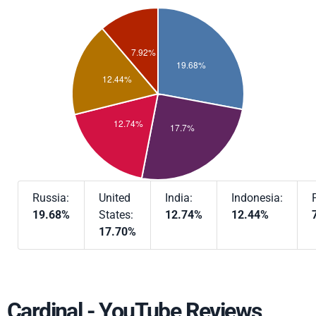
Russia:
United
India:
Indonesia:
19.68%
States:
12.74%
12.44%
17.70%
Cardinal - YouTube Reviews