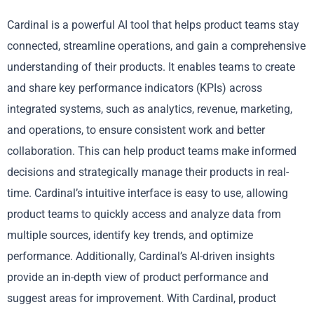
Cardinal is a powerful AI tool that helps product teams stay
connected, streamline operations, and gain a comprehensive
understanding of their products. It enables teams to create
and share key performance indicators (KPIs) across
integrated systems, such as analytics, revenue, marketing,
and operations, to ensure consistent work and better
collaboration. This can help product teams make informed
decisions and strategically manage their products in real-
time. Cardinal’s intuitive interface is easy to use, allowing
product teams to quickly access and analyze data from
multiple sources, identify key trends, and optimize
performance. Additionally, Cardinal’s AI-driven insights
provide an in-depth view of product performance and
suggest areas for improvement. With Cardinal, product