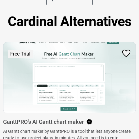
Cardinal Alternatives
Free Trial
GanttPRO’s AI Gantt chart maker
AI Gantt chart maker by GanttPRO is a tool that lets anyone create
ready-to-use project plans, in minutes. All you need is to ente