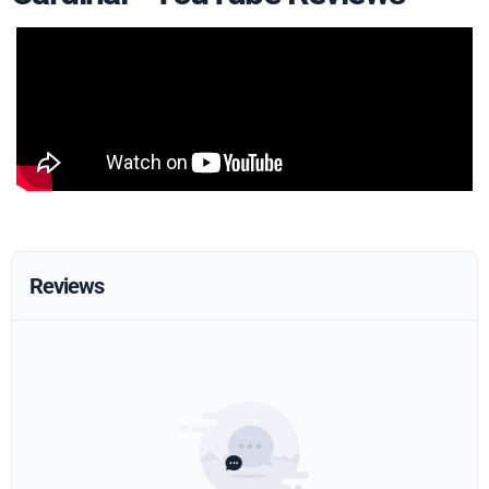
Reviews