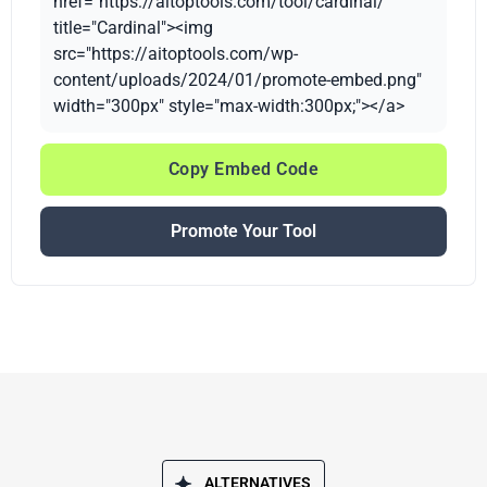
href="https://aitoptools.com/tool/cardinal/"
title="Cardinal"><img
src="https://aitoptools.com/wp-
content/uploads/2024/01/promote-embed.png"
width="300px" style="max-width:300px;"></a>
Copy Embed Code
Promote Your Tool
ALTERNATIVES