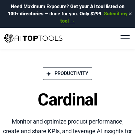
Need Maximum Exposure?
Get your AI tool listed on
100+ directories
— done for you.
Only $299.
Submit my
✕
tool →
PRODUCTIVITY
Cardinal
Monitor and optimize product performance,
create and share KPIs, and leverage AI insights for