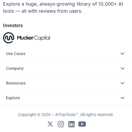
Explore a huge, always-growing library of 10,000+ AI
tools — all with reviews from users.
Investors
Use Cases
Company
Resources
Explore
Copyright © 2026 – AITopTools™. All rights reserved.