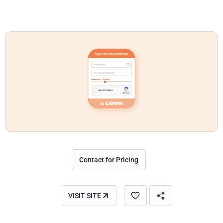
Contact for Pricing
VISIT SITE