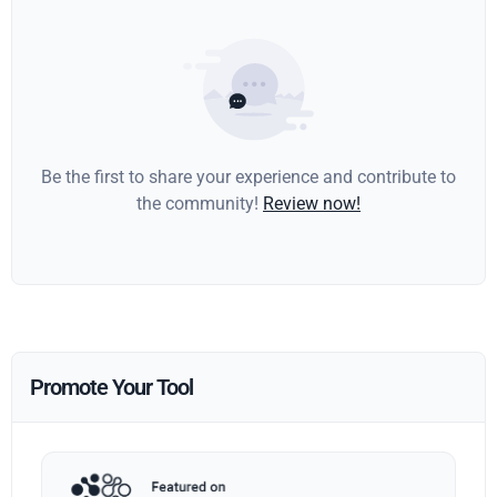
Be the first to share your experience and contribute to
the community!
Review now!
Promote Your Tool