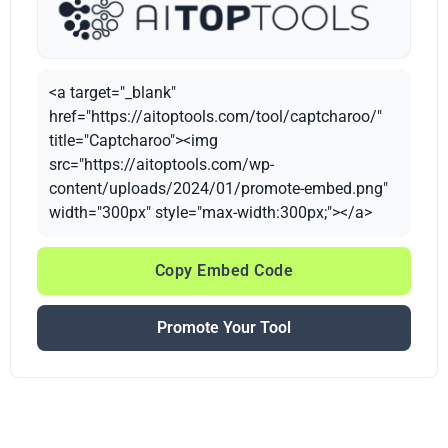
<a target="_blank"
href="https://aitoptools.com/tool/captcharoo/"
title="Captcharoo"><img
src="https://aitoptools.com/wp-
content/uploads/2024/01/promote-embed.png"
width="300px" style="max-width:300px;"></a>
Copy Embed Code
Promote Your Tool