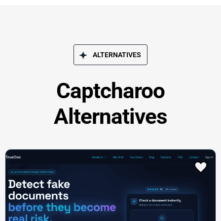
ALTERNATIVES
Captcharoo
Alternatives