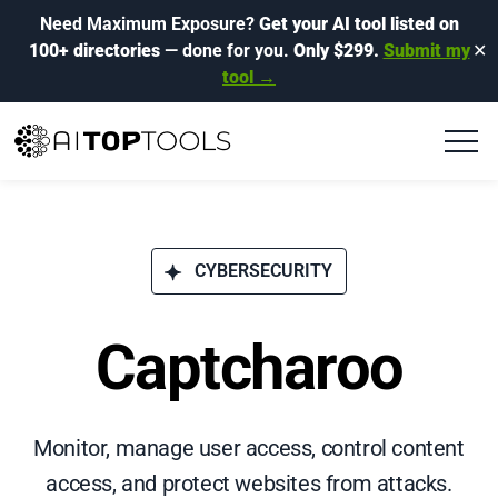
Need Maximum Exposure?
Get your AI tool listed on
100+ directories
— done for you.
Only $299.
Submit my
✕
tool →
CYBERSECURITY
Captcharoo
Monitor, manage user access, control content
access, and protect websites from attacks.