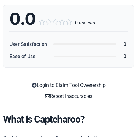
0.0





0 reviews
User Satisfaction
0
Ease of Use
0
Login to Claim Tool Owenership
Copy
Report Inaccuracies
What is Captcharoo?