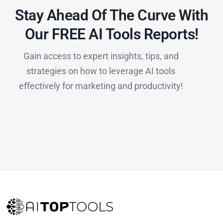
Stay Ahead Of The Curve With
Our FREE AI Tools Reports!​
Gain access to expert insights, tips, and
strategies on how to leverage AI tools
effectively for marketing and productivity!