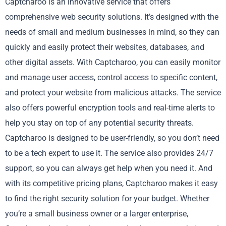
Captcharoo is an innovative service that offers
comprehensive web security solutions. It’s designed with the
needs of small and medium businesses in mind, so they can
quickly and easily protect their websites, databases, and
other digital assets. With Captcharoo, you can easily monitor
and manage user access, control access to specific content,
and protect your website from malicious attacks. The service
also offers powerful encryption tools and real-time alerts to
help you stay on top of any potential security threats.
Captcharoo is designed to be user-friendly, so you don’t need
to be a tech expert to use it. The service also provides 24/7
support, so you can always get help when you need it. And
with its competitive pricing plans, Captcharoo makes it easy
to find the right security solution for your budget. Whether
you’re a small business owner or a larger enterprise,