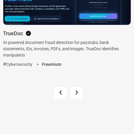
TrueDoc
AI-powered document fraud detection for paystubs, bank
statements, IDs, invoices, PDFs, and images. TrueDoc identifies
manipulatio
Cybersecurity
Freemium
‹
›