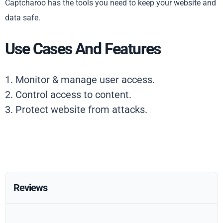
Captcharoo has the tools you need to keep your website and
data safe.
Use Cases And Features
1. Monitor & manage user access.
2. Control access to content.
3. Protect website from attacks.
Reviews