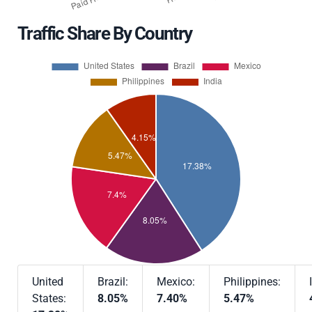
Traffic Share By Country
United
Brazil:
Mexico:
Philippines:
States:
8.05%
7.40%
5.47%