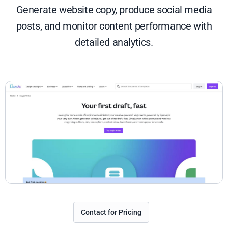
Generate website copy, produce social media
posts, and monitor content performance with
detailed analytics.
Contact for Pricing