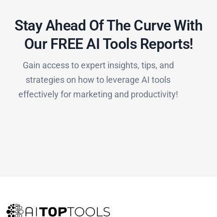
Stay Ahead Of The Curve With
Our FREE AI Tools Reports!​
Gain access to expert insights, tips, and
strategies on how to leverage AI tools
effectively for marketing and productivity!