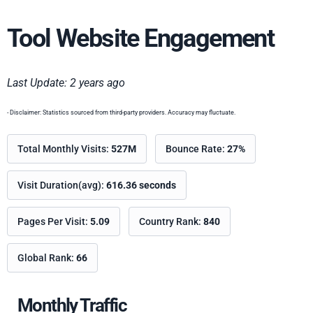
Tool Website Engagement
Last Update: 2 years ago
- Disclaimer: Statistics sourced from third-party providers. Accuracy may fluctuate.
Total Monthly Visits:
527M
Bounce Rate:
27%
Visit Duration(avg):
616.36 seconds
Pages Per Visit:
5.09
Country Rank:
840
Global Rank:
66
Monthly Traffic