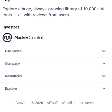
Explore a huge, always-growing library of 10,000+ AI
tools — all with reviews from users.
Investors
Use Cases
Company
Resources
Explore
Copyright © 2026 – AITopTools™. All rights reserved.