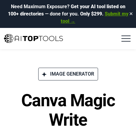
Need Maximum Exposure?
Get your AI tool listed on
100+ directories
— done for you.
Only $299.
Submit my
✕
tool →
IMAGE GENERATOR
Canva Magic
Write