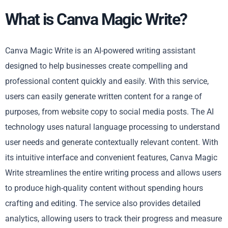
What is Canva Magic Write?
Canva Magic Write is an AI-powered writing assistant
designed to help businesses create compelling and
professional content quickly and easily. With this service,
users can easily generate written content for a range of
purposes, from website copy to social media posts. The AI
technology uses natural language processing to understand
user needs and generate contextually relevant content. With
its intuitive interface and convenient features, Canva Magic
Write streamlines the entire writing process and allows users
to produce high-quality content without spending hours
crafting and editing. The service also provides detailed
analytics, allowing users to track their progress and measure