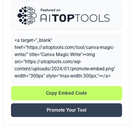
<a target="_blank"
href="https://aitoptools.com/tool/canva-magic-
write/" title="Canva Magic Write"><img
src="https://aitoptools.com/wp-
content/uploads/2024/01/promote-embed.png"
width="300px" style="max-width:300px;"></a>
Copy Embed Code
Promote Your Tool