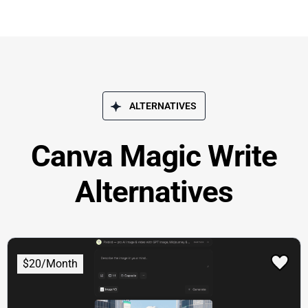
ALTERNATIVES
Canva Magic Write
Alternatives
$20/Month