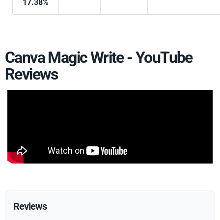
17.38%
Canva Magic Write - YouTube
Reviews
Reviews