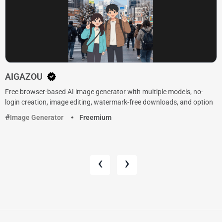
AIGAZOU
Free browser-based AI image generator with multiple models, no-
login creation, image editing, watermark-free downloads, and option
Image Generator
Freemium
‹
›