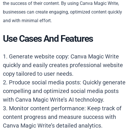
the success of their content. By using Canva Magic Write,
businesses can create engaging, optimized content quickly
and with minimal effort.
Use Cases And Features
1. Generate website copy: Canva Magic Write
quickly and easily creates professional website
copy tailored to user needs.
2. Produce social media posts: Quickly generate
compelling and optimized social media posts
with Canva Magic Write’s AI technology.
3. Monitor content performance: Keep track of
content progress and measure success with
Canva Magic Write’s detailed analytics.