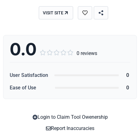
VISIT SITE
0.0





0 reviews
User Satisfaction
0
Ease of Use
0
Login to Claim Tool Owenership
Copy
Report Inaccuracies