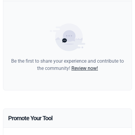
Be the first to share your experience and contribute to
the community!
Review now!
Promote Your Tool