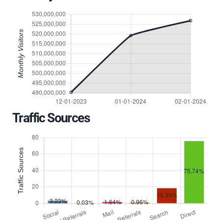
Traffic Sources