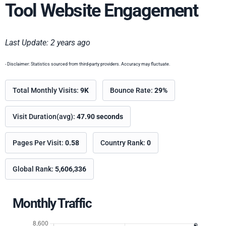
Tool Website Engagement
Last Update: 2 years ago
- Disclaimer: Statistics sourced from third-party providers. Accuracy may fluctuate.
Total Monthly Visits:
9K
Bounce Rate:
29%
Visit Duration(avg):
47.90 seconds
Pages Per Visit:
0.58
Country Rank:
0
Global Rank:
5,606,336
Monthly Traffic