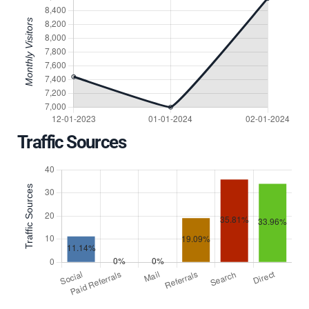
Traffic Sources