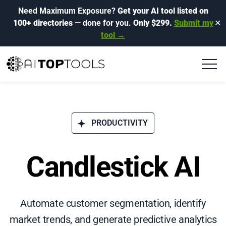
Need Maximum Exposure?
Get your AI tool listed on
100+ directories
— done for you.
Only $299.
Submit my
✕
tool →
PRODUCTIVITY
Candlestick AI
Automate customer segmentation, identify
market trends, and generate predictive analytics