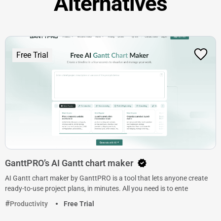
Alternatives
Free Trial
GanttPRO’s AI Gantt chart maker
AI Gantt chart maker by GanttPRO is a tool that lets anyone create
ready-to-use project plans, in minutes. All you need is to ente
Productivity
Free Trial