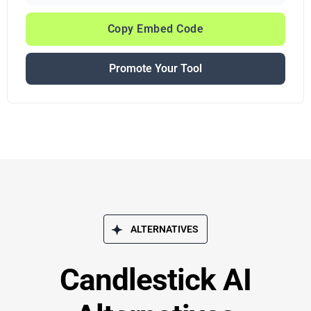
Copy Embed Code
Promote Your Tool
ALTERNATIVES
Candlestick AI