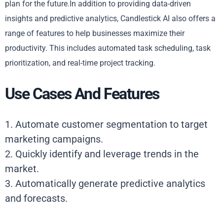
plan for the future.In addition to providing data-driven
insights and predictive analytics, Candlestick AI also offers a
range of features to help businesses maximize their
productivity. This includes automated task scheduling, task
prioritization, and real-time project tracking.
Use Cases And Features
1. Automate customer segmentation to target
marketing campaigns.
2. Quickly identify and leverage trends in the
market.
3. Automatically generate predictive analytics
and forecasts.