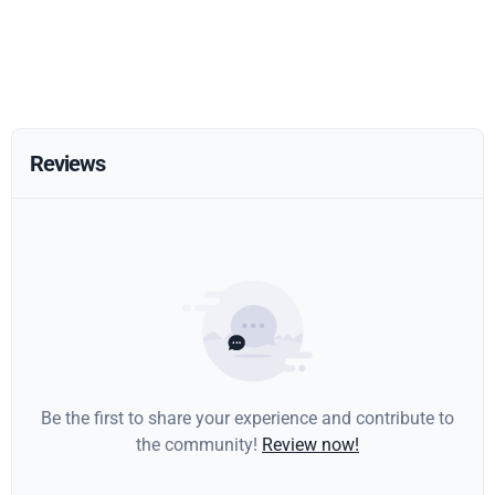
Reviews
Be the first to share your experience and contribute to
the community!
Review now!