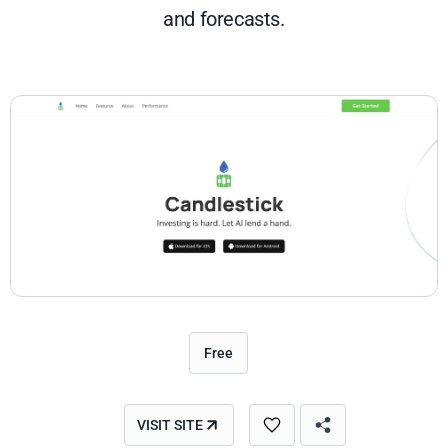
and forecasts.
Free
VISIT SITE