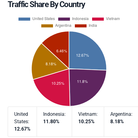
Traffic Share By Country
United
Indonesia:
Vietnam:
Argentina:
States:
11.80%
10.25%
8.18%
12.67%