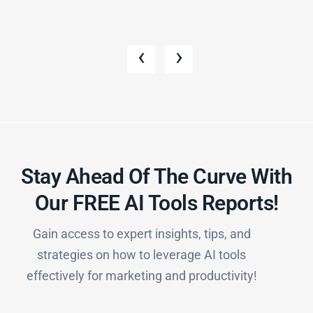
‹
›
Stay Ahead Of The Curve With
Our FREE AI Tools Reports!​
Gain access to expert insights, tips, and
strategies on how to leverage AI tools
effectively for marketing and productivity!