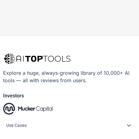
Explore a huge, always-growing library of 10,000+ AI
tools — all with reviews from users.
Investors
Use Cases