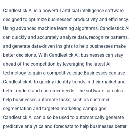
Candlestick AI is a powerful artificial intelligence software
designed to optimize businesses’ productivity and efficiency.
Using advanced machine learning algorithms, Candlestick AI
can quickly and accurately analyze data, recognize patterns,
and generate data-driven insights to help businesses make
better decisions. With Candlestick AI, businesses can stay
ahead of the competition by leveraging the latest AI
technology to gain a competitive edge.Businesses can use
Candlestick AI to quickly identify trends in their market and
better understand customer needs. The software can also
help businesses automate tasks, such as customer
segmentation and targeted marketing campaigns.
Candlestick AI can also be used to automatically generate
predictive analytics and forecasts to help businesses better