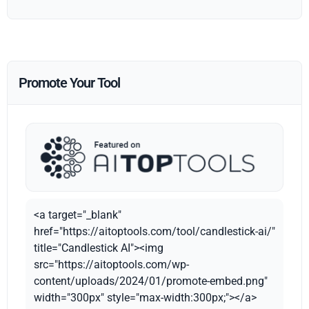
Promote Your Tool
<a target="_blank"
href="https://aitoptools.com/tool/candlestick-ai/"
title="Candlestick AI"><img
src="https://aitoptools.com/wp-
content/uploads/2024/01/promote-embed.png"
width="300px" style="max-width:300px;"></a>