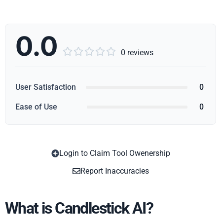
0.0





0 reviews
User Satisfaction
0
Ease of Use
0
Login to Claim Tool Owenership
Copy
Report Inaccuracies
What is Candlestick AI?