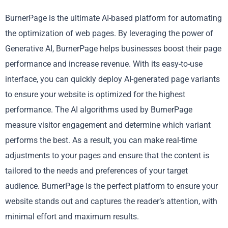
BurnerPage is the ultimate AI-based platform for automating
the optimization of web pages. By leveraging the power of
Generative AI, BurnerPage helps businesses boost their page
performance and increase revenue. With its easy-to-use
interface, you can quickly deploy AI-generated page variants
to ensure your website is optimized for the highest
performance. The AI algorithms used by BurnerPage
measure visitor engagement and determine which variant
performs the best. As a result, you can make real-time
adjustments to your pages and ensure that the content is
tailored to the needs and preferences of your target
audience. BurnerPage is the perfect platform to ensure your
website stands out and captures the reader’s attention, with
minimal effort and maximum results.