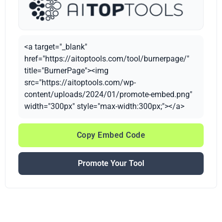
<a target="_blank"
href="https://aitoptools.com/tool/burnerpage/"
title="BurnerPage"><img
src="https://aitoptools.com/wp-
content/uploads/2024/01/promote-embed.png"
width="300px" style="max-width:300px;"></a>
Copy Embed Code
Promote Your Tool