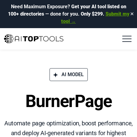
Need Maximum Exposure?
Get your AI tool listed on
100+ directories
— done for you.
Only $299.
Submit my
✕
tool →
AI MODEL
BurnerPage
Automate page optimization, boost performance,
and deploy AI-generated variants for highest