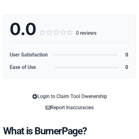
0.0





0 reviews
User Satisfaction
0
Ease of Use
0
Login to Claim Tool Owenership
Copy
Report Inaccuracies
What is BurnerPage?