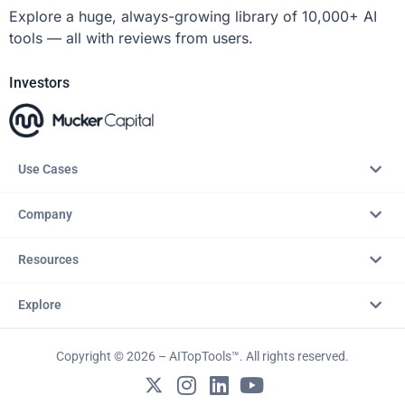
Explore a huge, always-growing library of 10,000+ AI
tools — all with reviews from users.
Investors
Use Cases
Company
Resources
Explore
Copyright © 2026 – AITopTools™. All rights reserved.