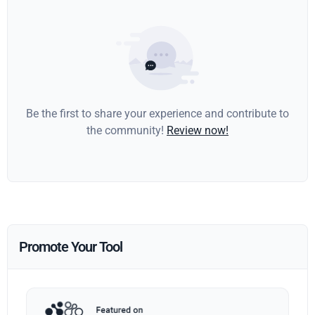
Be the first to share your experience and contribute to
the community!
Review now!
Promote Your Tool