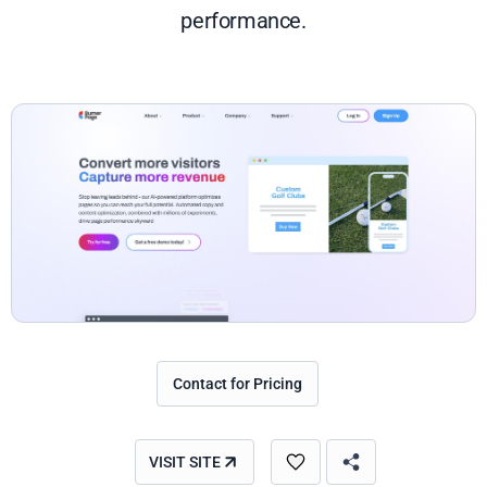
performance.
Contact for Pricing
VISIT SITE