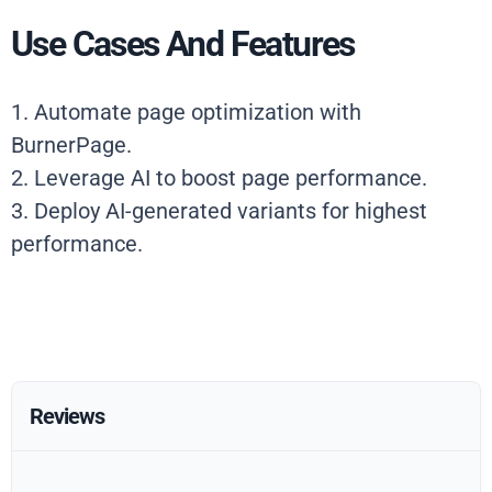
Use Cases And Features
1. Automate page optimization with
BurnerPage.
2. Leverage AI to boost page performance.
3. Deploy AI-generated variants for highest
performance.
Reviews