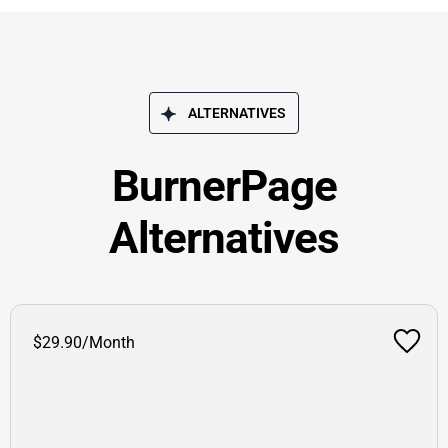
ALTERNATIVES
BurnerPage
Alternatives
$29.90/Month