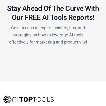
Stay Ahead Of The Curve With
Our FREE AI Tools Reports!​
Gain access to expert insights, tips, and
strategies on how to leverage AI tools
effectively for marketing and productivity!