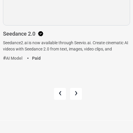
Seedance 2.0
Seedance2.ai is now available through Seevio.ai. Create cinematic AI
videos with Seedance 2.0 from text, images, video clips, and
AI Model
Paid
‹
›