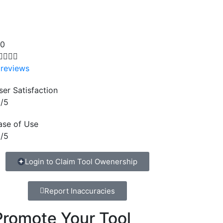
.0




 reviews
ser Satisfaction
/5
ase of Use
/5
Login to Claim Tool Owenership
Report Inaccuracies
Promote Your Tool