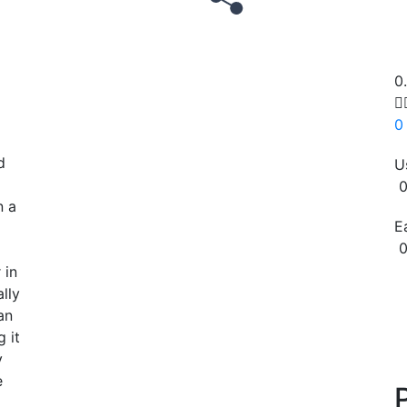
0

0
d
U
0
n a
E
0
l
 in
Copy
lly
an
 it
y
e