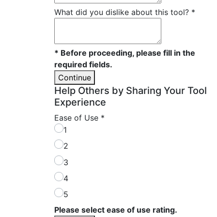
What did you dislike about this tool?
*
* Before proceeding, please fill in the
required fields.
Continue
Help Others by Sharing Your Tool
Experience
Ease of Use
*
1
2
3
4
5
Please select ease of use rating.