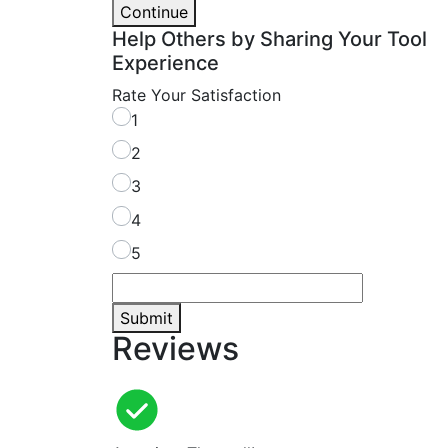
Continue
Help Others by Sharing Your Tool
Experience
Rate Your Satisfaction
1
2
3
4
5
Submit
Reviews