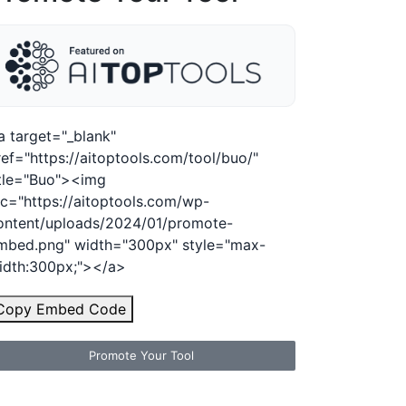
a target="_blank"
ref="https://aitoptools.com/tool/buo/"
itle="Buo"><img
rc="https://aitoptools.com/wp-
ontent/uploads/2024/01/promote-
mbed.png" width="300px" style="max-
idth:300px;"></a>
Copy Embed Code
Promote Your Tool