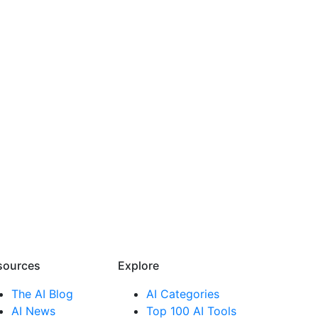
sources​
Explore​
The AI Blog
AI Categories
AI News
Top 100 AI Tools