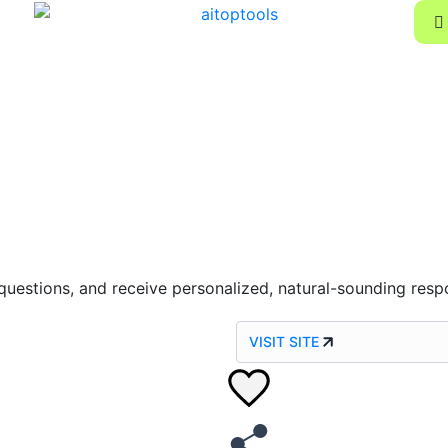
questions, and receive personalized, natural-sounding resp
VISIT SITE