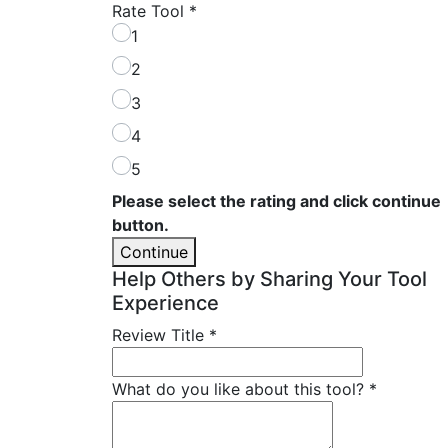
Rate Tool
*
1
2
3
4
5
Please select the rating and click continue
button.
Continue
Help Others by Sharing Your Tool
Experience
Review Title
*
What do you like about this tool?
*