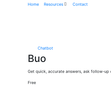
Home
Resources
Contact
Chatbot
Buo
Get quick, accurate answers, ask follow-up 
Free