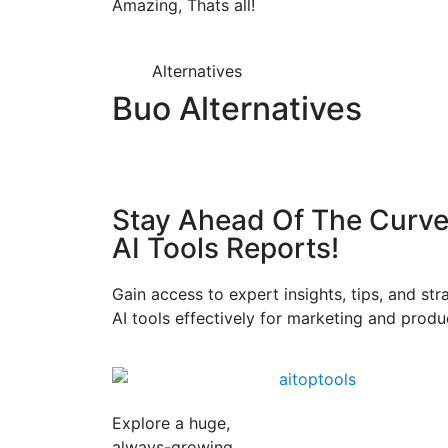
Amazing, Thats all!
Alternatives
Buo Alternatives
Stay Ahead Of The Curve
AI Tools Reports!​
Gain access to expert insights, tips, and st
AI tools effectively for marketing and produc
Explore a huge,
always-growing