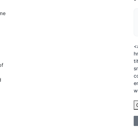
ime
<
h
t
of
s
c
d
e
w