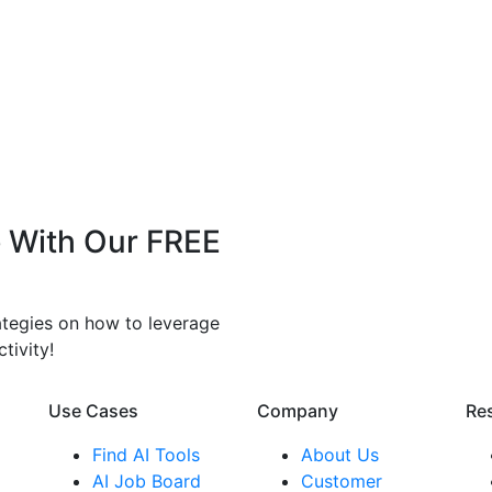
 With Our FREE
rategies on how to leverage
tivity!
Use Cases
Company​
Re
Find AI Tools
About Us
AI Job Board
Customer