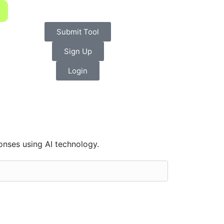
Submit Tool
Sign Up
Login
onses using AI technology.