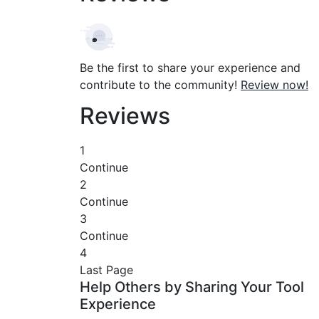
Be the first to share your experience and
contribute to the community!
Review now!
Reviews
1
Continue
2
Continue
3
Continue
4
Last Page
Help Others by Sharing Your Tool
Experience