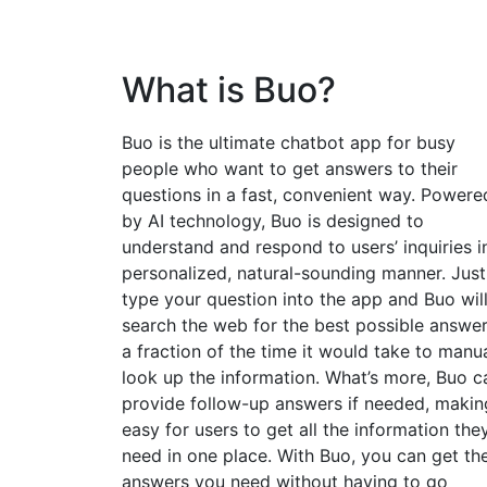
What is Buo?
Buo is the ultimate chatbot app for busy
people who want to get answers to their
questions in a fast, convenient way. Powere
by AI technology, Buo is designed to
understand and respond to users’ inquiries i
personalized, natural-sounding manner. Just
type your question into the app and Buo wil
search the web for the best possible answer
a fraction of the time it would take to manua
look up the information. What’s more, Buo c
provide follow-up answers if needed, making
easy for users to get all the information the
need in one place. With Buo, you can get th
answers you need without having to go