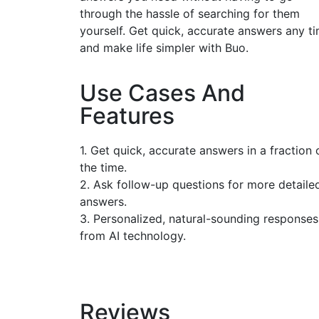
through the hassle of searching for them
yourself. Get quick, accurate answers any t
and make life simpler with Buo.
Use Cases And
Features
1. Get quick, accurate answers in a fraction 
the time.
2. Ask follow-up questions for more detaile
answers.
3. Personalized, natural-sounding responses
from AI technology.
Reviews