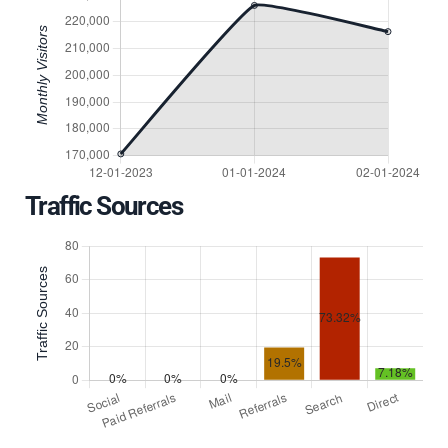
Traffic Sources