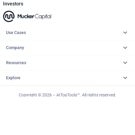
Investors
Use Cases
Company
Resources
Explore
Copyright © 2026 – AITopTools™. All rights reserved.
Terms & Conditions
Privacy Policy
Refund Policy