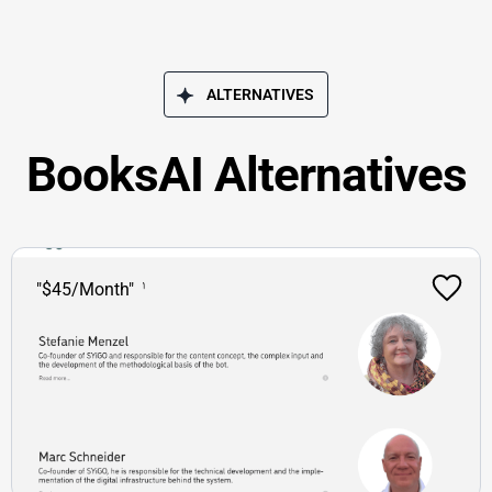
ALTERNATIVES
BooksAI Alternatives
"$45/Month"