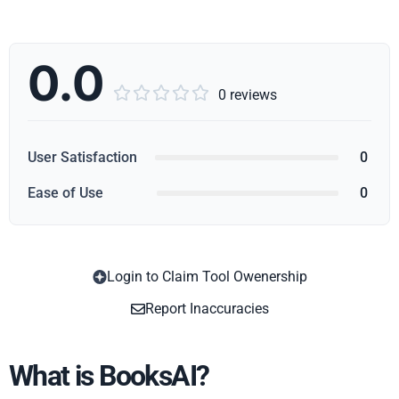
0.0





0 reviews
User Satisfaction
0
Ease of Use
0
Login to Claim Tool Owenership
Copy
Report Inaccuracies
What is BooksAI?