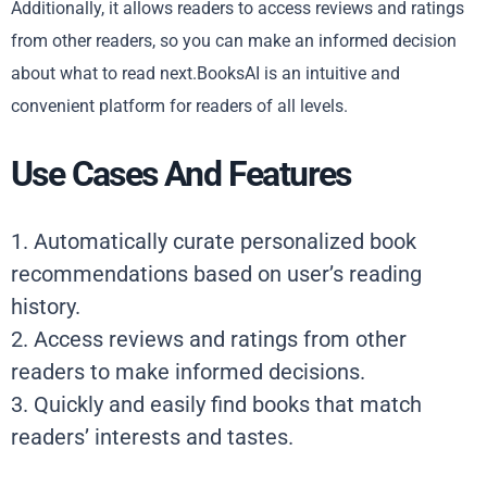
Additionally, it allows readers to access reviews and ratings
from other readers, so you can make an informed decision
about what to read next.BooksAI is an intuitive and
convenient platform for readers of all levels.
Use Cases And Features
1. Automatically curate personalized book
recommendations based on user’s reading
history.
2. Access reviews and ratings from other
readers to make informed decisions.
3. Quickly and easily find books that match
readers’ interests and tastes.