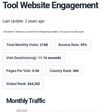
Tool Website Engagement
Last Update: 2 years ago
- Disclaimer: Statistics sourced from third-party providers. Accuracy may fluctuate.
Total Monthly Visits:
216K
Bounce Rate:
95%
Visit Duration(avg):
11.16 seconds
Pages Per Visit:
0.96
Country Rank:
360
Global Rank:
344,265
Monthly Traffic