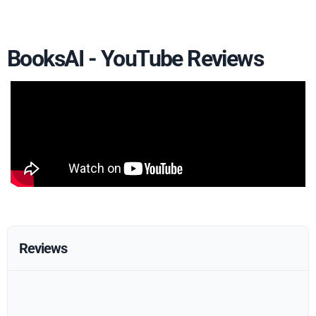
BooksAI - YouTube Reviews
Reviews