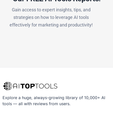
Gain access to expert insights, tips, and
strategies on how to leverage AI tools
effectively for marketing and productivity!
Explore a huge, always-growing library of 10,000+ AI
tools — all with reviews from users.