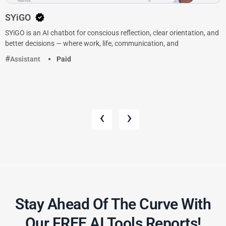
SYiGO
SYiGO is an AI chatbot for conscious reflection, clear orientation, and
better decisions — where work, life, communication, and
Assistant
Paid
‹
›
Stay Ahead Of The Curve With
Our FREE AI Tools Reports!​