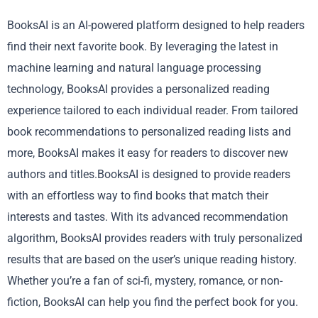
BooksAI is an AI-powered platform designed to help readers
find their next favorite book. By leveraging the latest in
machine learning and natural language processing
technology, BooksAI provides a personalized reading
experience tailored to each individual reader. From tailored
book recommendations to personalized reading lists and
more, BooksAI makes it easy for readers to discover new
authors and titles.BooksAI is designed to provide readers
with an effortless way to find books that match their
interests and tastes. With its advanced recommendation
algorithm, BooksAI provides readers with truly personalized
results that are based on the user’s unique reading history.
Whether you’re a fan of sci-fi, mystery, romance, or non-
fiction, BooksAI can help you find the perfect book for you.