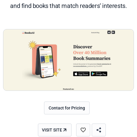
and find books that match readers’ interests.
Contact for Pricing
VISIT SITE