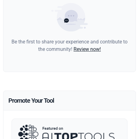
Be the first to share your experience and contribute to
the community!
Review now!
Promote Your Tool