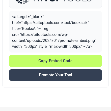
<a target="_blank"
href="https://aitoptools.com/tool/booksai/"
title="BooksAI"><img
src="https://aitoptools.com/wp-
content/uploads/2024/01/promote-embed.png"
width="300px" style="max-width:300px;"></a>
Copy Embed Code
Promote Your Tool