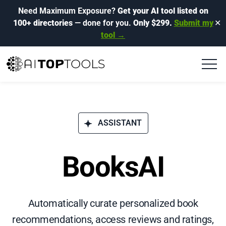
Need Maximum Exposure?
Get your AI tool listed on
100+ directories
— done for you.
Only $299.
Submit my
✕
tool →
ASSISTANT
BooksAI
Automatically curate personalized book
recommendations, access reviews and ratings,