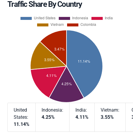
Traffic Share By Country
United
Indonesia:
India:
Vietnam:
States:
4.25%
4.11%
3.55%
11.14%