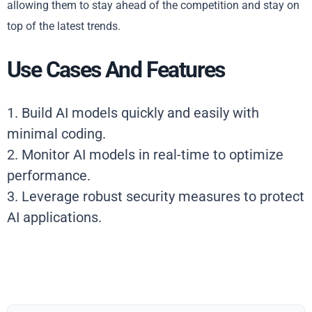
allowing them to stay ahead of the competition and stay on
top of the latest trends.
Use Cases And Features
1. Build AI models quickly and easily with
minimal coding.
2. Monitor AI models in real-time to optimize
performance.
3. Leverage robust security measures to protect
AI applications.