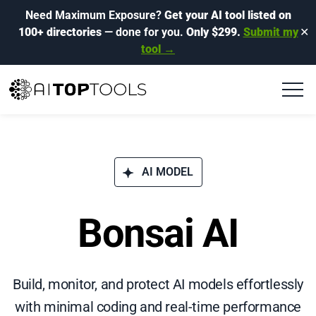
Need Maximum Exposure?
Get your AI tool listed on
100+ directories
— done for you.
Only $299.
Submit my
✕
tool →
AI MODEL
Bonsai AI
Build, monitor, and protect AI models effortlessly
with minimal coding and real-time performance