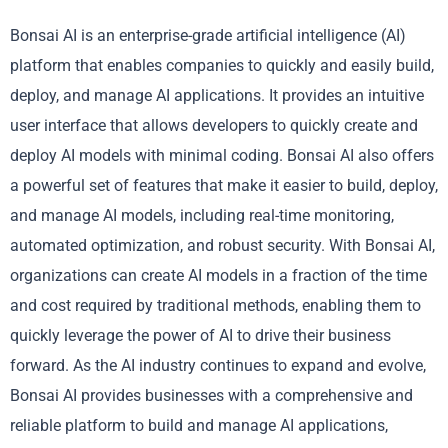
Bonsai AI is an enterprise-grade artificial intelligence (AI)
platform that enables companies to quickly and easily build,
deploy, and manage AI applications. It provides an intuitive
user interface that allows developers to quickly create and
deploy AI models with minimal coding. Bonsai AI also offers
a powerful set of features that make it easier to build, deploy,
and manage AI models, including real-time monitoring,
automated optimization, and robust security. With Bonsai AI,
organizations can create AI models in a fraction of the time
and cost required by traditional methods, enabling them to
quickly leverage the power of AI to drive their business
forward. As the AI industry continues to expand and evolve,
Bonsai AI provides businesses with a comprehensive and
reliable platform to build and manage AI applications,