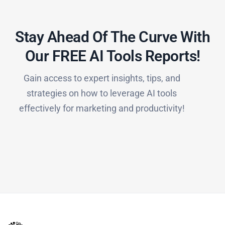
Stay Ahead Of The Curve With
Our FREE AI Tools Reports!​
Gain access to expert insights, tips, and
strategies on how to leverage AI tools
effectively for marketing and productivity!