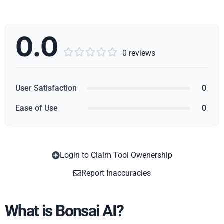
0.0





0 reviews
User Satisfaction
0
Ease of Use
0
Login to Claim Tool Owenership
Copy
Report Inaccuracies
What is Bonsai AI?