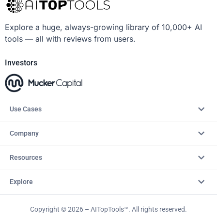
Explore a huge, always-growing library of 10,000+ AI
tools — all with reviews from users.
Investors
Use Cases
Company
Resources
Explore
Copyright © 2026 – AITopTools™. All rights reserved.