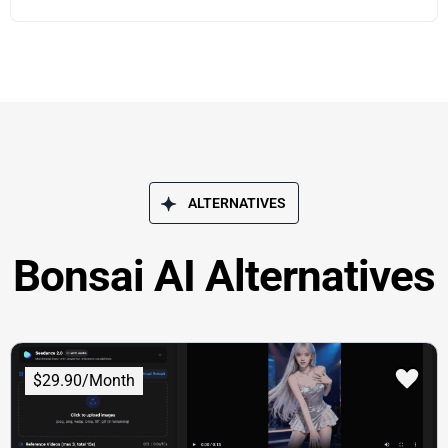
ALTERNATIVES
Bonsai AI Alternatives
$29.90/Month