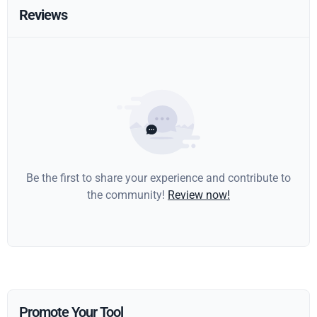
Reviews
Be the first to share your experience and contribute to
the community!
Review now!
Promote Your Tool