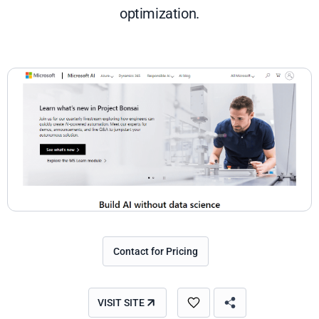
optimization.
Contact for Pricing
VISIT SITE