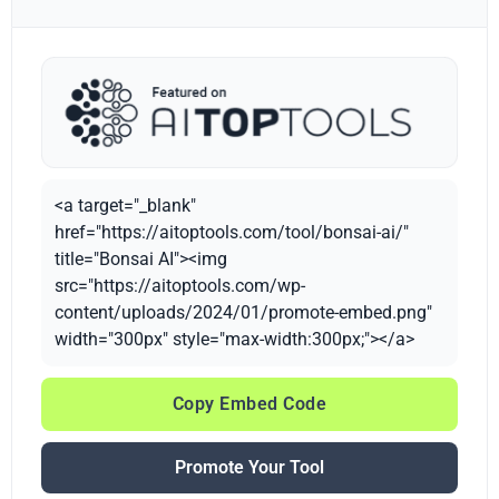
<a target="_blank"
href="https://aitoptools.com/tool/bonsai-ai/"
title="Bonsai AI"><img
src="https://aitoptools.com/wp-
content/uploads/2024/01/promote-embed.png"
width="300px" style="max-width:300px;"></a>
Copy Embed Code
Promote Your Tool