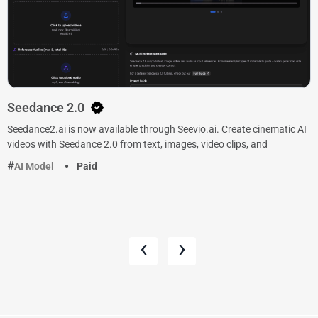
Seedance 2.0
Seedance2.ai is now available through Seevio.ai. Create cinematic AI
videos with Seedance 2.0 from text, images, video clips, and
AI Model
Paid
‹
›