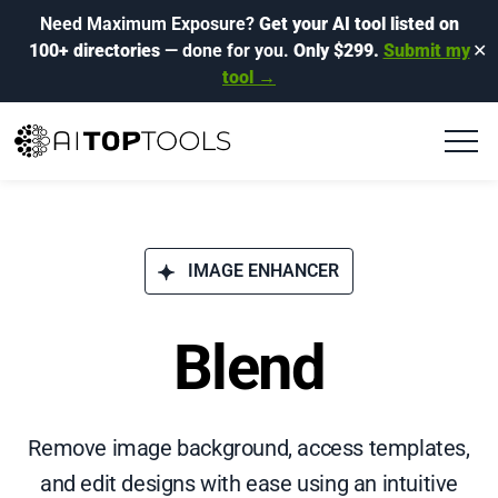
Need Maximum Exposure?
Get your AI tool listed on
100+ directories
— done for you.
Only $299.
Submit my
✕
tool →
IMAGE ENHANCER
Blend
Remove image background, access templates,
and edit designs with ease using an intuitive