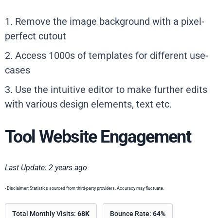
1. Remove the image background with a pixel-
perfect cutout
2. Access 1000s of templates for different use-
cases
3. Use the intuitive editor to make further edits
with various design elements, text etc.
Tool Website Engagement
Last Update: 2 years ago
- Disclaimer: Statistics sourced from third-party providers. Accuracy may fluctuate.
Total Monthly Visits:
68K
Bounce Rate:
64%