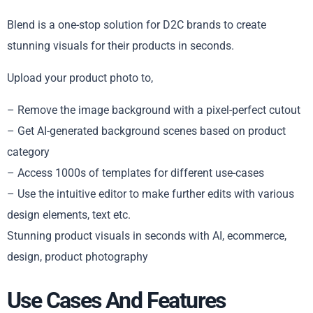
Blend is a one-stop solution for D2C brands to create
stunning visuals for their products in seconds.
Upload your product photo to,
– Remove the image background with a pixel-perfect cutout
– Get AI-generated background scenes based on product
category
– Access 1000s of templates for different use-cases
– Use the intuitive editor to make further edits with various
design elements, text etc.
Stunning product visuals in seconds with AI, ecommerce,
design, product photography
Use Cases And Features