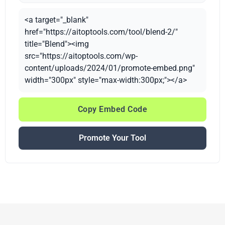
<a target="_blank"
href="https://aitoptools.com/tool/blend-2/"
title="Blend"><img
src="https://aitoptools.com/wp-
content/uploads/2024/01/promote-embed.png"
width="300px" style="max-width:300px;"></a>
Copy Embed Code
Promote Your Tool