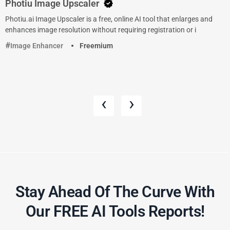
Photiu Image Upscaler
Photiu.ai Image Upscaler is a free, online AI tool that enlarges and
enhances image resolution without requiring registration or i
Image Enhancer
Freemium
‹
›
Stay Ahead Of The Curve With
Our FREE AI Tools Reports!​