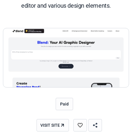
editor and various design elements.
Paid
VISIT SITE