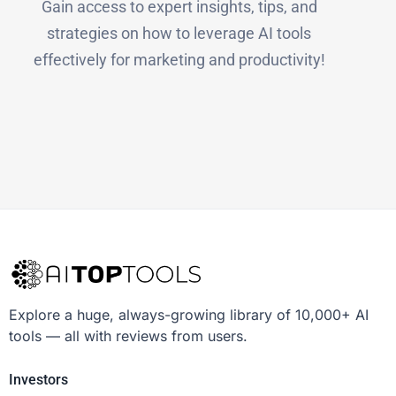
Gain access to expert insights, tips, and
strategies on how to leverage AI tools
effectively for marketing and productivity!
Explore a huge, always-growing library of 10,000+ AI
tools — all with reviews from users.
Investors