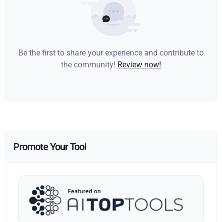
Be the first to share your experience and contribute to
the community!
Review now!
Promote Your Tool