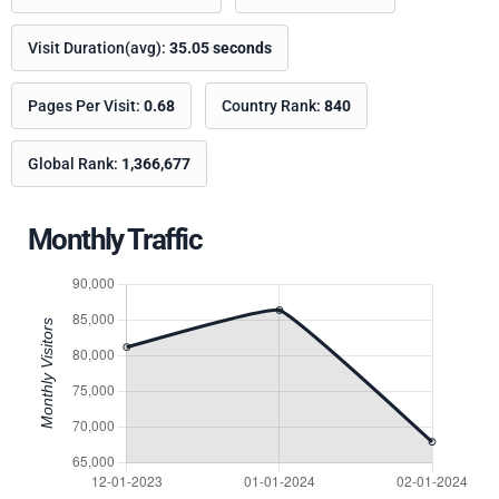
Visit Duration(avg):
35.05 seconds
Pages Per Visit:
0.68
Country Rank:
840
Global Rank:
1,366,677
Monthly Traffic