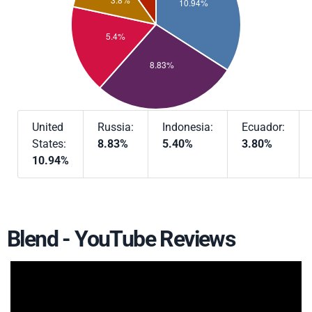
United
Russia:
Indonesia:
Ecuador:
States:
8.83%
5.40%
3.80%
10.94%
Blend - YouTube Reviews