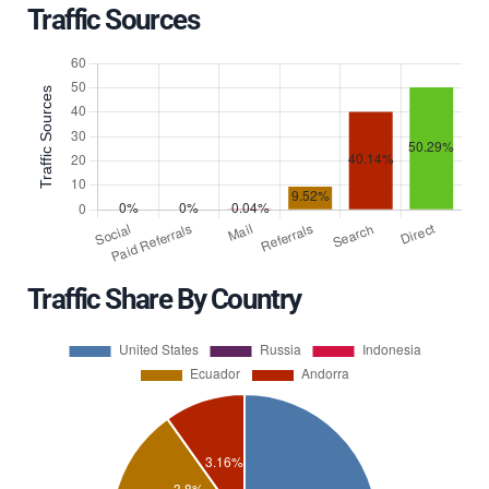
Traffic Sources
Traffic Share By Country