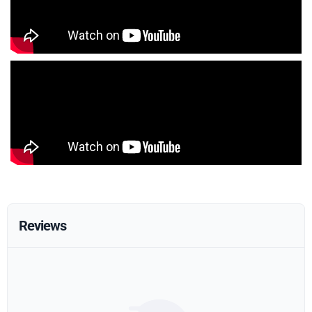
Reviews