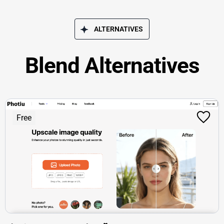
ALTERNATIVES
Blend Alternatives
Free