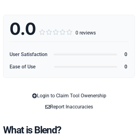
0.0





0 reviews
User Satisfaction
0
Ease of Use
0
Login to Claim Tool Owenership
Copy
Report Inaccuracies
What is Blend?