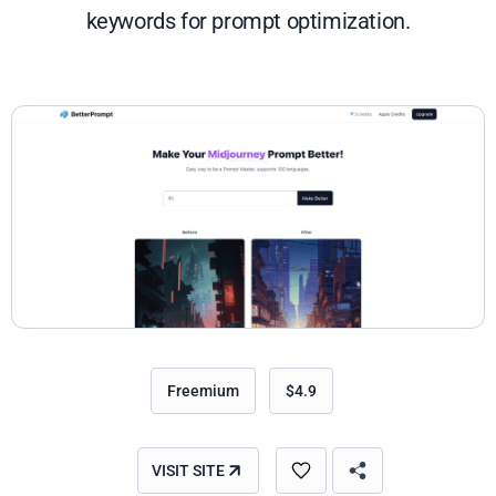
keywords for prompt optimization.
Freemium
$4.9
VISIT SITE