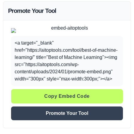
Promote Your Tool
<a target="_blank"
href="https://aitoptools.com/tool/best-of-machine-
learning/" title="Best of Machine Learning"><img
src="https://aitoptools.com/wp-
content/uploads/2024/01/promote-embed.png"
width="300px" style="max-width:300px;"></a>
Copy Embed Code
Promote Your Tool