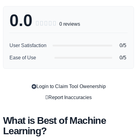
0.0





0 reviews
User Satisfaction
0/5
Ease of Use
0/5
Login to Claim Tool Owenership
Copy
Report Inaccuracies
What is Best of Machine
Learning?