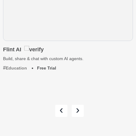
Flint AI
Build, share & chat with custom AI agents.
Education
Free Trial
‹
›