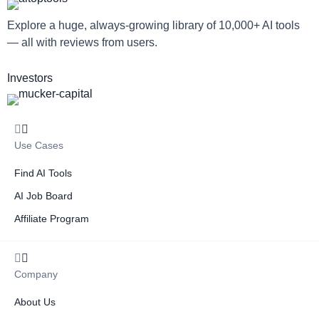
Explore a huge, always-growing library of 10,000+ AI tools
— all with reviews from users.
Investors
Use Cases
Find AI Tools
AI Job Board
Affiliate Program
Company
About Us