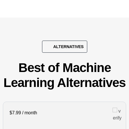
ALTERNATIVES
Best of Machine
Learning Alternatives
$7.99 / month