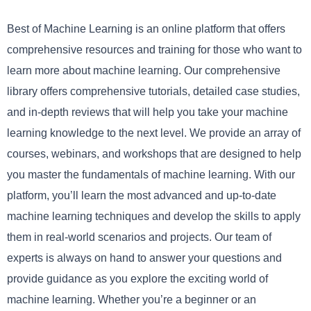
Best of Machine Learning is an online platform that offers
comprehensive resources and training for those who want to
learn more about machine learning. Our comprehensive
library offers comprehensive tutorials, detailed case studies,
and in-depth reviews that will help you take your machine
learning knowledge to the next level. We provide an array of
courses, webinars, and workshops that are designed to help
you master the fundamentals of machine learning. With our
platform, you’ll learn the most advanced and up-to-date
machine learning techniques and develop the skills to apply
them in real-world scenarios and projects. Our team of
experts is always on hand to answer your questions and
provide guidance as you explore the exciting world of
machine learning. Whether you’re a beginner or an