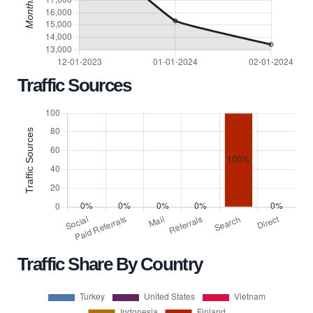
Traffic Sources
Traffic Share By Country