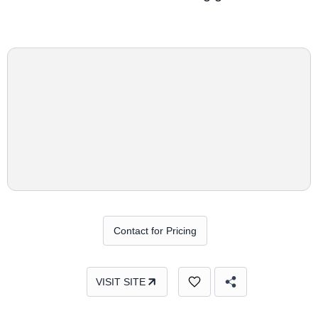
Contact for Pricing
VISIT SITE