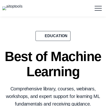
EDUCATION
Best of Machine
Learning
Comprehensive library, courses, webinars,
workshops, and expert support for learning ML
fundamentals and receiving guidance.