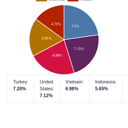
Turkey:
United
Vietnam:
Indonesia:
7.20%
States:
6.98%
5.65%
7.12%