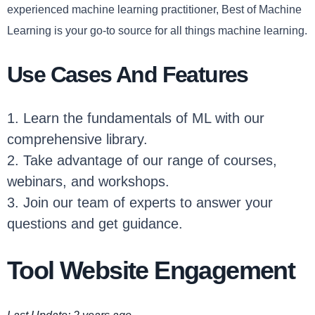
experienced machine learning practitioner, Best of Machine
Learning is your go-to source for all things machine learning.
Use Cases And Features
1. Learn the fundamentals of ML with our
comprehensive library.
2. Take advantage of our range of courses,
webinars, and workshops.
3. Join our team of experts to answer your
questions and get guidance.
Tool Website Engagement