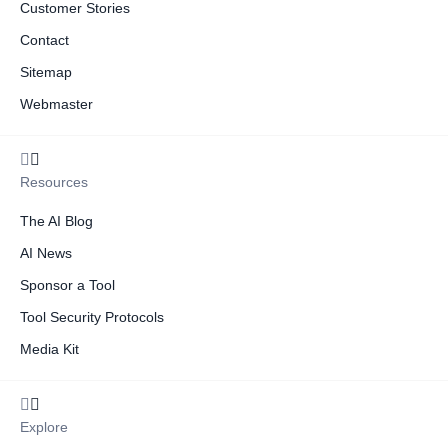
Customer Stories
Contact
Sitemap
Webmaster
Resources
The AI Blog
AI News
Sponsor a Tool
Tool Security Protocols
Media Kit
Explore