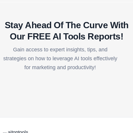
Stay Ahead Of The Curve With
Our FREE AI Tools Reports!​
Gain access to expert insights, tips, and
strategies on how to leverage AI tools effectively
for marketing and productivity!