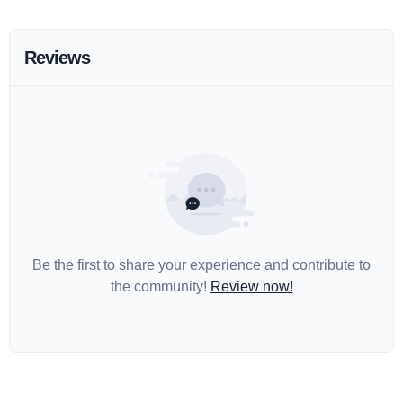
Reviews
Be the first to share your experience and contribute to
the community!
Review now!