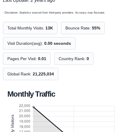
Last Update: 2 years ago
- Disclaimer: Statistics sourced from third-party providers. Accuracy may fluctuate.
Total Monthly Visits:
13K
Bounce Rate:
55%
Visit Duration(avg):
0.00 seconds
Pages Per Visit:
0.01
Country Rank:
0
Global Rank:
21,225,034
Monthly Traffic