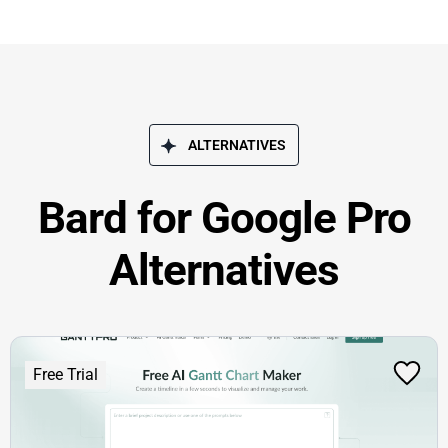
ALTERNATIVES
Bard for Google Pro
Alternatives
Free Trial