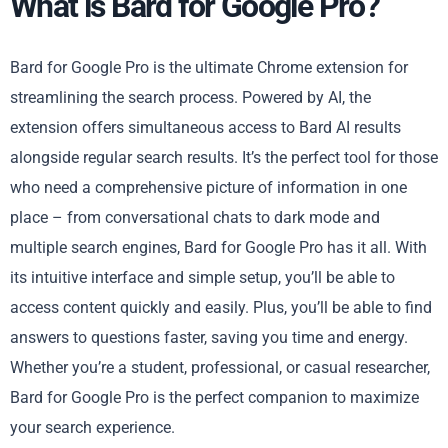
What is Bard for Google Pro?
Bard for Google Pro is the ultimate Chrome extension for
streamlining the search process. Powered by AI, the
extension offers simultaneous access to Bard AI results
alongside regular search results. It’s the perfect tool for those
who need a comprehensive picture of information in one
place – from conversational chats to dark mode and
multiple search engines, Bard for Google Pro has it all. With
its intuitive interface and simple setup, you’ll be able to
access content quickly and easily. Plus, you’ll be able to find
answers to questions faster, saving you time and energy.
Whether you’re a student, professional, or casual researcher,
Bard for Google Pro is the perfect companion to maximize
your search experience.