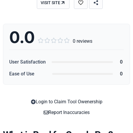
VISIT SITE
0.0





0 reviews
User Satisfaction
0
Ease of Use
0
Login to Claim Tool Owenership
Copy
Report Inaccuracies