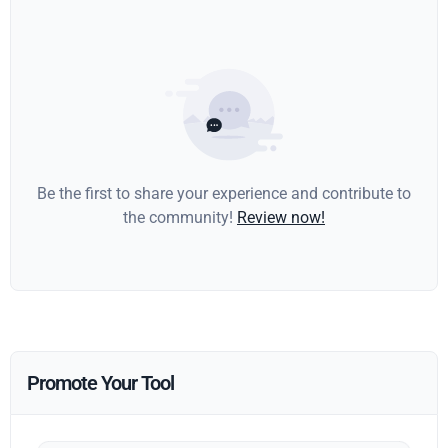
Be the first to share your experience and contribute to
the community!
Review now!
Promote Your Tool