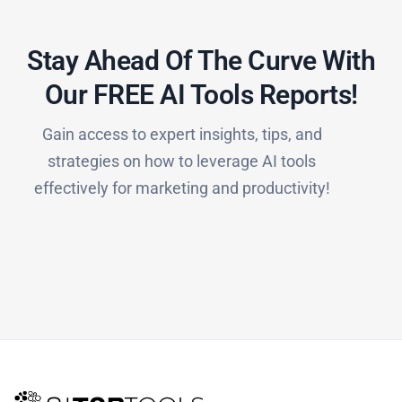
Stay Ahead Of The Curve With
Our FREE AI Tools Reports!​
Gain access to expert insights, tips, and
strategies on how to leverage AI tools
effectively for marketing and productivity!