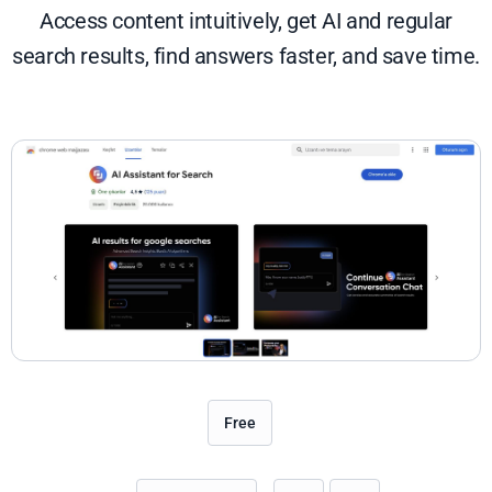
Access content intuitively, get AI and regular
search results, find answers faster, and save time.
Free