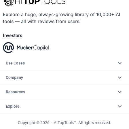
Explore a huge, always-growing library of 10,000+ AI
tools — all with reviews from users.
Investors
Use Cases
Company
Resources
Explore
Copyright © 2026 – AITopTools™. All rights reserved.