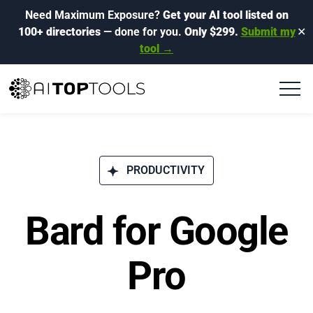
Need Maximum Exposure?
Get your AI tool listed on
100+ directories
— done for you.
Only $299.
Submit my
✕
tool →
PRODUCTIVITY
Bard for Google
Pro