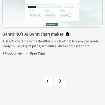
GanttPRO’s AI Gantt chart maker
AI Gantt chart maker by GanttPRO is a tool that lets anyone create
ready-to-use project plans, in minutes. All you need is to ente
Productivity
Free Trial
‹
›