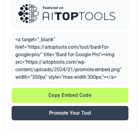
<a target="_blank"
href="https://aitoptools.com/tool/bard-for-
google-pro/" title="Bard for Google Pro"><img
src="https://aitoptools.com/wp-
content/uploads/2024/01/promote-embed.png"
width="300px" style="max-width:300px;"></a>
Copy Embed Code
Promote Your Tool