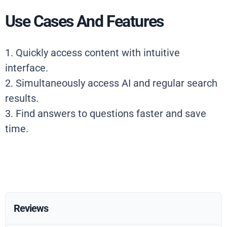
Use Cases And Features
1. Quickly access content with intuitive
interface.
2. Simultaneously access AI and regular search
results.
3. Find answers to questions faster and save
time.
Reviews