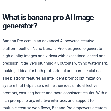
What is banana pro AI Image
generator?
Banana-Pro.com is an advanced AI-powered creative
platform built on Nano Banana Pro, designed to generate
high-quality images and videos with exceptional speed and
precision. It delivers stunning 4K outputs with no watermark,
making it ideal for both professional and commercial use.
The platform features an intelligent prompt optimization
system that helps users refine their ideas into effective
prompts, ensuring better and more consistent results. With a
rich prompt library, intuitive interface, and support for
multiple creative workflows, Banana Pro empowers creators,