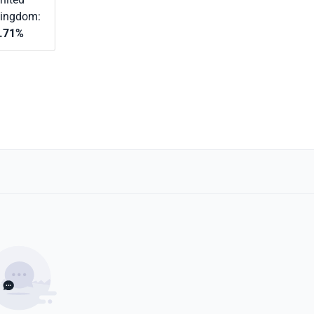
ingdom:
.71%