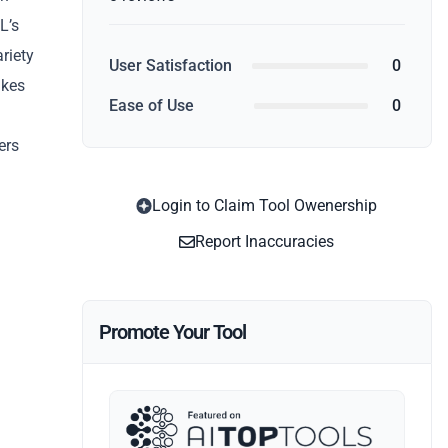
L’s
ariety
User Satisfaction
0
akes
Ease of Use
0
ers
Login to Claim Tool Owenership
Report Inaccuracies
Promote Your Tool