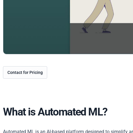
Contact for Pricing
What is Automated ML?
Automated ML is an AI-based platform designed to simplify an