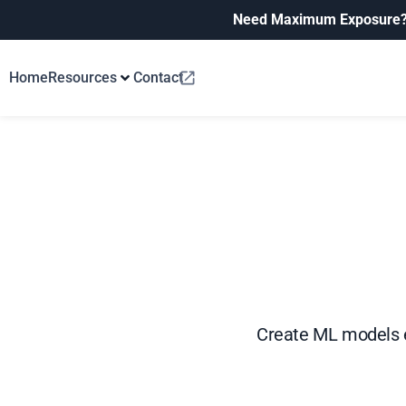
Need Maximum Exposure
Home
Resources
Contact
Create ML models e