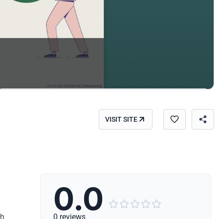
VISIT SITE
0.0





th
0 reviews