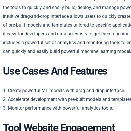
the tools to quickly and easily build, deploy, and manage po
intuitive drag-and-drop interface allows users to quickly create
of pre-built models and templates tailored to specific applic
it easy for developers and data scientists to get their machine
includes a powerful set of analytics and monitoring tools to 
can quickly and easily build powerful machine learning models
Use Cases And Features
1. Create powerful ML models with drag-and-drop interface.
2. Accelerate development with pre-built models and templates
3. Monitor performance with powerful analytics tools.
Tool Website Engagement