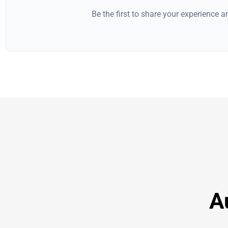
Be the first to share your experience 
A