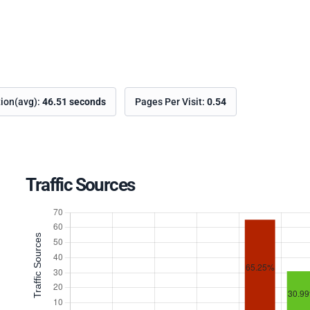
tion(avg):
46.51 seconds
Pages Per Visit:
0.54
Traffic Sources