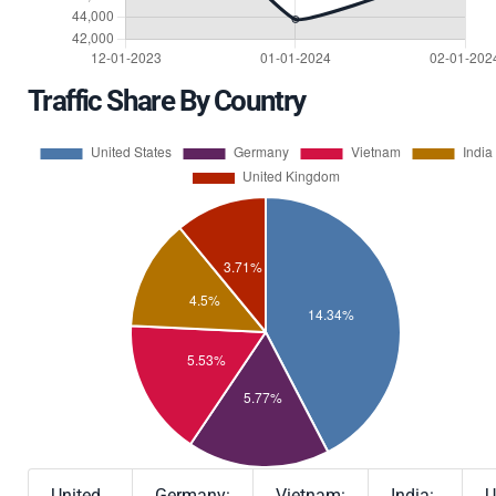
Traffic Share By Country
United
Germany:
Vietnam:
India:
U