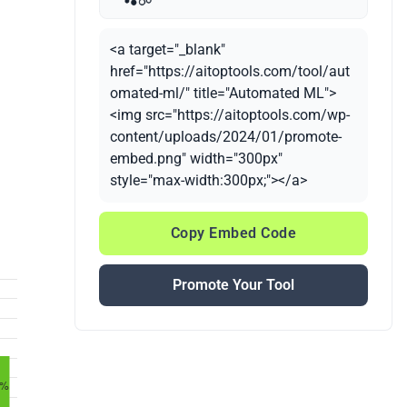
<a target="_blank"
href="https://aitoptools.com/tool/aut
omated-ml/" title="Automated ML">
<img src="https://aitoptools.com/wp-
content/uploads/2024/01/promote-
embed.png" width="300px"
style="max-width:300px;"></a>
Copy Embed Code
Promote Your Tool