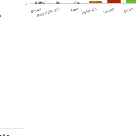
nited