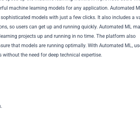
werful machine learning models for any application. Automated M
 sophisticated models with just a few clicks. It also includes a v
ations, so users can get up and running quickly. Automated ML m
 learning projects up and running in no time. The platform also
ensure that models are running optimally. With Automated ML, us
Copy
 without the need for deep technical expertise.
.