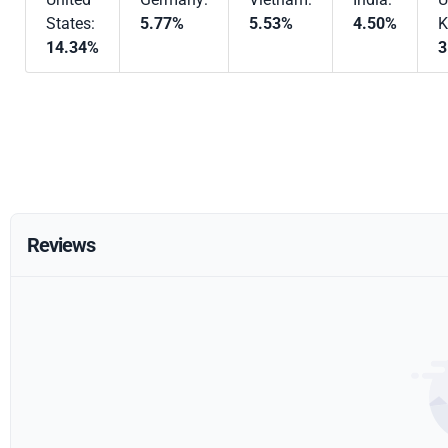
States:
5.77%
5.53%
4.50%
K
14.34%
3
Reviews