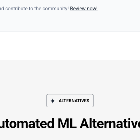
and contribute to the community!
Review now!
ALTERNATIVES
utomated ML Alternativ