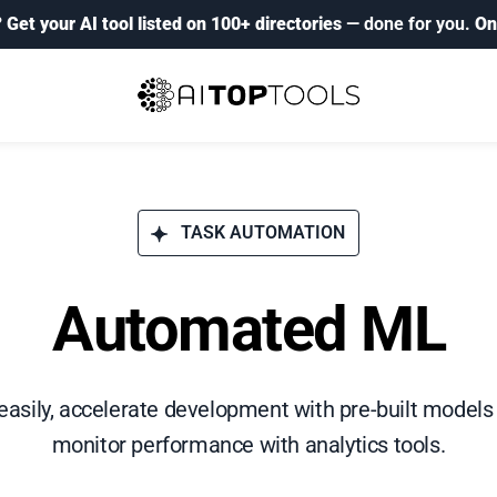
?
Get your AI tool listed on 100+ directories
— done for you.
On
TASK AUTOMATION
Automated ML
asily, accelerate development with pre-built models
monitor performance with analytics tools.