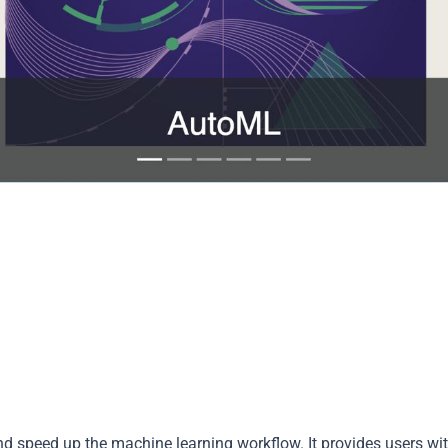
d speed up the machine learning workflow. It provides users wi