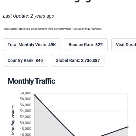
Last Update: 2 years ago
- Disclaimer: Statistics sourced from third-party providers. Accuracy may fluctuate.
Total Monthly Visits:
49K
Bounce Rate:
82%
Visit Dura
Country Rank:
840
Global Rank:
2,736,387
Monthly Traffic