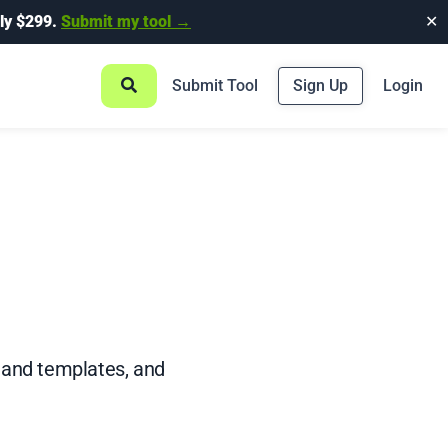
ly $299.
Submit my tool →
✕
Submit Tool
Sign Up
Login
 and templates, and