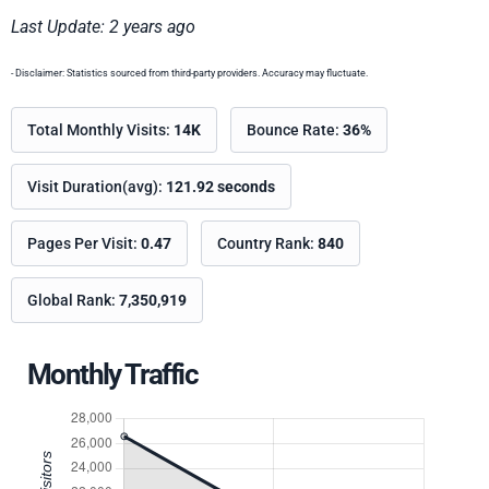
Last Update: 2 years ago
- Disclaimer: Statistics sourced from third-party providers. Accuracy may fluctuate.
Total Monthly Visits:
14K
Bounce Rate:
36%
Visit Duration(avg):
121.92 seconds
Pages Per Visit:
0.47
Country Rank:
840
Global Rank:
7,350,919
Monthly Traffic