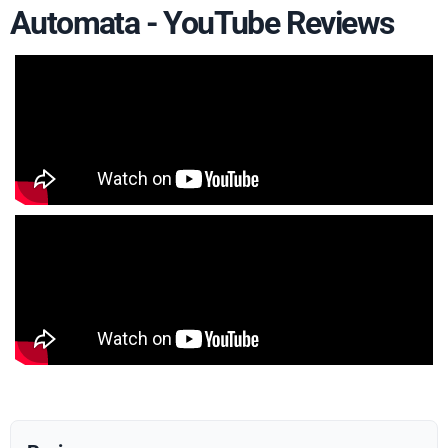
Automata - YouTube Reviews