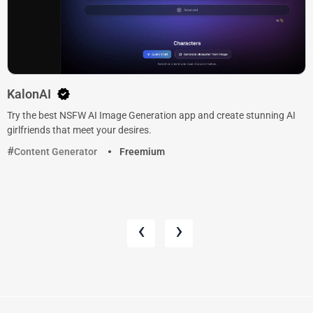
KalonAI
Try the best NSFW AI Image Generation app and create stunning AI
girlfriends that meet your desires.
Content Generator
Freemium
‹
›