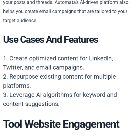
your posts and threads. Automata’s AI-driven platform also
helps you create email campaigns that are tailored to your
target audience.
Use Cases And Features
1. Create optimized content for LinkedIn,
Twitter, and email campaigns.
2. Repurpose existing content for multiple
platforms.
3. Leverage AI algorithms for keyword and
content suggestions.
Tool Website Engagement