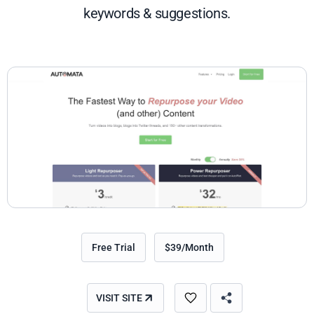
keywords & suggestions.
Free Trial
$39/Month
VISIT SITE