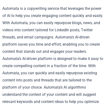
Automata is a copywriting service that leverages the power
of AI to help you create engaging content quickly and easily.
With Automata, you can easily repurpose blogs, news, and
videos into content tailored for LinkedIn posts, Twitter
threads, and email campaigns. Automata’s AI-driven
platform saves you time and effort, enabling you to create
content that stands out and engages your readers.
Automata’s AI-driven platform is designed to make it easy to
create compelling content in a fraction of the time. With
Automata, you can quickly and easily repurpose existing
content into posts and threads that are tailored to the
platform of your choice. Automata’s AI algorithms
understand the context of your content and will suggest
relevant keywords and content ideas to help you optimize