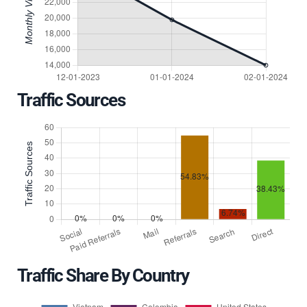
Traffic Sources
Traffic Share By Country