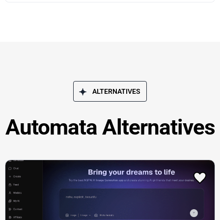
ALTERNATIVES
Automata Alternatives