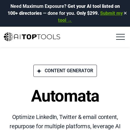
Need Maximum Exposure?
Get your AI tool listed on
100+ directories
— done for you.
Only $299.
Submit my
✕
tool →
CONTENT GENERATOR
Automata
Optimize LinkedIn, Twitter & email content,
repurpose for multiple platforms, leverage AI