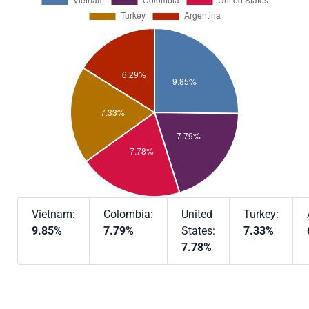
Vietnam:
Colombia:
United
Turkey:
9.85%
7.79%
States:
7.33%
7.78%