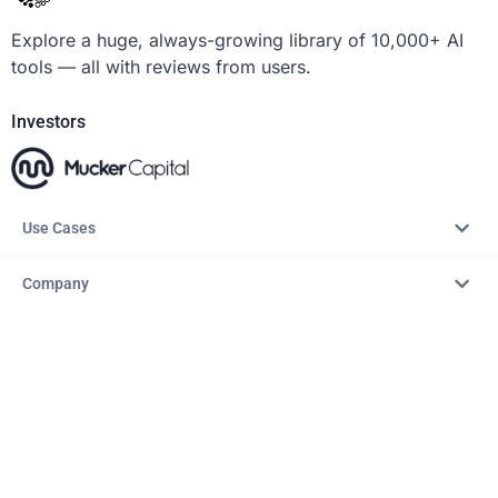
Explore a huge, always-growing library of 10,000+ AI
tools — all with reviews from users.
Investors
Use Cases
Company
Resources
Explore
Copyright © 2026 – AITopTools™. All rights reserved.