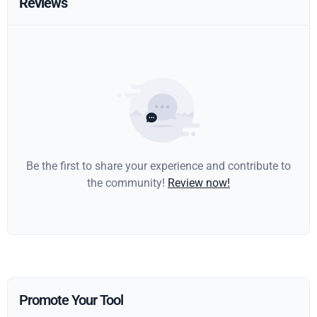
Reviews
Be the first to share your experience and contribute to
the community!
Review now!
Promote Your Tool