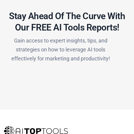
Stay Ahead Of The Curve With
Our FREE AI Tools Reports!​
Gain access to expert insights, tips, and
strategies on how to leverage AI tools
effectively for marketing and productivity!