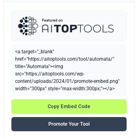
<a target="_blank"
href="https://aitoptools.com/tool/automata/"
title="Automata"><img
src="https://aitoptools.com/wp-
content/uploads/2024/01/promote-embed.png"
width="300px" style="max-width:300px;"></a>
Copy Embed Code
Promote Your Tool