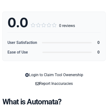
0.0





0 reviews
User Satisfaction
0
Ease of Use
0
Login to Claim Tool Owenership
Copy
Report Inaccuracies
What is Automata?