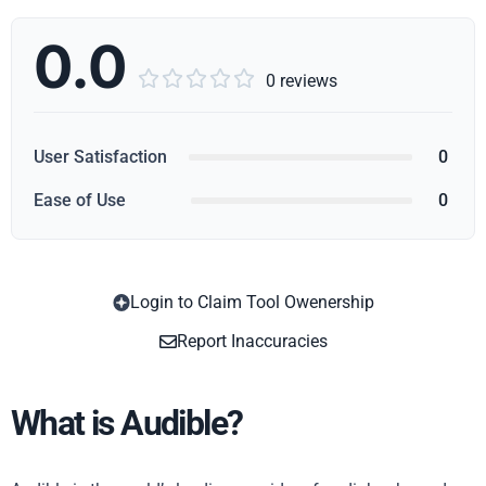
0.0





0 reviews
User Satisfaction
0
Ease of Use
0
Login to Claim Tool Owenership
Copy
Report Inaccuracies
What is Audible?