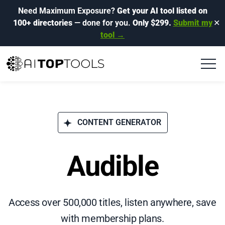
Need Maximum Exposure?
Get your AI tool listed on
100+ directories
— done for you.
Only $299.
Submit my
✕
tool →
CONTENT GENERATOR
Audible
Access over 500,000 titles, listen anywhere, save
with membership plans.