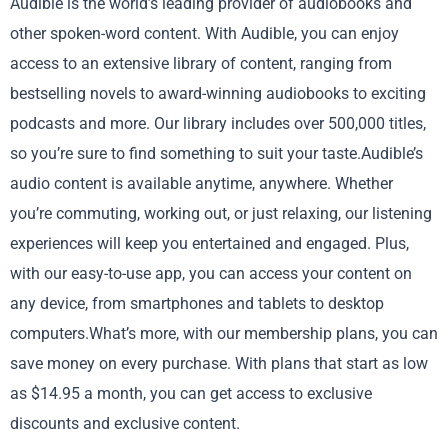
Audible is the world’s leading provider of audiobooks and
other spoken-word content. With Audible, you can enjoy
access to an extensive library of content, ranging from
bestselling novels to award-winning audiobooks to exciting
podcasts and more. Our library includes over 500,000 titles,
so you’re sure to find something to suit your taste.Audible’s
audio content is available anytime, anywhere. Whether
you’re commuting, working out, or just relaxing, our listening
experiences will keep you entertained and engaged. Plus,
with our easy-to-use app, you can access your content on
any device, from smartphones and tablets to desktop
computers.What’s more, with our membership plans, you can
save money on every purchase. With plans that start as low
as $14.95 a month, you can get access to exclusive
discounts and exclusive content.