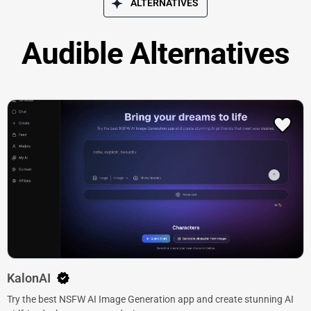
ALTERNATIVES
Audible Alternatives
KalonAI
Try the best NSFW AI Image Generation app and create stunning AI