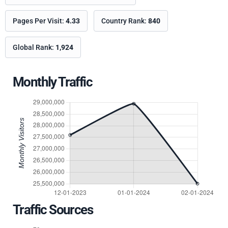
Pages Per Visit:
4.33
Country Rank:
840
Global Rank:
1,924
Monthly Traffic
Traffic Sources