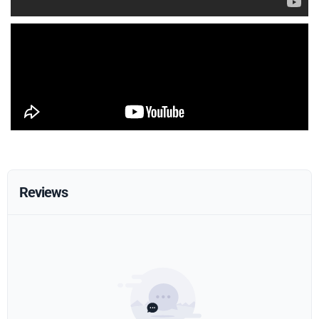
Reviews