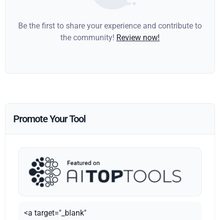
Be the first to share your experience and contribute to
the community!
Review now!
Promote Your Tool
<a target="_blank"