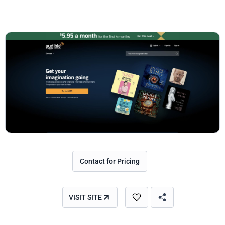
Contact for Pricing
VISIT SITE