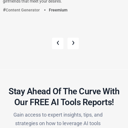
girlfriends that meet your desires.
Content Generator
Freemium
‹
›
Stay Ahead Of The Curve With
Our FREE AI Tools Reports!​
Gain access to expert insights, tips, and
strategies on how to leverage AI tools