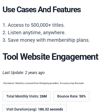
Use Cases And Features
1. Access to 500,000+ titles.
2. Listen anytime, anywhere.
3. Save money with membership plans.
Tool Website Engagement
Last Update: 2 years ago
- Disclaimer: Statistics sourced from third-party providers. Accuracy may fluctuate.
Total Monthly Visits:
26M
Bounce Rate:
50%
Visit Duration(avg):
186.32 seconds