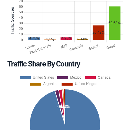
Traffic Share By Country