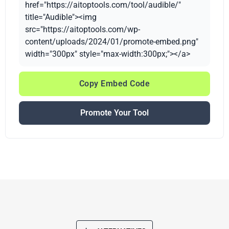
href="https://aitoptools.com/tool/audible/"
title="Audible"><img
src="https://aitoptools.com/wp-
content/uploads/2024/01/promote-embed.png"
width="300px" style="max-width:300px;"></a>
Copy Embed Code
Promote Your Tool