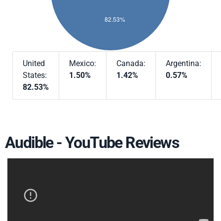
United
Mexico:
Canada:
Argentina:
States:
1.50%
1.42%
0.57%
82.53%
Audible - YouTube Reviews