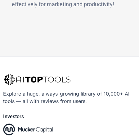
effectively for marketing and productivity!
Explore a huge, always-growing library of 10,000+ AI
tools — all with reviews from users.
Investors