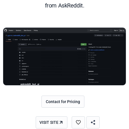
from AskReddit.
Contact for Pricing
VISIT SITE