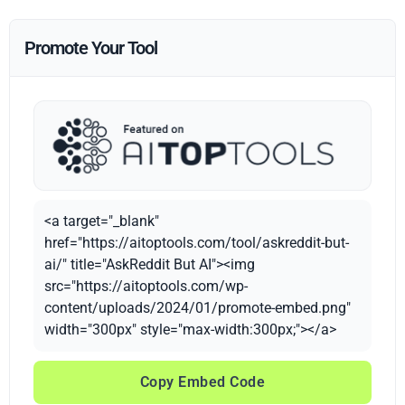
Promote Your Tool
<a target="_blank"
href="https://aitoptools.com/tool/askreddit-but-
ai/" title="AskReddit But AI"><img
src="https://aitoptools.com/wp-
content/uploads/2024/01/promote-embed.png"
width="300px" style="max-width:300px;"></a>
Copy Embed Code