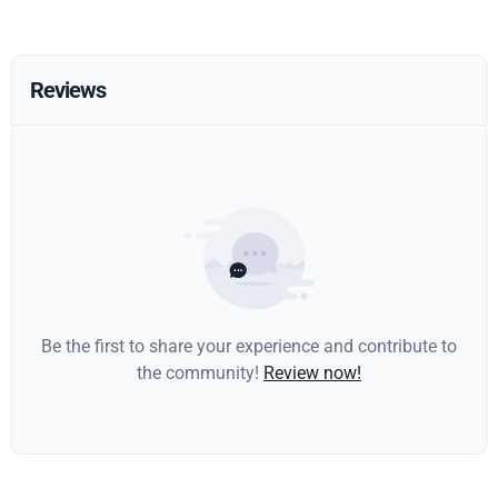
Reviews
Be the first to share your experience and contribute to
the community!
Review now!