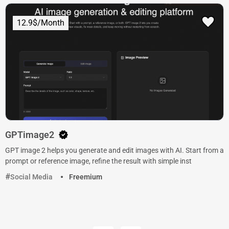
12.9$/Month
GPTimage2
GPT image 2 helps you generate and edit images with AI. Start from a
prompt or reference image, refine the result with simple inst
Social Media
Freemium