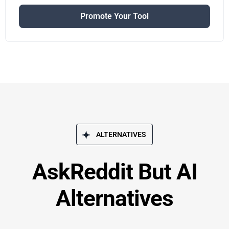
Promote Your Tool
ALTERNATIVES
AskReddit But AI
Alternatives