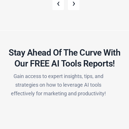
‹
›
Stay Ahead Of The Curve With
Our FREE AI Tools Reports!​
Gain access to expert insights, tips, and
strategies on how to leverage AI tools
effectively for marketing and productivity!