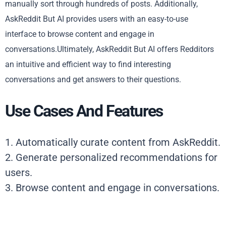
manually sort through hundreds of posts. Additionally,
AskReddit But AI provides users with an easy-to-use
interface to browse content and engage in
conversations.Ultimately, AskReddit But AI offers Redditors
an intuitive and efficient way to find interesting
conversations and get answers to their questions.
Use Cases And Features
1. Automatically curate content from AskReddit.
2. Generate personalized recommendations for
users.
3. Browse content and engage in conversations.