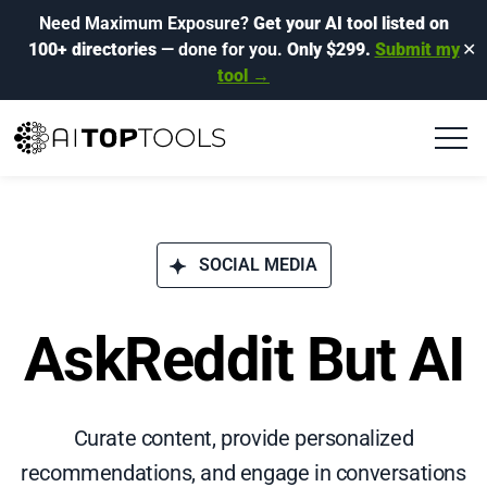
Need Maximum Exposure?
Get your AI tool listed on
100+ directories
— done for you.
Only $299.
Submit my
✕
tool →
SOCIAL MEDIA
AskReddit But AI
Curate content, provide personalized
recommendations, and engage in conversations