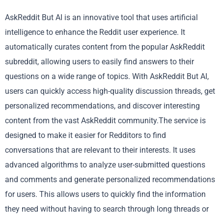
AskReddit But AI is an innovative tool that uses artificial
intelligence to enhance the Reddit user experience. It
automatically curates content from the popular AskReddit
subreddit, allowing users to easily find answers to their
questions on a wide range of topics. With AskReddit But AI,
users can quickly access high-quality discussion threads, get
personalized recommendations, and discover interesting
content from the vast AskReddit community.The service is
designed to make it easier for Redditors to find
conversations that are relevant to their interests. It uses
advanced algorithms to analyze user-submitted questions
and comments and generate personalized recommendations
for users. This allows users to quickly find the information
they need without having to search through long threads or