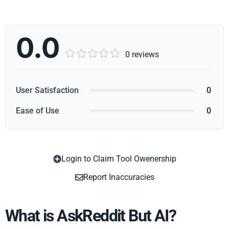
0.0





0 reviews
User Satisfaction
0
Ease of Use
0
Login to Claim Tool Owenership
Copy
Report Inaccuracies
What is AskReddit But AI?