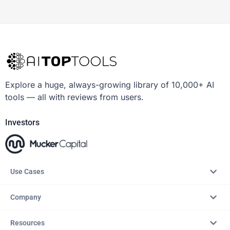
Explore a huge, always-growing library of 10,000+ AI
tools — all with reviews from users.
Investors
Use Cases
Company
Resources