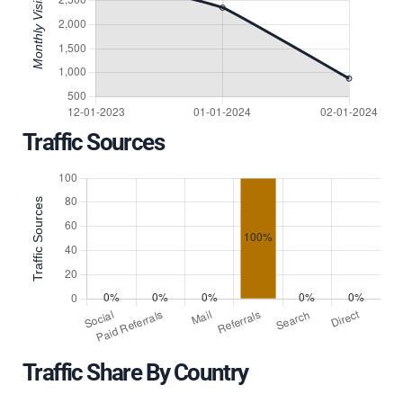
Traffic Sources
Traffic Share By Country