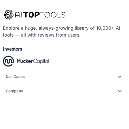
Explore a huge, always-growing library of 10,000+ AI
tools — all with reviews from users.
Investors
Use Cases
Company
Resources
Explore