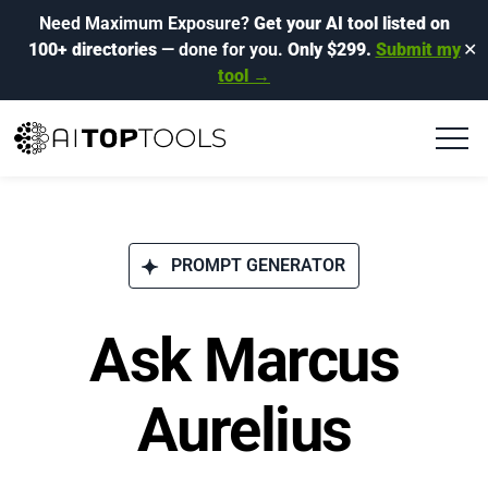
Need Maximum Exposure?
Get your AI tool listed on
100+ directories
— done for you.
Only $299.
Submit my
✕
tool →
PROMPT GENERATOR
Ask Marcus
Aurelius