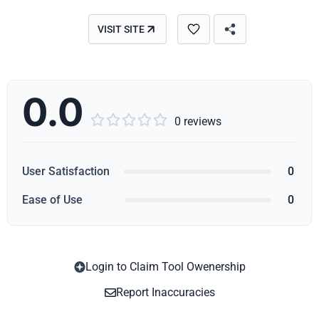
VISIT SITE
0.0





0 reviews
User Satisfaction
0
Ease of Use
0
Login to Claim Tool Owenership
Copy
Report Inaccuracies