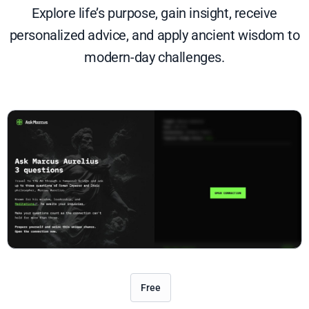
Explore life’s purpose, gain insight, receive
personalized advice, and apply ancient wisdom to
modern-day challenges.
Free