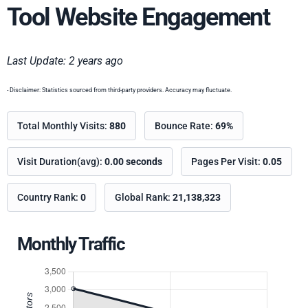
Tool Website Engagement
Last Update: 2 years ago
- Disclaimer: Statistics sourced from third-party providers. Accuracy may fluctuate.
Total Monthly Visits:
880
Bounce Rate:
69%
Visit Duration(avg):
0.00 seconds
Pages Per Visit:
0.05
Country Rank:
0
Global Rank:
21,138,323
Monthly Traffic