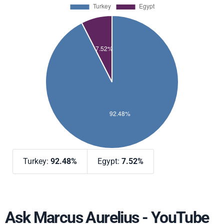
Turkey:
92.48%
Egypt:
7.52%
Ask Marcus Aurelius - YouTube