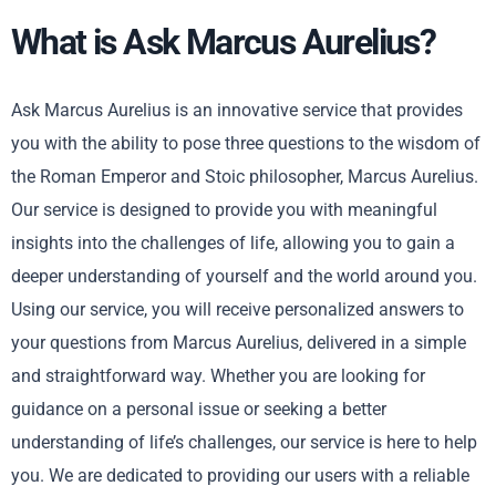
What is Ask Marcus Aurelius?
Ask Marcus Aurelius is an innovative service that provides
you with the ability to pose three questions to the wisdom of
the Roman Emperor and Stoic philosopher, Marcus Aurelius.
Our service is designed to provide you with meaningful
insights into the challenges of life, allowing you to gain a
deeper understanding of yourself and the world around you.
Using our service, you will receive personalized answers to
your questions from Marcus Aurelius, delivered in a simple
and straightforward way. Whether you are looking for
guidance on a personal issue or seeking a better
understanding of life’s challenges, our service is here to help
you. We are dedicated to providing our users with a reliable