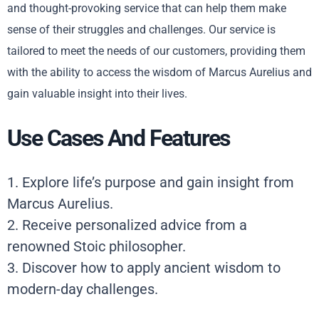
and thought-provoking service that can help them make
sense of their struggles and challenges. Our service is
tailored to meet the needs of our customers, providing them
with the ability to access the wisdom of Marcus Aurelius and
gain valuable insight into their lives.
Use Cases And Features
1. Explore life’s purpose and gain insight from
Marcus Aurelius.
2. Receive personalized advice from a
renowned Stoic philosopher.
3. Discover how to apply ancient wisdom to
modern-day challenges.