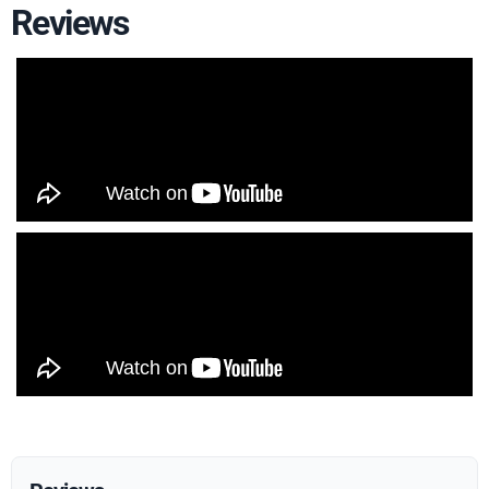
Reviews