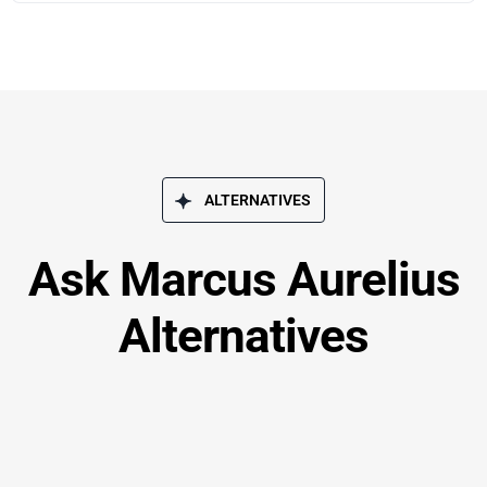
ALTERNATIVES
Ask Marcus Aurelius
Alternatives