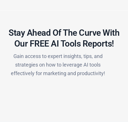
Stay Ahead Of The Curve With
Our FREE AI Tools Reports!​
Gain access to expert insights, tips, and
strategies on how to leverage AI tools
effectively for marketing and productivity!