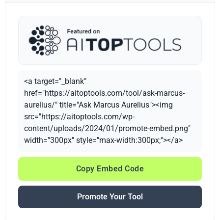
<a target="_blank"
href="https://aitoptools.com/tool/ask-marcus-
aurelius/" title="Ask Marcus Aurelius"><img
src="https://aitoptools.com/wp-
content/uploads/2024/01/promote-embed.png"
width="300px" style="max-width:300px;"></a>
Copy Embed Code
Promote Your Tool