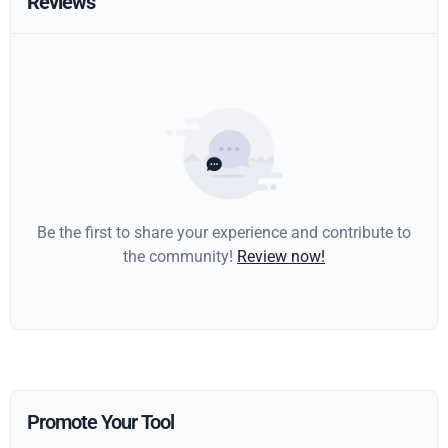
Reviews
Be the first to share your experience and contribute to
the community!
Review now!
Promote Your Tool