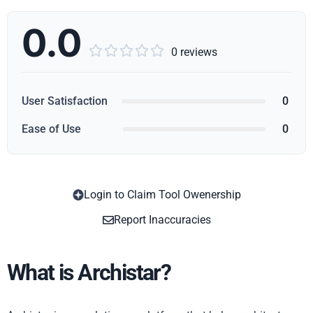
0.0





0 reviews
User Satisfaction
0
Ease of Use
0
Login to Claim Tool Owenership
Copy
Report Inaccuracies
What is Archistar?