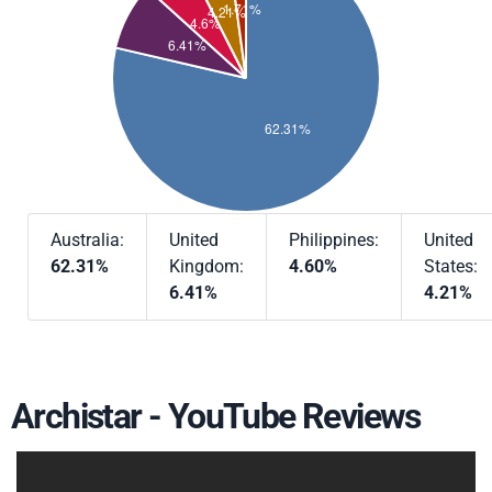
Australia:
United
Philippines:
United
62.31%
Kingdom:
4.60%
States:
6.41%
4.21%
Archistar - YouTube Reviews