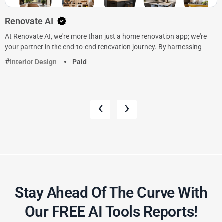
Renovate AI
At Renovate AI, we're more than just a home renovation app; we're
your partner in the end-to-end renovation journey. By harnessing
Interior Design
Paid
‹
›
Stay Ahead Of The Curve With
Our FREE AI Tools Reports!​