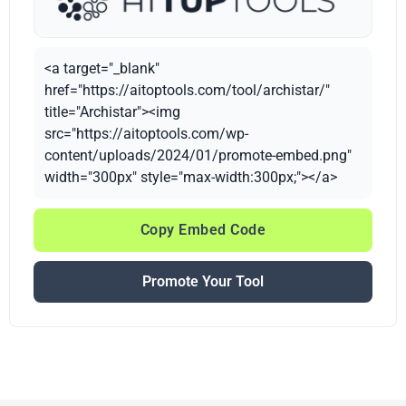
<a target="_blank"
href="https://aitoptools.com/tool/archistar/"
title="Archistar"><img
src="https://aitoptools.com/wp-
content/uploads/2024/01/promote-embed.png"
width="300px" style="max-width:300px;"></a>
Copy Embed Code
Promote Your Tool