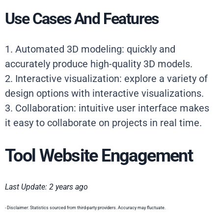
Use Cases And Features
1. Automated 3D modeling: quickly and
accurately produce high-quality 3D models.
2. Interactive visualization: explore a variety of
design options with interactive visualizations.
3. Collaboration: intuitive user interface makes
it easy to collaborate on projects in real time.
Tool Website Engagement
Last Update: 2 years ago
- Disclaimer: Statistics sourced from third-party providers. Accuracy may fluctuate.