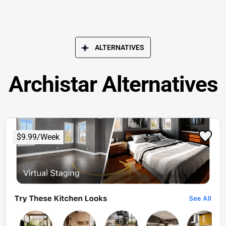
ALTERNATIVES
Archistar Alternatives
$9.99/Week