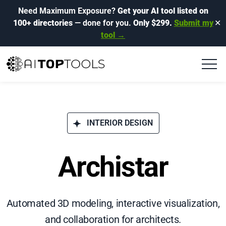
Need Maximum Exposure?
Get your AI tool listed on
100+ directories
— done for you.
Only $299.
Submit my
✕
tool →
INTERIOR DESIGN
Archistar
Automated 3D modeling, interactive visualization,
and collaboration for architects.