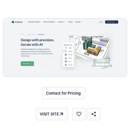
Contact for Pricing
VISIT SITE