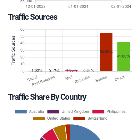
Traffic Sources
Traffic Share By Country