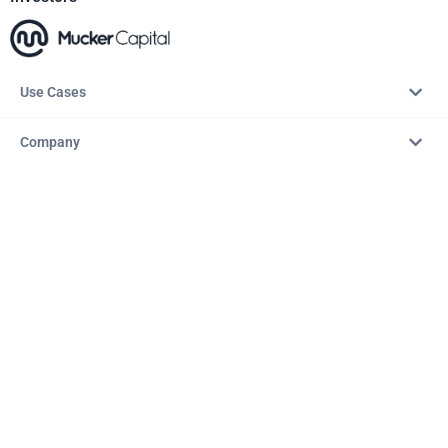
Use Cases
Company
Resources
Explore
Copyright © 2026 – AITopTools™. All rights reserved.
Terms & Conditions
Privacy Policy
Refund Policy