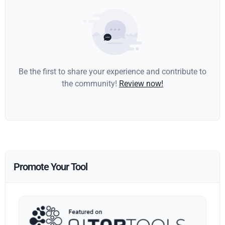
Be the first to share your experience and contribute to
the community!
Review now!
Promote Your Tool