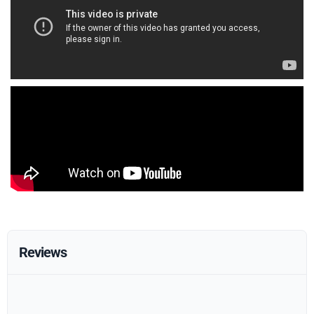
Reviews