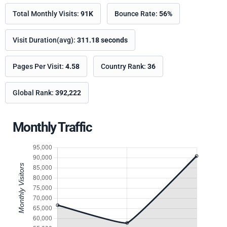
Total Monthly Visits:
91K
Bounce Rate:
56%
Visit Duration(avg):
311.18 seconds
Pages Per Visit:
4.58
Country Rank:
36
Global Rank:
392,222
Monthly Traffic