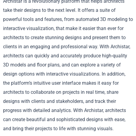
Archistar is a revolutionary platform that helps architects
take their designs to the next level. It offers a suite of
powerful tools and features, from automated 3D modeling to
interactive visualization, that make it easier than ever for
architects to create stunning designs and present them to
clients in an engaging and professional way. With Archistar,
architects can quickly and accurately produce high-quality
3D models and floor plans, and can explore a variety of
design options with interactive visualizations. In addition,
the platform’s intuitive user interface makes it easy for
architects to collaborate on projects in real time, share
designs with clients and stakeholders, and track their
progress with detailed analytics. With Archistar, architects
can create beautiful and sophisticated designs with ease,
and bring their projects to life with stunning visuals.