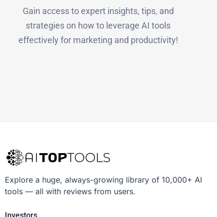
Gain access to expert insights, tips, and
strategies on how to leverage AI tools
effectively for marketing and productivity!
Explore a huge, always-growing library of 10,000+ AI
tools — all with reviews from users.
Investors