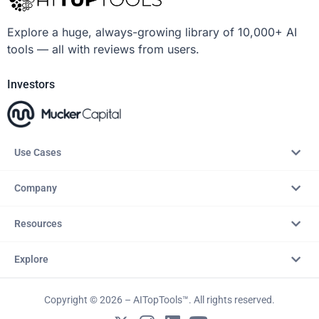
Explore a huge, always-growing library of 10,000+ AI
tools — all with reviews from users.
Investors
Use Cases
Company
Resources
Explore
Copyright © 2026 – AITopTools™. All rights reserved.