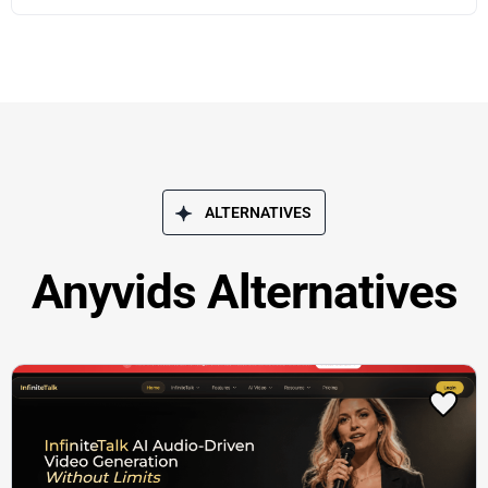
ALTERNATIVES
Anyvids Alternatives