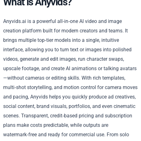
What is Anyvids?
Anyvids.ai is a powerful all‑in‑one AI video and image
creation platform built for modern creators and teams. It
brings multiple top‑tier models into a single, intuitive
interface, allowing you to turn text or images into polished
videos, generate and edit images, run character swaps,
upscale footage, and create AI animations or talking avatars
—without cameras or editing skills. With rich templates,
multi‑shot storytelling, and motion control for camera moves
and pacing, Anyvids helps you quickly produce ad creatives,
social content, brand visuals, portfolios, and even cinematic
scenes. Transparent, credit‑based pricing and subscription
plans make costs predictable, while outputs are
watermark‑free and ready for commercial use. From solo