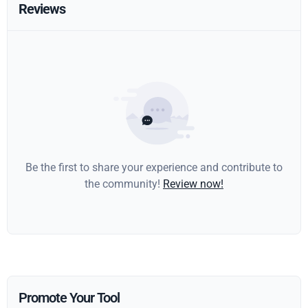
Reviews
Be the first to share your experience and contribute to
the community!
Review now!
Promote Your Tool