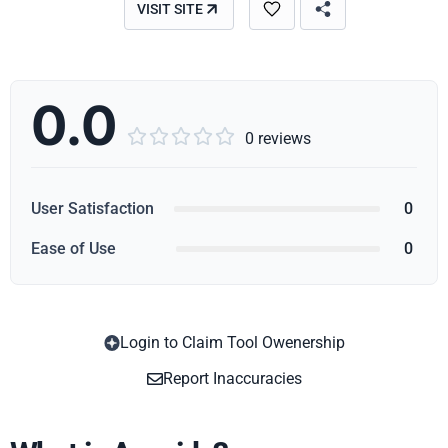
VISIT SITE
0.0





0 reviews
User Satisfaction
0
Ease of Use
0
Login to Claim Tool Owenership
Copy
Report Inaccuracies