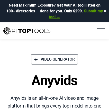
Need Maximum Exposure?
Get your AI tool listed on
100+ directories
— done for you.
Only $299.
Submit my
✕
tool →
VIDEO GENERATOR
Anyvids
Anyvids is an all‑in‑one AI video and image
platform that brings every top model into one