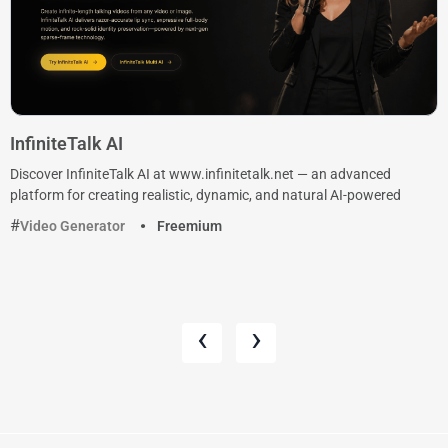
InfiniteTalk AI
Discover InfiniteTalk AI at www.infinitetalk.net — an advanced
platform for creating realistic, dynamic, and natural AI-powered
Video Generator
Freemium
‹
›