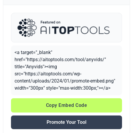
<a target="_blank"
href="https://aitoptools.com/tool/anyvids/"
title="Anyvids"><img
src="https://aitoptools.com/wp-
content/uploads/2024/01/promote-embed.png"
width="300px" style="max-width:300px;"></a>
Copy Embed Code
Promote Your Tool