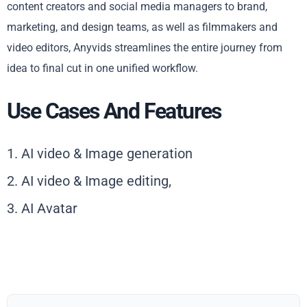
content creators and social media managers to brand,
marketing, and design teams, as well as filmmakers and
video editors, Anyvids streamlines the entire journey from
idea to final cut in one unified workflow.
Use Cases And Features
1. AI video & Image generation
2. AI video & Image editing,
3. AI Avatar