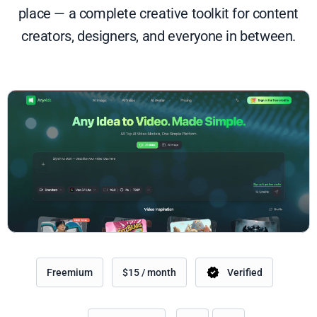
place — a complete creative toolkit for content
creators, designers, and everyone in between.
Freemium
$15 / month
Verified