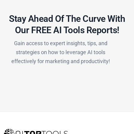
Stay Ahead Of The Curve With
Our FREE AI Tools Reports!​
Gain access to expert insights, tips, and
strategies on how to leverage AI tools
effectively for marketing and productivity!