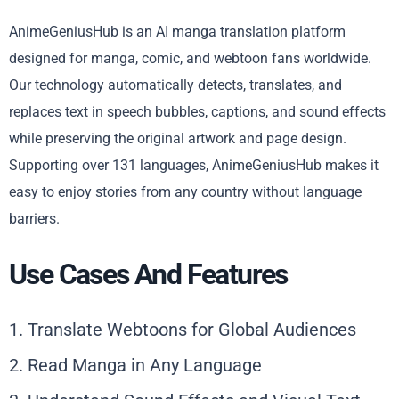
AnimeGeniusHub is an AI manga translation platform
designed for manga, comic, and webtoon fans worldwide.
Our technology automatically detects, translates, and
replaces text in speech bubbles, captions, and sound effects
while preserving the original artwork and page design.
Supporting over 131 languages, AnimeGeniusHub makes it
easy to enjoy stories from any country without language
barriers.
Use Cases And Features
1. Translate Webtoons for Global Audiences
2. Read Manga in Any Language