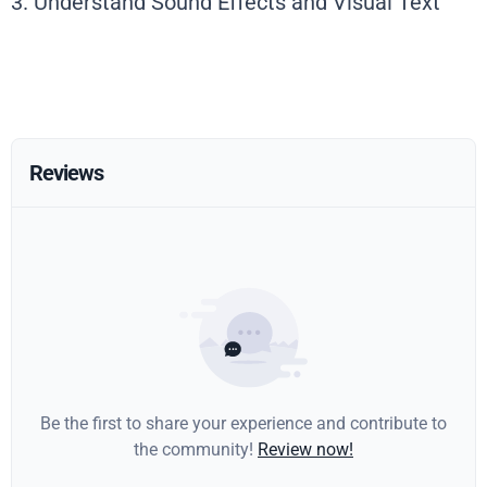
3. Understand Sound Effects and Visual Text
Reviews
Be the first to share your experience and contribute to
the community!
Review now!