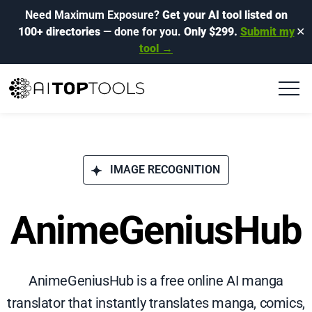
Need Maximum Exposure?
Get your AI tool listed on
100+ directories
— done for you.
Only $299.
Submit my
✕
tool →
IMAGE RECOGNITION
AnimeGeniusHub
AnimeGeniusHub is a free online AI manga
translator that instantly translates manga, comics,