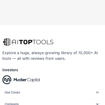
Explore a huge, always-growing library of 10,000+ AI
tools — all with reviews from users.
Investors
Use Cases
Company