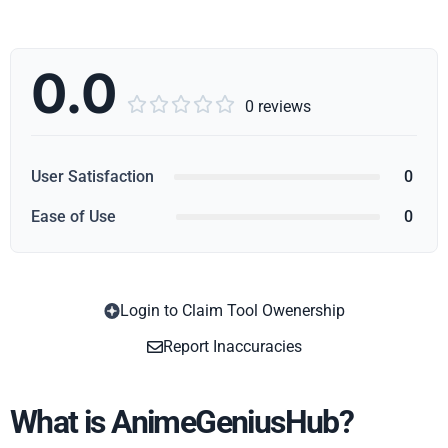
0.0





0 reviews
User Satisfaction
0
Ease of Use
0
Login to Claim Tool Owenership
Copy
Report Inaccuracies
What is AnimeGeniusHub?