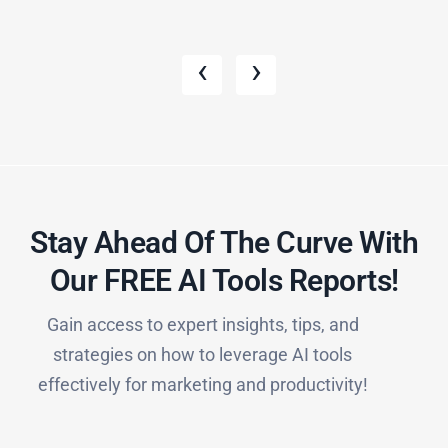
‹
›
Stay Ahead Of The Curve With
Our FREE AI Tools Reports!​
Gain access to expert insights, tips, and
strategies on how to leverage AI tools
effectively for marketing and productivity!