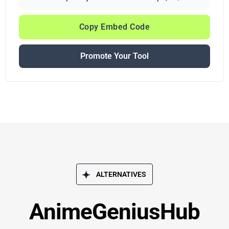
Copy Embed Code
Promote Your Tool
ALTERNATIVES
AnimeGeniusHub