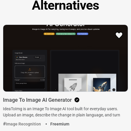
Alternatives
Image To Image AI Generator
IdeaToImg is an Image To Image AI tool built for everyday users.
Upload an image, describe the change in plain language, and turn
Image Recognition
Freemium