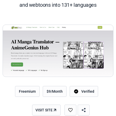
and webtoons into 131+ languages
Freemium
$9/Month
Verified
VISIT SITE