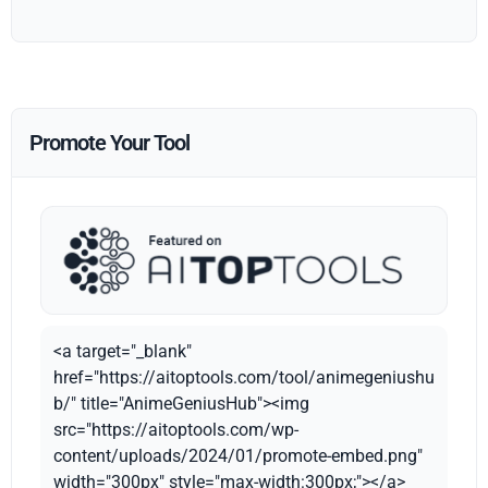
Promote Your Tool
<a target="_blank"
href="https://aitoptools.com/tool/animegeniushu
b/" title="AnimeGeniusHub"><img
src="https://aitoptools.com/wp-
content/uploads/2024/01/promote-embed.png"
width="300px" style="max-width:300px;"></a>