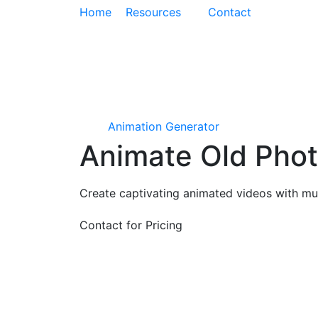
Home
Resources
Contact
Animation Generator
Animate Old Phot
Create captivating animated videos with mus
Contact for Pricing