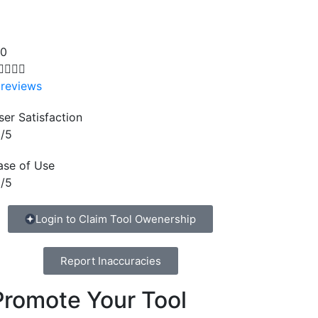
.0




 reviews
ser Satisfaction
/5
ase of Use
/5
Login to Claim Tool Owenership
Report Inaccuracies
Promote Your Tool