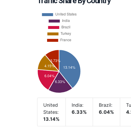
Traffic Share By Country
United
India:
Brazil:
Tu
States:
6.33%
6.04%
4
13.14%