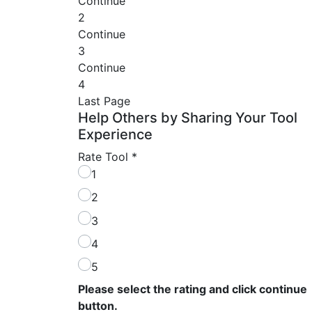
Continue
2
Continue
3
Continue
4
Last Page
Help Others by Sharing Your Tool
Experience
Rate Tool
*
1
2
3
4
5
Please select the rating and click continue
button.