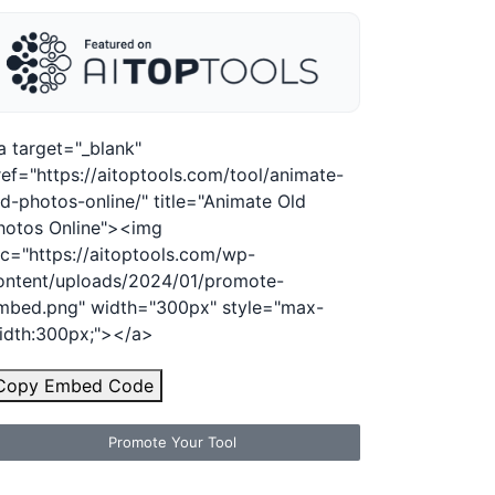
a target="_blank"
ref="https://aitoptools.com/tool/animate-
ld-photos-online/" title="Animate Old
hotos Online"><img
rc="https://aitoptools.com/wp-
ontent/uploads/2024/01/promote-
mbed.png" width="300px" style="max-
idth:300px;"></a>
Copy Embed Code
Promote Your Tool