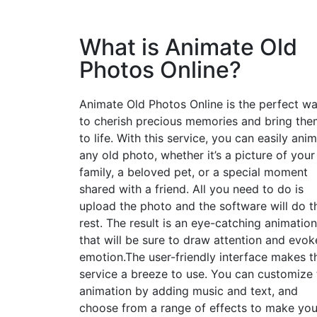
What is Animate Old
Photos Online?
Animate Old Photos Online is the perfect w
to cherish precious memories and bring the
to life. With this service, you can easily ani
any old photo, whether it’s a picture of your
family, a beloved pet, or a special moment
shared with a friend. All you need to do is
upload the photo and the software will do t
rest. The result is an eye-catching animation
that will be sure to draw attention and evok
emotion.The user-friendly interface makes t
service a breeze to use. You can customize 
animation by adding music and text, and
choose from a range of effects to make you