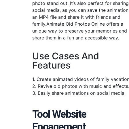
photo stand out. It’s also perfect for sharin
social media, as you can save the animation
an MP4 file and share it with friends and
family.Animate Old Photos Online offers a
unique way to preserve your memories and
share them in a fun and accessible way.
Use Cases And
Features
1. Create animated videos of family vacation
2. Revive old photos with music and effects
3. Easily share animations on social media.
Tool Website
Engagement