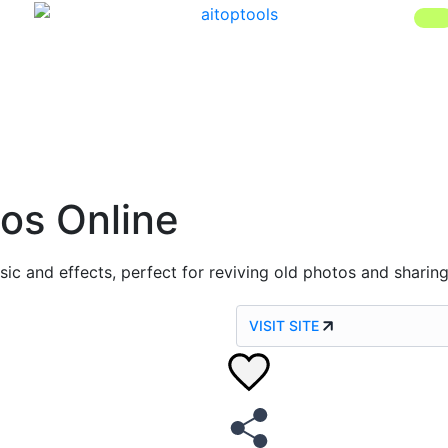
os Online
ic and effects, perfect for reviving old photos and sharing
VISIT SITE