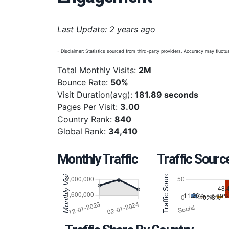
Last Update: 2 years ago
- Disclaimer: Statistics sourced from third-party providers. Accuracy may fluctua
Total Monthly Visits:
2M
Bounce Rate:
50%
Visit Duration(avg):
181.89 seconds
Pages Per Visit:
3.00
Country Rank:
840
Global Rank:
34,410
Monthly Traffic
Traffic Sourc