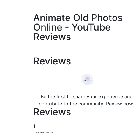
Animate Old Photos
Online - YouTube
Reviews
Reviews
Be the first to share your experience and
contribute to the community!
Review now
Reviews
1