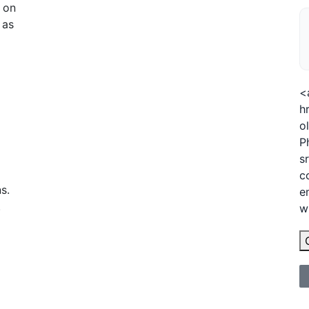
g on
 as
<
h
o
P
s
c
s.
e
.
w