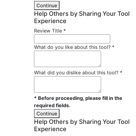
Continue
Help Others by Sharing Your Tool
Experience
Review Title
*
What do you like about this tool?
*
What did you dislike about this tool?
*
* Before proceeding, please fill in the
required fields.
Continue
Help Others by Sharing Your Tool
Experience