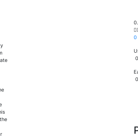
0

0
ay
U
m
0
mate
E
0
he
Copy
e
his
the
r