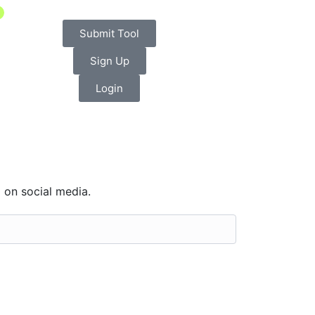
Submit Tool
Sign Up
Login
 on social media.