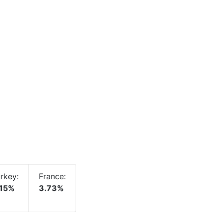
rkey:
France:
.15%
3.73%