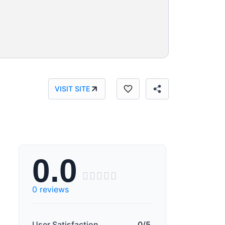
VISIT SITE
0.0





0 reviews
User Satisfaction
0/5