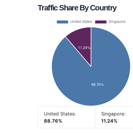
Traffic Share By Country
United States:
Singapore:
88.76%
11.24%