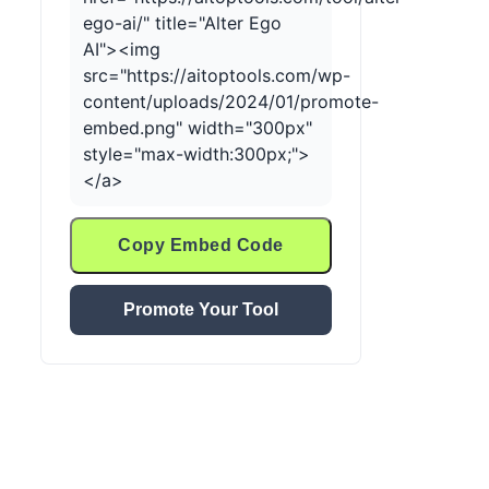
ego-ai/" title="Alter Ego
AI"><img
src="https://aitoptools.com/wp-
content/uploads/2024/01/promote-
embed.png" width="300px"
style="max-width:300px;">
</a>
Copy Embed Code
Promote Your Tool