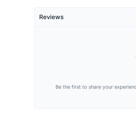
Reviews
Be the first to share your experie