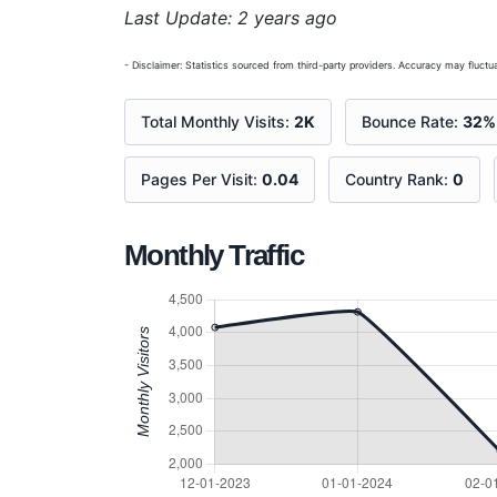
Last Update: 2 years ago
- Disclaimer: Statistics sourced from third-party providers. Accuracy may fluctua
Total Monthly Visits:
2K
Bounce Rate:
32%
Pages Per Visit:
0.04
Country Rank:
0
Monthly Traffic