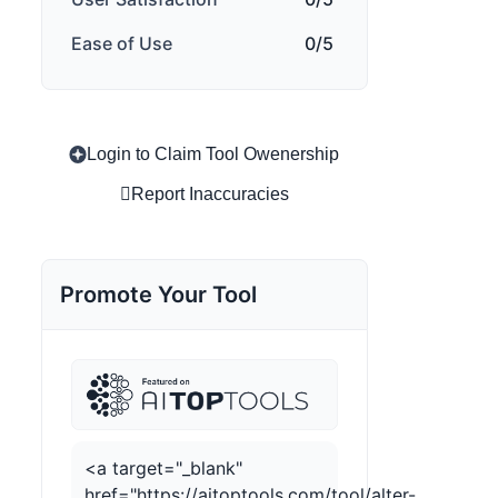
Ease of Use
0/5
Login to Claim Tool Owenership
Report Inaccuracies
Promote Your Tool
<a target="_blank"
href="https://aitoptools.com/tool/alter-