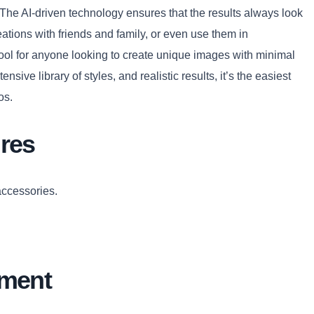
 The AI-driven technology ensures that the results always look
eations with friends and family, or even use them in
 tool for anyone looking to create unique images with minimal
Copy
ensive library of styles, and realistic results, it’s the easiest
os.
res
accessories.
ement