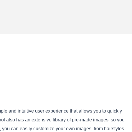
imple and intuitive user experience that allows you to quickly
ool also has an extensive library of pre-made images, so you
AI, you can easily customize your own images, from hairstyles