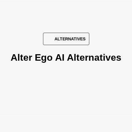
ALTERNATIVES
Alter Ego AI Alternatives