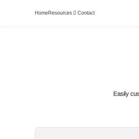
Home
Resources
Contact
Easily cus