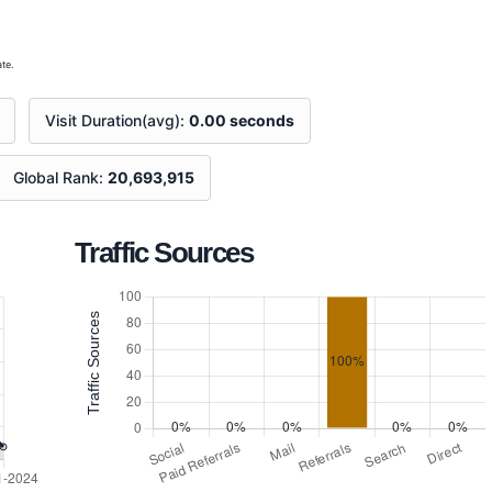
te.
Visit Duration(avg):
0.00 seconds
Global Rank:
20,693,915
Traffic Sources