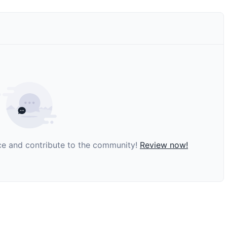
nce and contribute to the community!
Review now!