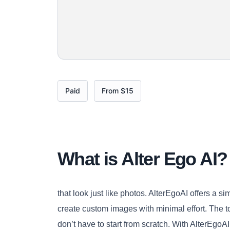
Paid
From $15
What is Alter Ego AI?
that look just like photos. AlterEgoAI offers a s
create custom images with minimal effort. The t
don’t have to start from scratch. With AlterEgo