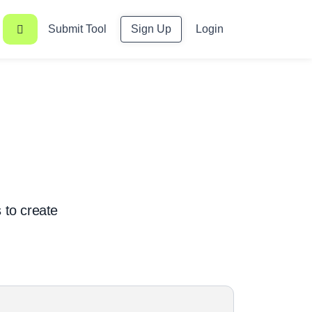
Submit Tool
Sign Up
Login
s to create