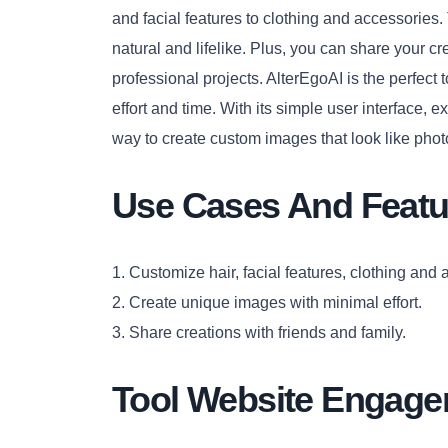
and facial features to clothing and accessories.
natural and lifelike. Plus, you can share your cr
professional projects. AlterEgoAI is the perfect
effort and time. With its simple user interface, ext
way to create custom images that look like phot
Use Cases And Featu
1. Customize hair, facial features, clothing and 
2. Create unique images with minimal effort.
3. Share creations with friends and family.
Tool Website Engag