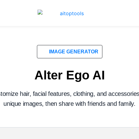
IMAGE GENERATOR
Alter Ego AI
tomize hair, facial features, clothing, and accessorie
unique images, then share with friends and family.