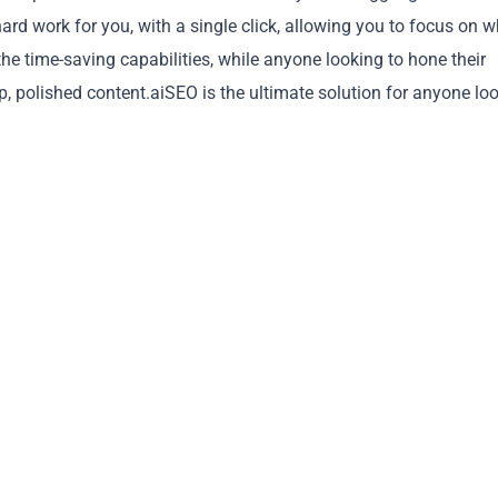
ard work for you, with a single click, allowing you to focus on 
he time-saving capabilities, while anyone looking to hone their
rp, polished content.aiSEO is the ultimate solution for anyone lo
Copy