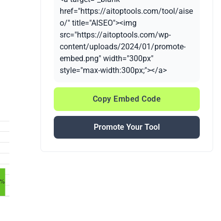
href="https://aitoptools.com/tool/aise
o/" title="AISEO"><img
src="https://aitoptools.com/wp-
content/uploads/2024/01/promote-
embed.png" width="300px"
style="max-width:300px;"></a>
Copy Embed Code
Promote Your Tool