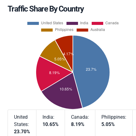
Traffic Share By Country
United
India:
Canada:
Philippines:
States:
10.65%
8.19%
5.05%
23.70%