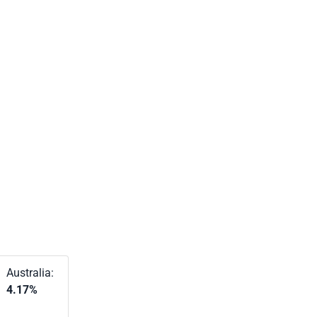
Australia:
4.17%