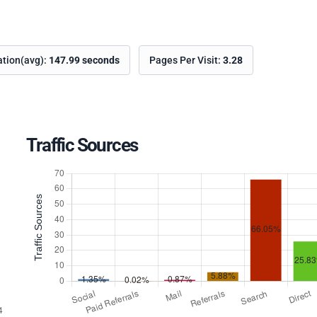
ation(avg):
147.99 seconds
Pages Per Visit:
3.28
Traffic Sources