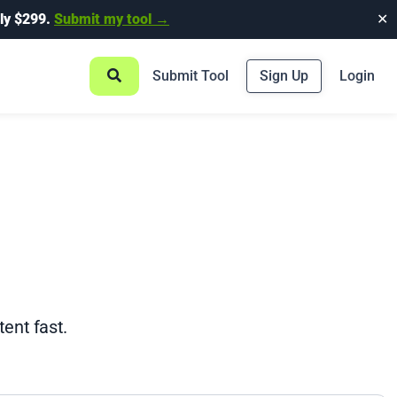
ly $299.
Submit my tool →
✕
Submit Tool
Sign Up
Login
ent fast.