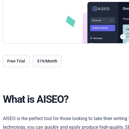
Free Trial
$19/Month
What is AISEO?
AISEO is the perfect tool for those looking to take their writing 
technology, you can quickly and easily produce high-quality, 