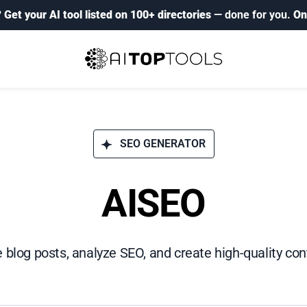
?
Get your AI tool listed on 100+ directories
— done for you.
On
SEO GENERATOR
AISEO
 blog posts, analyze SEO, and create high-quality cont