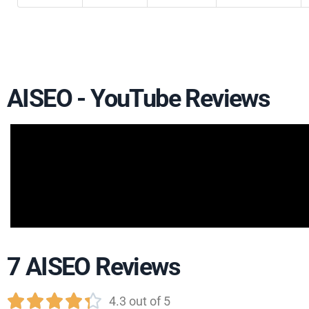
AISEO - YouTube Reviews
7 AISEO Reviews





4.3 out of 5