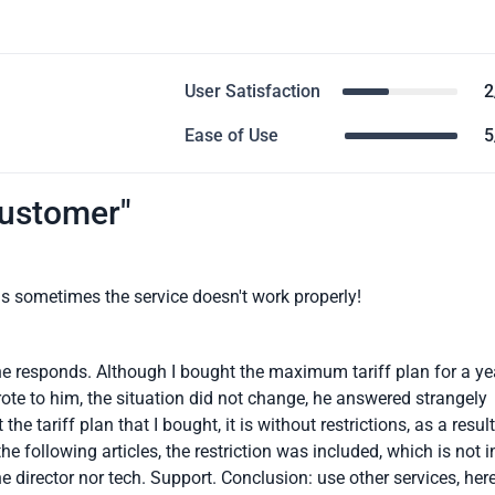
User Satisfaction
2
Ease of Use
5
customer"
as sometimes the service doesn't work properly!
 one responds. Although I bought the maximum tariff plan for a ye
rote to him, the situation did not change, he answered strangely
the tariff plan that I bought, it is without restrictions, as a result
he following articles, the restriction was included, which is not i
the director nor tech. Support. Conclusion: use other services, her