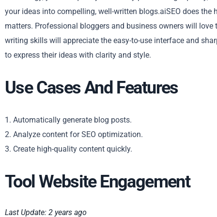
your ideas into compelling, well-written blogs.aiSEO does the h
matters. Professional bloggers and business owners will love t
writing skills will appreciate the easy-to-use interface and sha
to express their ideas with clarity and style.
Use Cases And Features
1. Automatically generate blog posts.
2. Analyze content for SEO optimization.
3. Create high-quality content quickly.
Tool Website Engagement
Last Update: 2 years ago