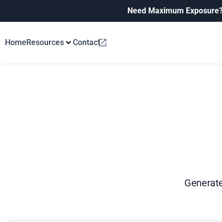
Need Maximum Exposure
Home
Resources
Contact
Generate