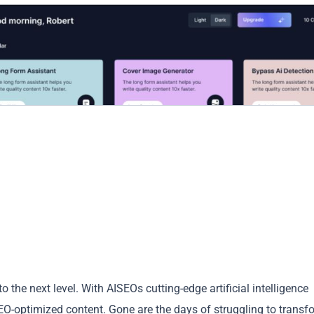
to the next level. With AISEOs cutting-edge artificial intelligence
SEO-optimized content. Gone are the days of struggling to transf