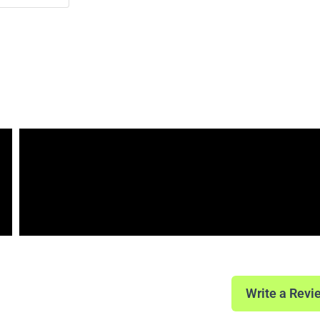
Write a Revi