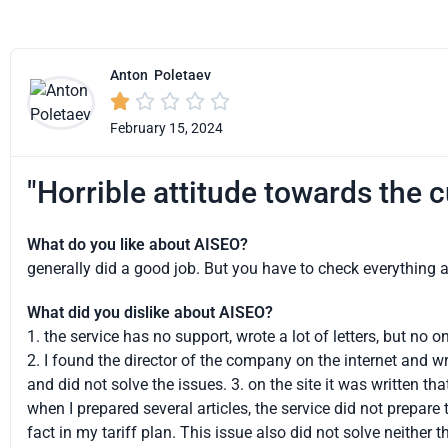
Anton
Poletaev





February 15, 2024
"Horrible attitude towards the 
What do you like about AISEO?
generally did a good job. But you have to check everything 
What did you dislike about AISEO?
1. the service has no support, wrote a lot of letters, but no
2. I found the director of the company on the internet and w
and did not solve the issues. 3. on the site it was written that 
when I prepared several articles, the service did not prepare t
fact in my tariff plan. This issue also did not solve neither 