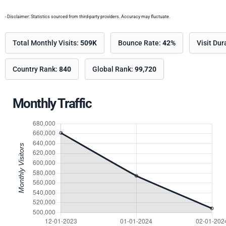
- Disclaimer: Statistics sourced from third-party providers. Accuracy may fluctuate.
Total Monthly Visits:
509K
Bounce Rate:
42%
Visit Dur
Country Rank:
840
Global Rank:
99,720
Monthly Traffic