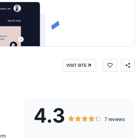
VISIT SITE
4.3





7 reviews
orm