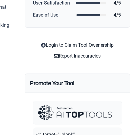
User Satisfaction
4/5
what
Ease of Use
4/5
oking
Login to Claim Tool Owenership
Report Inaccuracies
Promote Your Tool
<a target="_blank"