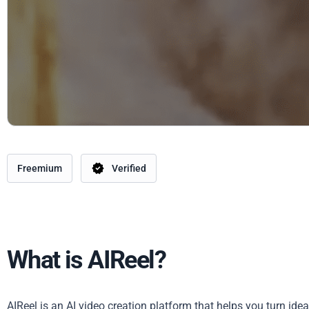
Freemium
Verified
What is AIReel?
AIReel is an AI video creation platform that helps you turn ide