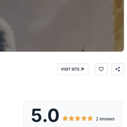
VISIT SITE
5.0





2 reviews