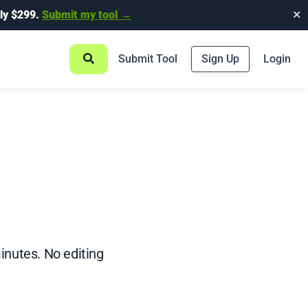
ly $299.
Submit my tool →
✕
Submit Tool
Sign Up
Login
inutes. No editing