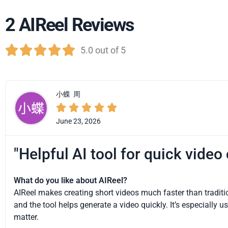
2 AIReel Reviews





5.0 out of 5
小蝶
周





June 23, 2026
"Helpful AI tool for quick video
What do you like about AIReel?
AIReel makes creating short videos much faster than traditio
and the tool helps generate a video quickly. It’s especially
matter.