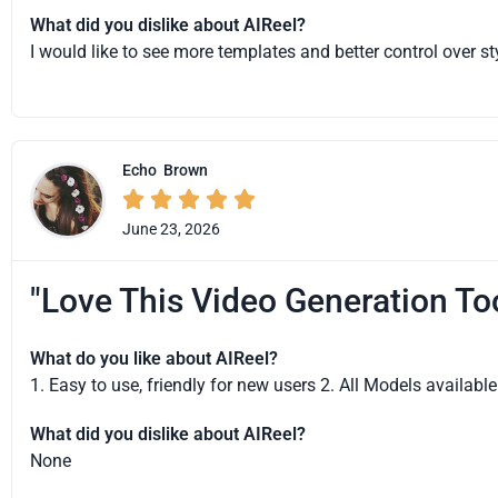
What did you dislike about AIReel?
I would like to see more templates and better control over st
Echo
Brown





June 23, 2026
"Love This Video Generation To
What do you like about AIReel?
1. Easy to use, friendly for new users 2. All Models availab
What did you dislike about AIReel?
None