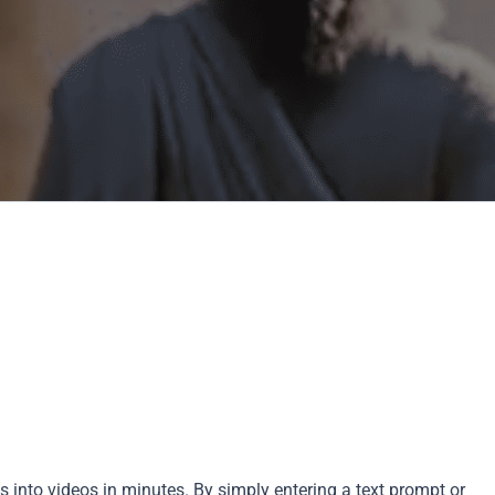
as into videos in minutes. By simply entering a text prompt or