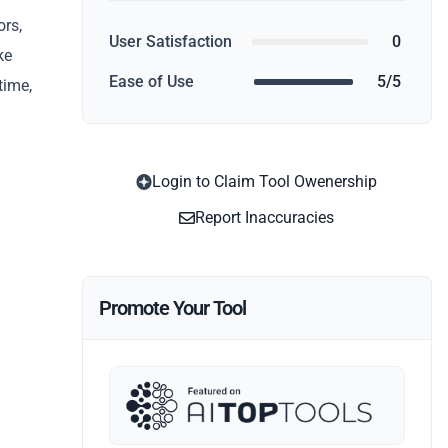
ors,
User Satisfaction
0
ke
Ease of Use
5/5
time,
Login to Claim Tool Owenership
Report Inaccuracies
Promote Your Tool