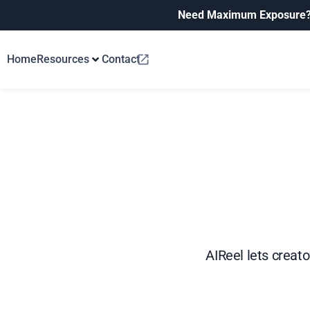
Need Maximum Exposure
Home
Resources
Contact
AIReel lets creat