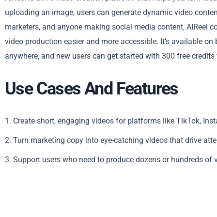
uploading an image, users can generate dynamic video content 
marketers, and anyone making social media content, AIReel co
video production easier and more accessible. It’s available on
anywhere, and new users can get started with 300 free credits to
Use Cases And Features
1. Create short, engaging videos for platforms like TikTok, I
2. Turn marketing copy into eye-catching videos that drive att
3. Support users who need to produce dozens or hundreds of vi