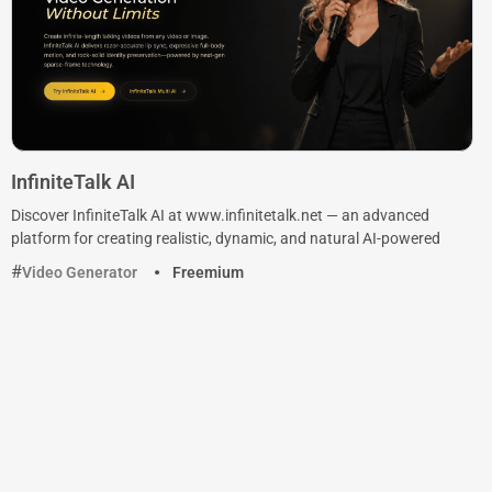
InfiniteTalk AI
Discover InfiniteTalk AI at www.infinitetalk.net — an advanced
platform for creating realistic, dynamic, and natural AI-powered
Video Generator
Freemium