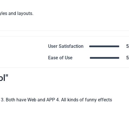
yles and layouts.
User Satisfaction
5
Ease of Use
5
ol"
le 3. Both have Web and APP 4. All kinds of funny effects