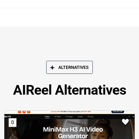
ALTERNATIVES
AIReel Alternatives
0