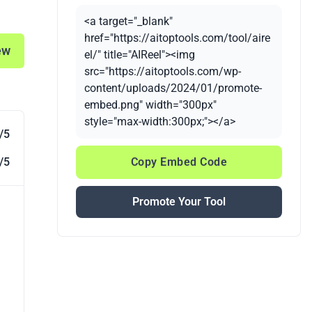
<a target="_blank"
href="https://aitoptools.com/tool/aire
ew
el/" title="AIReel"><img
src="https://aitoptools.com/wp-
content/uploads/2024/01/promote-
embed.png" width="300px"
style="max-width:300px;"></a>
/5
/5
Copy Embed Code
Promote Your Tool