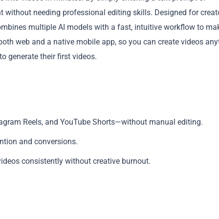
without needing professional editing skills. Designed for creat
mbines multiple AI models with a fast, intuitive workflow to ma
 both web and a native mobile app, so you can create videos any
 generate their first videos.
Copy
nstagram Reels, and YouTube Shorts—without manual editing.
ention and conversions.
deos consistently without creative burnout.