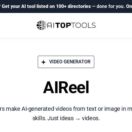
?
Get your AI tool listed on 100+ directories
— done for you.
On
VIDEO GENERATOR
AIReel
ors make AI-generated videos from text or image in m
skills. Just ideas → videos.