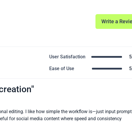
Write a Revi
User Satisfaction
5
Ease of Use
5
 creation"
nal editing. I like how simple the workflow is—just input prompt
 useful for social media content where speed and consistency