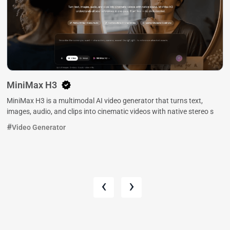
MiniMax H3
MiniMax H3 is a multimodal AI video generator that turns text,
images, audio, and clips into cinematic videos with native stereo s
Video Generator
‹
›