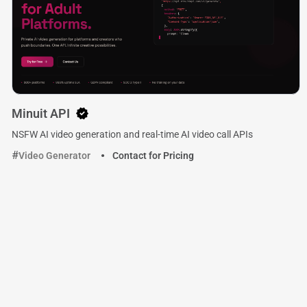
Minuit API
NSFW AI video generation and real-time AI video call APIs
Video Generator
Contact for Pricing