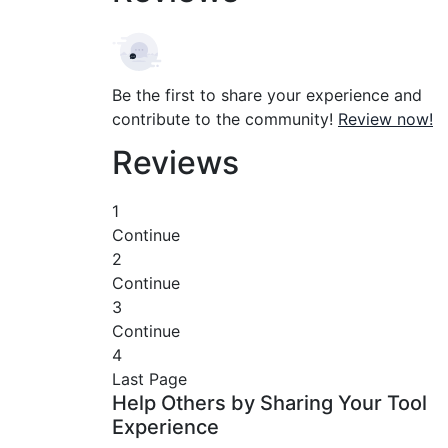
Be the first to share your experience and
contribute to the community!
Review now!
Reviews
1
Continue
2
Continue
3
Continue
4
Last Page
Help Others by Sharing Your Tool
Experience