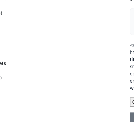
st
<
h
t
ets
s
c
p
e
w