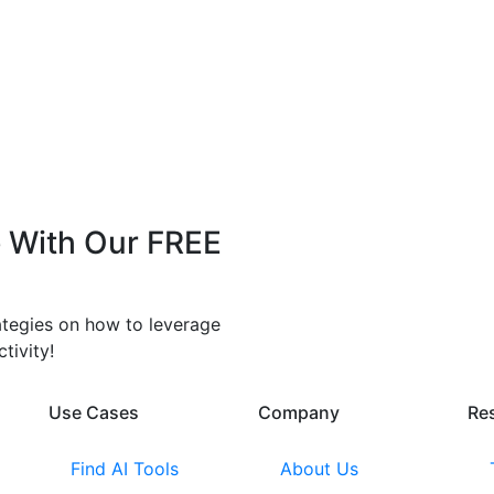
 With Our FREE
rategies on how to leverage
tivity!
Use Cases
Company​
Re
Find AI Tools
About Us