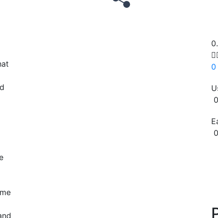
0

hat
0
ed
U
0
E
0
Copy
e
ime
 and