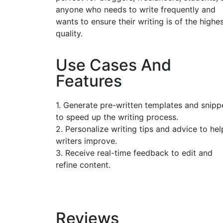
anyone who needs to write frequently and
wants to ensure their writing is of the highe
quality.
Use Cases And
Features
1. Generate pre-written templates and snipp
to speed up the writing process.
2. Personalize writing tips and advice to hel
writers improve.
3. Receive real-time feedback to edit and
refine content.
Reviews