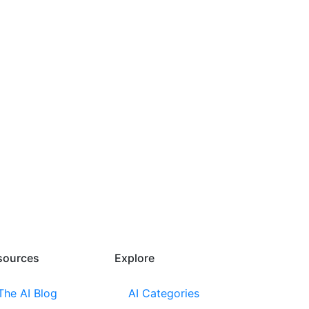
sources​
Explore​
The AI Blog
AI Categories