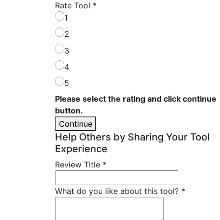
Rate Tool
*
1
2
3
4
5
Please select the rating and click continue
button.
Continue
Help Others by Sharing Your Tool
Experience
Review Title
*
What do you like about this tool?
*