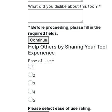
What did you dislike about this tool?
*
* Before proceeding, please fill in the
required fields.
Continue
Help Others by Sharing Your Tool
Experience
Ease of Use
*
1
2
3
4
5
Please select ease of use rating.