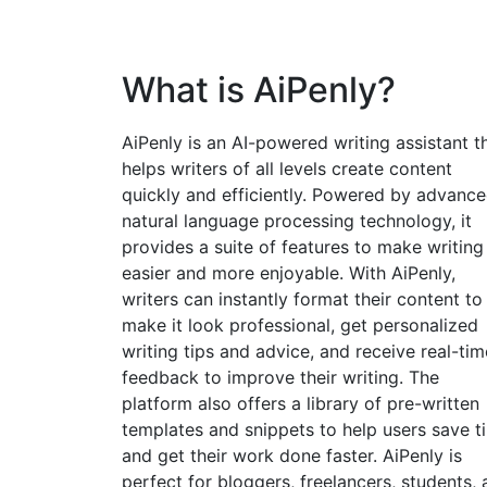
What is AiPenly?
AiPenly is an AI-powered writing assistant t
helps writers of all levels create content
quickly and efficiently. Powered by advanc
natural language processing technology, it
provides a suite of features to make writing
easier and more enjoyable. With AiPenly,
writers can instantly format their content to
make it look professional, get personalized
writing tips and advice, and receive real-tim
feedback to improve their writing. The
platform also offers a library of pre-written
templates and snippets to help users save t
and get their work done faster. AiPenly is
perfect for bloggers, freelancers, students,