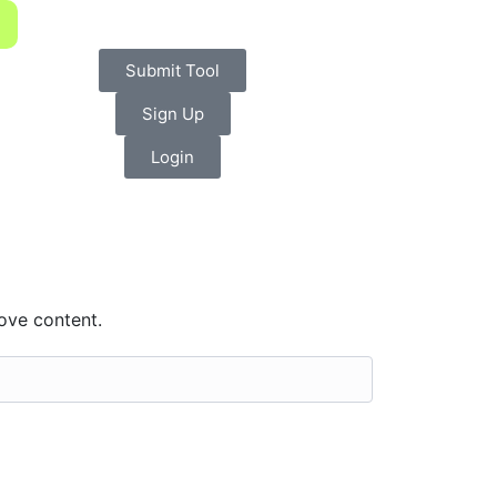
Submit Tool
Sign Up
Login
ove content.