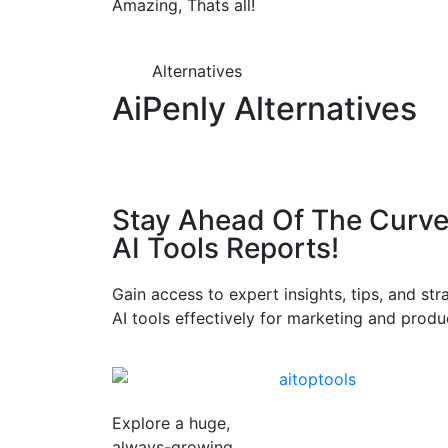
Amazing, Thats all!
Alternatives
AiPenly Alternatives
Stay Ahead Of The Curve
AI Tools Reports!​
Gain access to expert insights, tips, and st
AI tools effectively for marketing and produc
Explore a huge,
always-growing