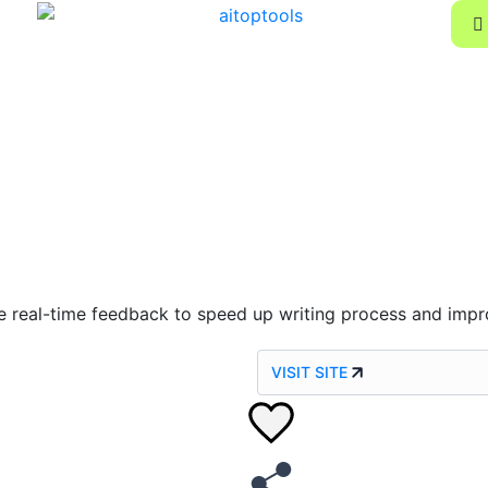
ve real-time feedback to speed up writing process and impr
VISIT SITE