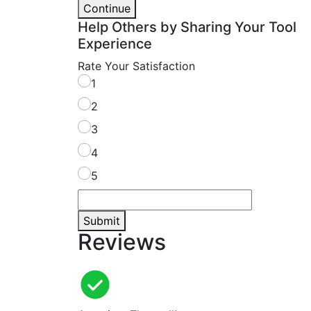
Continue
Help Others by Sharing Your Tool
Experience
Rate Your Satisfaction
1
2
3
4
5
Submit
Reviews