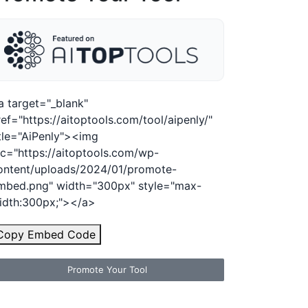
a target="_blank"
ref="https://aitoptools.com/tool/aipenly/"
itle="AiPenly"><img
rc="https://aitoptools.com/wp-
ontent/uploads/2024/01/promote-
mbed.png" width="300px" style="max-
idth:300px;"></a>
Copy Embed Code
Promote Your Tool