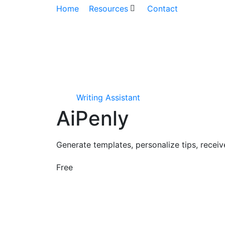
Home
Resources
Contact
Writing Assistant
AiPenly
Generate templates, personalize tips, recei
Free