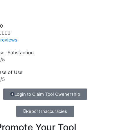
.0




 reviews
ser Satisfaction
/5
ase of Use
/5
Login to Claim Tool Owenership
Report Inaccuracies
Promote Your Tool