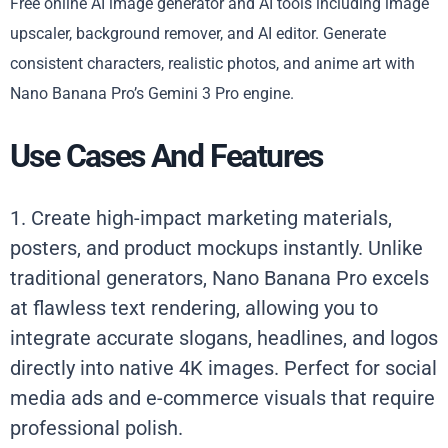
Free online AI image generator and AI tools including image
upscaler, background remover, and AI editor. Generate
consistent characters, realistic photos, and anime art with
Nano Banana Pro’s Gemini 3 Pro engine.
Use Cases And Features
1. Create high-impact marketing materials,
posters, and product mockups instantly. Unlike
traditional generators, Nano Banana Pro excels
at flawless text rendering, allowing you to
integrate accurate slogans, headlines, and logos
directly into native 4K images. Perfect for social
media ads and e-commerce visuals that require
professional polish.