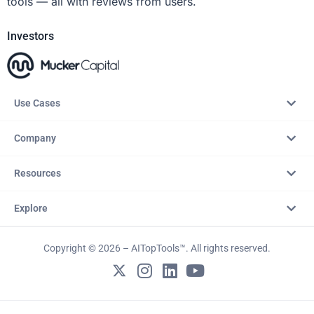
tools — all with reviews from users.
Investors
Use Cases
Company
Resources
Explore
Copyright © 2026 – AITopTools™. All rights reserved.