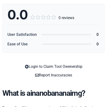
0.0





0 reviews
User Satisfaction
0
Ease of Use
0
Login to Claim Tool Owenership
Copy
Report Inaccuracies
What is ainanobananaimg?