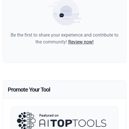
Be the first to share your experience and contribute to
the community!
Review now!
Promote Your Tool