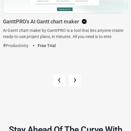
GanttPRO’s AI Gantt chart maker
AI Gantt chart maker by GanttPRO is a tool that lets anyone create
ready-to-use project plans, in minutes. All you need is to ente
Productivity
Free Trial
‹
›
Stay Ahead Of The Curve With