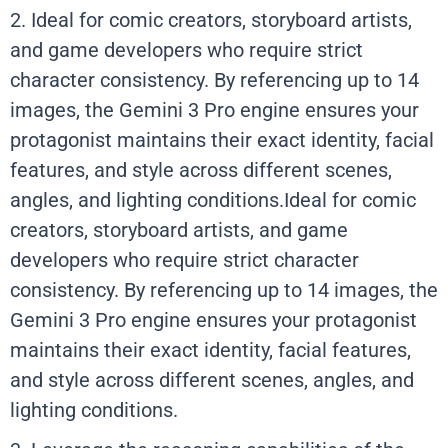
2. Ideal for comic creators, storyboard artists,
and game developers who require strict
character consistency. By referencing up to 14
images, the Gemini 3 Pro engine ensures your
protagonist maintains their exact identity, facial
features, and style across different scenes,
angles, and lighting conditions.Ideal for comic
creators, storyboard artists, and game
developers who require strict character
consistency. By referencing up to 14 images, the
Gemini 3 Pro engine ensures your protagonist
maintains their exact identity, facial features,
and style across different scenes, angles, and
lighting conditions.