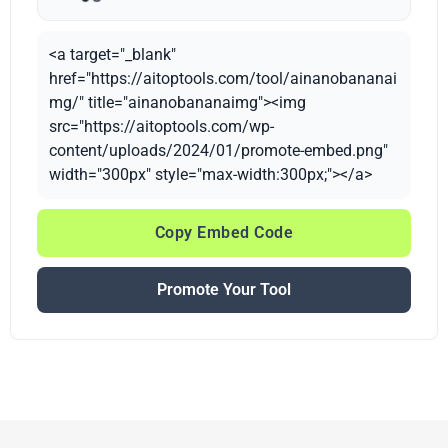
<a target="_blank"
href="https://aitoptools.com/tool/ainanobananai
mg/" title="ainanobananaimg"><img
src="https://aitoptools.com/wp-
content/uploads/2024/01/promote-embed.png"
width="300px" style="max-width:300px;"></a>
Copy Embed Code
Promote Your Tool