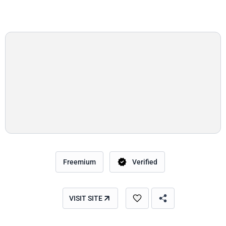
Freemium
Verified
VISIT SITE