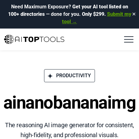
Need Maximum Exposure?
Get your AI tool listed on
100+ directories
— done for you.
Only $299.
Submit my
✕
tool →
PRODUCTIVITY
ainanobananaimg
The reasoning AI image generator for consistent,
high-fidelity, and professional visuals.