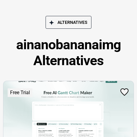
ALTERNATIVES
ainanobananaimg
Alternatives
Free Trial