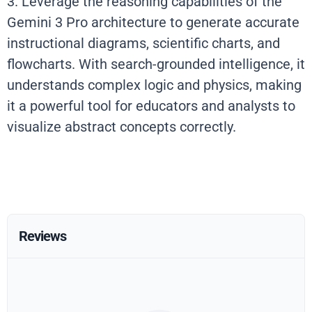
3. Leverage the reasoning capabilities of the
Gemini 3 Pro architecture to generate accurate
instructional diagrams, scientific charts, and
flowcharts. With search-grounded intelligence, it
understands complex logic and physics, making
it a powerful tool for educators and analysts to
visualize abstract concepts correctly.
Reviews