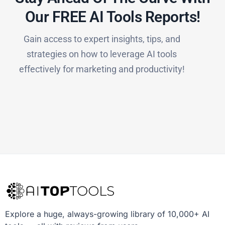
Our FREE AI Tools Reports!​
Gain access to expert insights, tips, and
strategies on how to leverage AI tools
effectively for marketing and productivity!
Explore a huge, always-growing library of 10,000+ AI