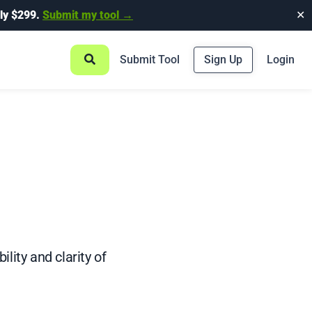
ly $299.
Submit my tool →
✕
Submit Tool
Sign Up
Login
ity and clarity of