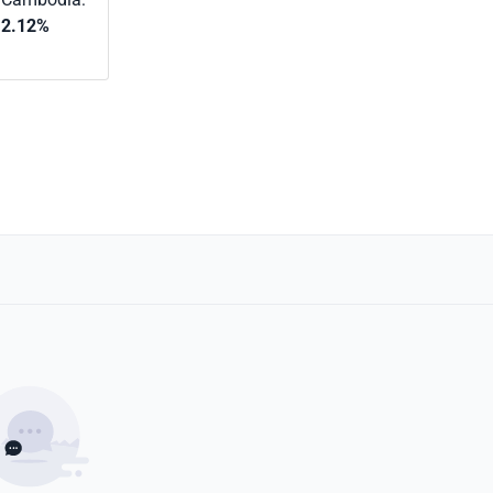
2.12%