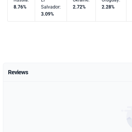
8.76%
Salvador:
2.72%
2.28%
3.09%
Reviews