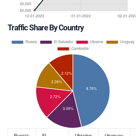
Traffic Share By Country
Russia:
El
Ukraine:
Uruguay: