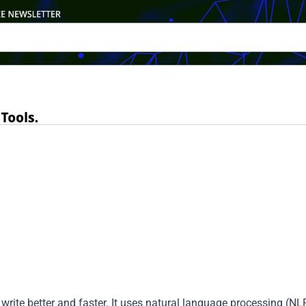
write better and faster. It uses natural language processing (NL