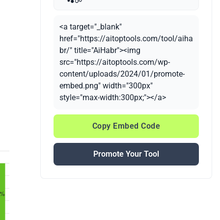
<a target="_blank"
href="https://aitoptools.com/tool/aiha
br/" title="AiHabr"><img
src="https://aitoptools.com/wp-
content/uploads/2024/01/promote-
embed.png" width="300px"
style="max-width:300px;"></a>
Copy Embed Code
Promote Your Tool