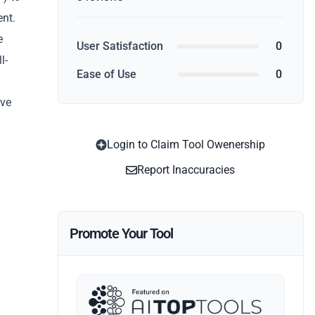
ent.
e
User Satisfaction
0
l-
Ease of Use
0
ive
Login to Claim Tool Owenership
Report Inaccuracies
Promote Your Tool