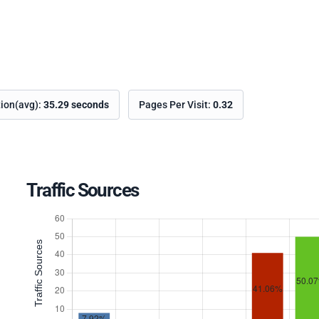
tion(avg):
35.29 seconds
Pages Per Visit:
0.32
Traffic Sources