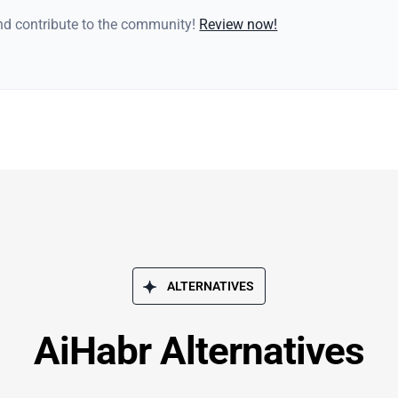
and contribute to the community!
Review now!
ALTERNATIVES
AiHabr Alternatives