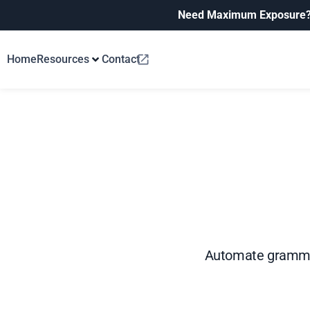
Need Maximum Exposure
Home
Resources
Contact
Automate grammar 