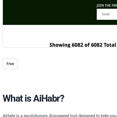
Free
What is AiHabr?
AiHabr is a revolutionary AI-powered tool designed to help you 