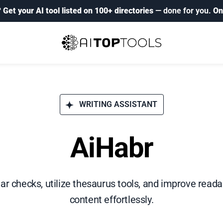
?
Get your AI tool listed on 100+ directories
— done for you.
On
WRITING ASSISTANT
AiHabr
checks, utilize thesaurus tools, and improve readabil
content effortlessly.