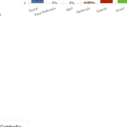
Cambodia: