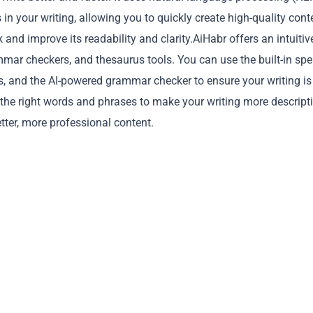
in your writing, allowing you to quickly create high-quality cont
and improve its readability and clarity.AiHabr offers an intuitiv
mmar checkers, and thesaurus tools. You can use the built-in spel
ors, and the AI-powered grammar checker to ensure your writing is
 the right words and phrases to make your writing more descript
Copy
tter, more professional content.