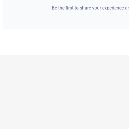
Be the first to share your experience 