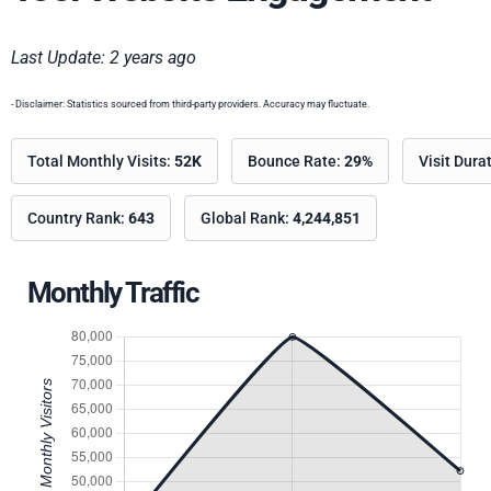
Last Update: 2 years ago
- Disclaimer: Statistics sourced from third-party providers. Accuracy may fluctuate.
Total Monthly Visits:
52K
Bounce Rate:
29%
Visit Dura
Country Rank:
643
Global Rank:
4,244,851
Monthly Traffic