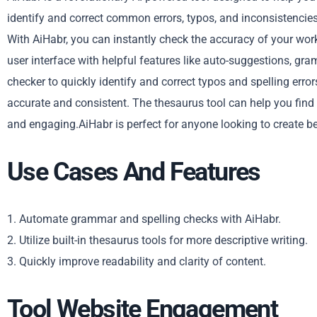
identify and correct common errors, typos, and inconsistencies 
With AiHabr, you can instantly check the accuracy of your work 
user interface with helpful features like auto-suggestions, gra
checker to quickly identify and correct typos and spelling err
accurate and consistent. The thesaurus tool can help you find
and engaging.AiHabr is perfect for anyone looking to create be
Use Cases And Features
1. Automate grammar and spelling checks with AiHabr.
2. Utilize built-in thesaurus tools for more descriptive writing.
3. Quickly improve readability and clarity of content.
Tool Website Engagement