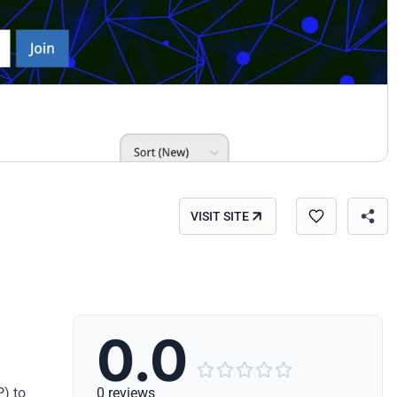
VISIT SITE
0.0





P) to
0 reviews