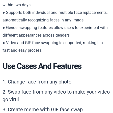
within two days.
● Supports both individual and multiple face replacements,
automatically recognizing faces in any image.
● Gender-swapping features allow users to experiment with
different appearances across genders.
● Video and GIF face-swapping is supported, making it a
fast and easy process.
Use Cases And Features
1. Change face from any photo
2. Swap face from any video to make your video
go virul
3. Create meme with GIF face swap