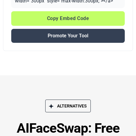
width="300px" style="max-width:300px;"></a>
Copy Embed Code
Promote Your Tool
ALTERNATIVES
AIFaceSwap: Free