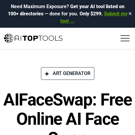
Need Maximum Exposure?
Get your AI tool listed on
100+ directories
— done for you.
Only $299.
Submit my
✕
tool →
ART GENERATOR
AIFaceSwap: Free
Online AI Face