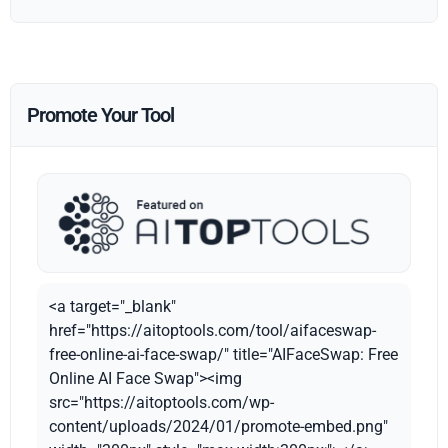
Promote Your Tool
<a target="_blank"
href="https://aitoptools.com/tool/aifaceswap-
free-online-ai-face-swap/" title="AIFaceSwap: Free
Online AI Face Swap"><img
src="https://aitoptools.com/wp-
content/uploads/2024/01/promote-embed.png"