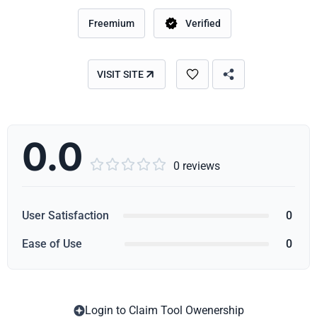
Freemium
Verified
VISIT SITE
0.0





0 reviews
User Satisfaction
0
Ease of Use
0
Login to Claim Tool Owenership
Copy