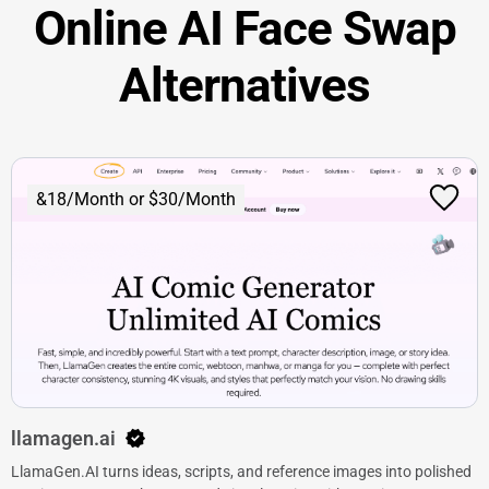
Online AI Face Swap
Alternatives
&18/Month or $30/Month
llamagen.ai
LlamaGen.AI turns ideas, scripts, and reference images into polished