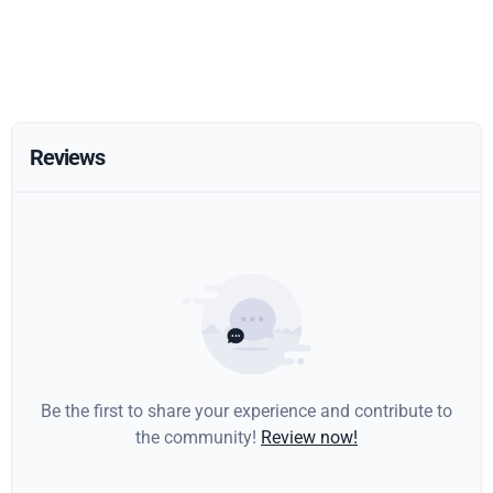
Reviews
Be the first to share your experience and contribute to
the community!
Review now!