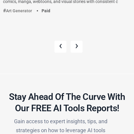
comics, manga, webtoons, and visual stories with consistent c
Art Generator
Paid
‹
›
Stay Ahead Of The Curve With
Our FREE AI Tools Reports!​
Gain access to expert insights, tips, and
strategies on how to leverage AI tools