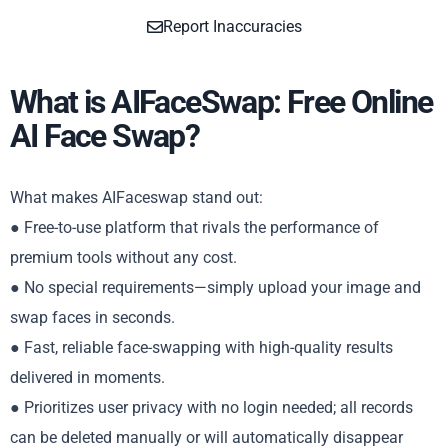
Report Inaccuracies
What is AIFaceSwap: Free Online
AI Face Swap?
What makes AIFaceswap stand out:
● Free-to-use platform that rivals the performance of
premium tools without any cost.
● No special requirements—simply upload your image and
swap faces in seconds.
● Fast, reliable face-swapping with high-quality results
delivered in moments.
● Prioritizes user privacy with no login needed; all records
can be deleted manually or will automatically disappear