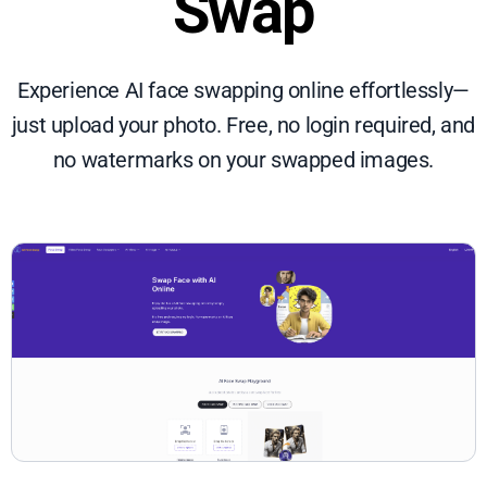
Swap
Experience AI face swapping online effortlessly—
just upload your photo. Free, no login required, and
no watermarks on your swapped images.