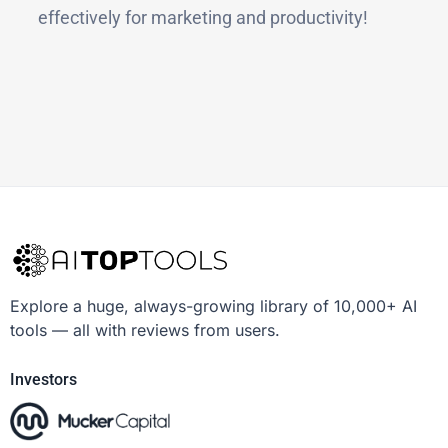
effectively for marketing and productivity!
Explore a huge, always-growing library of 10,000+ AI
tools — all with reviews from users.
Investors