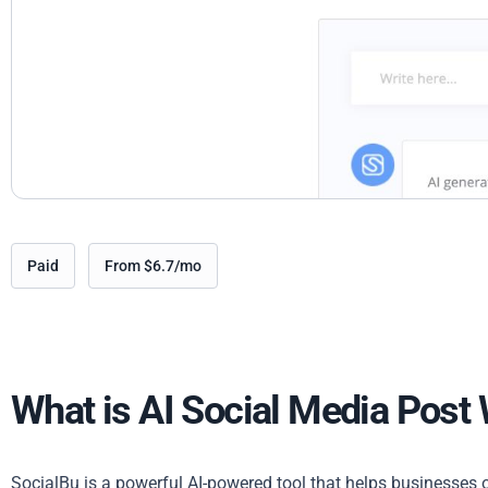
Paid
From $6.7/mo
What is AI Social Media Post 
SocialBu is a powerful AI-powered tool that helps businesses o