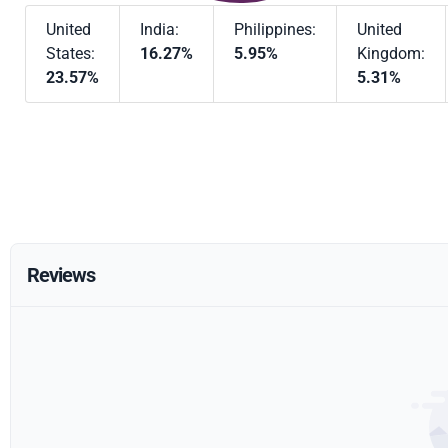
United
India:
Philippines:
United
States:
16.27%
5.95%
Kingdom:
23.57%
5.31%
Reviews