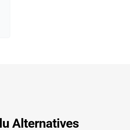
lu Alternatives