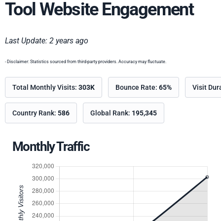
Tool Website Engagement
Last Update: 2 years ago
- Disclaimer: Statistics sourced from third-party providers. Accuracy may fluctuate.
Total Monthly Visits:
303K
Bounce Rate:
65%
Visit Dur
Country Rank:
586
Global Rank:
195,345
Monthly Traffic