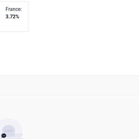
France:
3.72%