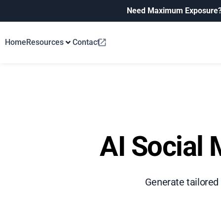
Need Maximum Exposure
Home
Resources
Contact
AI Social 
Generate tailored