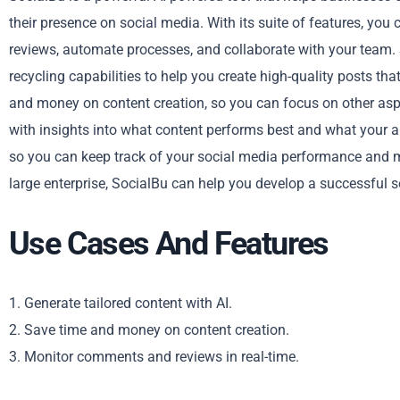
their presence on social media. With its suite of features, yo
reviews, automate processes, and collaborate with your team. 
recycling capabilities to help you create high-quality posts tha
and money on content creation, so you can focus on other aspe
with insights into what content performs best and what your au
so you can keep track of your social media performance and 
large enterprise, SocialBu can help you develop a successful 
Use Cases And Features
1. Generate tailored content with AI.
2. Save time and money on content creation.
3. Monitor comments and reviews in real-time.