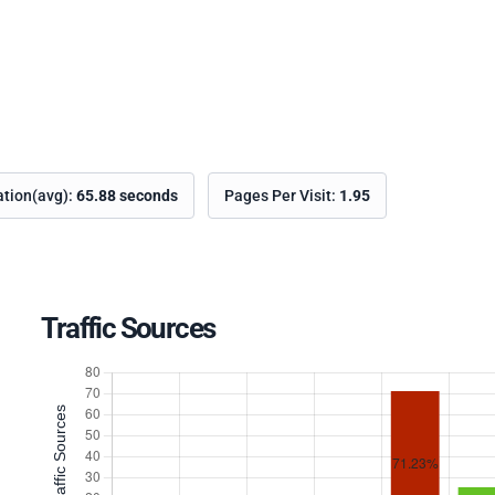
ation(avg):
65.88 seconds
Pages Per Visit:
1.95
Traffic Sources