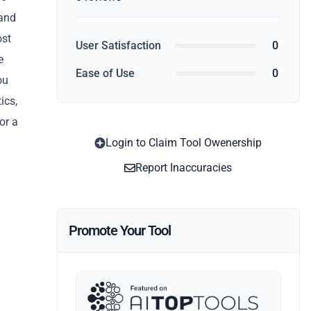
 and
ost
User Satisfaction
0
e
Ease of Use
0
ou
ics,
or a
Login to Claim Tool Owenership
Report Inaccuracies
Promote Your Tool