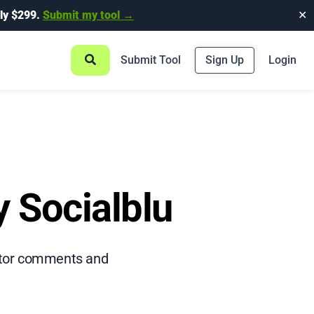
ly $299.
Submit my tool →
✕
Submit Tool
Sign Up
Login
y Socialblu
nitor comments and