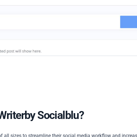
Writerby Socialblu?
f all sizes to streamline their social media workflow and increa