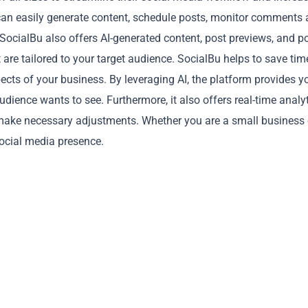
u can easily generate content, schedule posts, monitor comments
SocialBu also offers AI-generated content, post previews, and p
t are tailored to your target audience. SocialBu helps to save tim
cts of your business. By leveraging AI, the platform provides y
dience wants to see. Furthermore, it also offers real-time analyt
Copy
make necessary adjustments. Whether you are a small business 
social media presence.