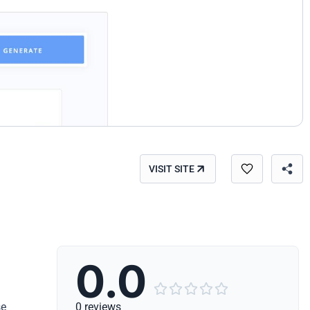
VISIT SITE
0.0





se
0 reviews