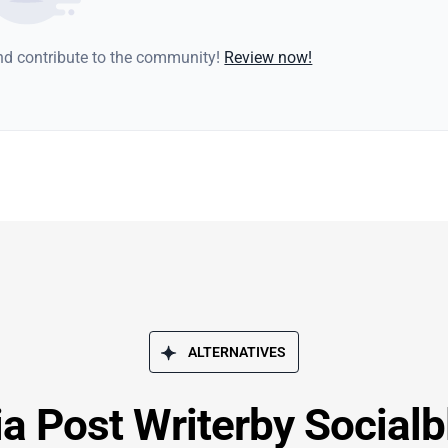
and contribute to the community!
Review now!
ALTERNATIVES
a Post Writerby Socialb