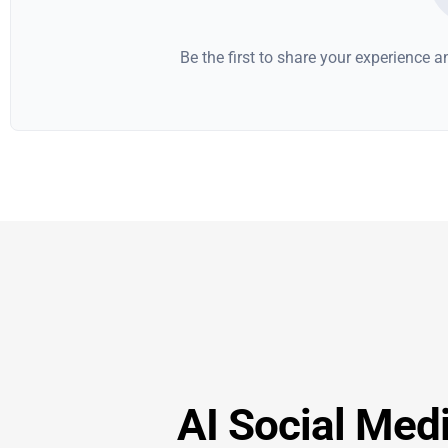
Be the first to share your experience 
AI Social Medi