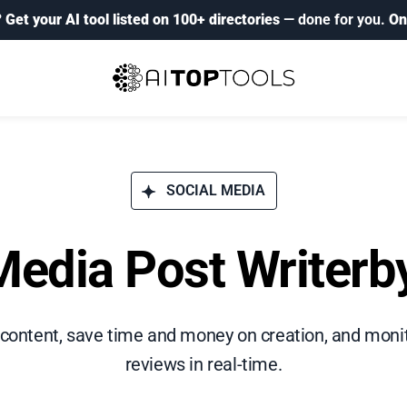
?
Get your AI tool listed on 100+ directories
— done for you.
On
SOCIAL MEDIA
Media Post Writerb
 content, save time and money on creation, and mo
reviews in real-time.