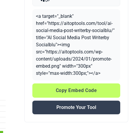
<a target="_blank"
href="https://aitoptools.com/tool/ai-
social-media-post-writerby-socialblu/"
title="AI Social Media Post Writerby
Socialblu"><img
src="https://aitoptools.com/wp-
content/uploads/2024/01/promote-
embed.png" width="300px"
style="max-width:300px;"></a>
Copy Embed Code
Promote Your Tool