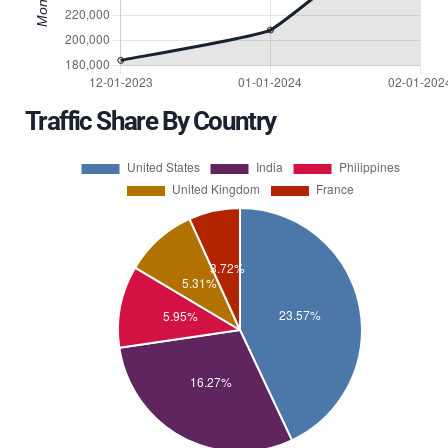
Traffic Share By Country