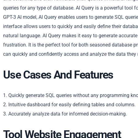
queries for any type of database. AI Query is a powerful tool for
GPT-3 AI model, AI Query enables users to generate SQL queri
interface allows users to quickly and easily define their data
natural language. AI Query makes it easy to generate accurate 
frustration. It is the perfect tool for both seasoned database p
can quickly and confidently access and analyze the data they
Use Cases And Features
1. Quickly generate SQL queries without any programming kn
2. Intuitive dashboard for easily defining tables and columns.
3. Accurately analyze data for informed decision-making.
Tool Website Engagement