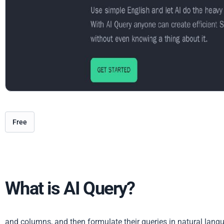
Free
What is AI Query?
and columns, and then formulate their queries in natural lang