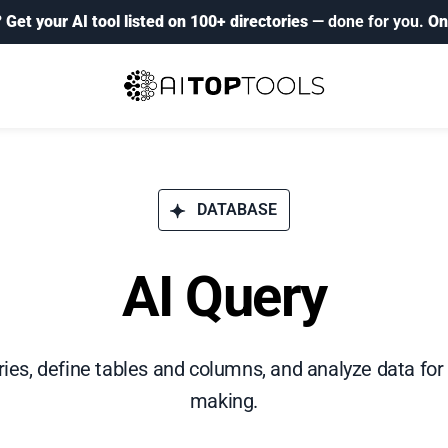
?
Get your AI tool listed on 100+ directories
— done for you.
On
DATABASE
AI Query
es, define tables and columns, and analyze data for
making.