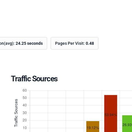
ion(avg):
24.25 seconds
Pages Per Visit:
0.48
Traffic Sources