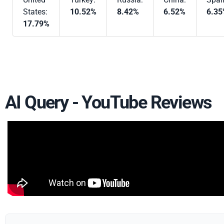
States:
10.52%
8.42%
6.52%
6.3
17.79%
AI Query - YouTube Reviews