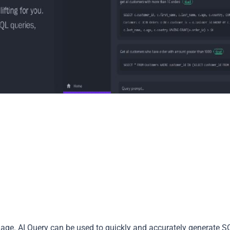
uage. AI Query can be used to quickly and accurately generate S