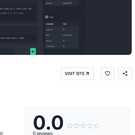
VISIT SITE
0.0





QL
0 reviews