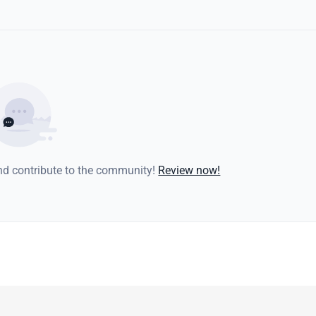
and contribute to the community!
Review now!