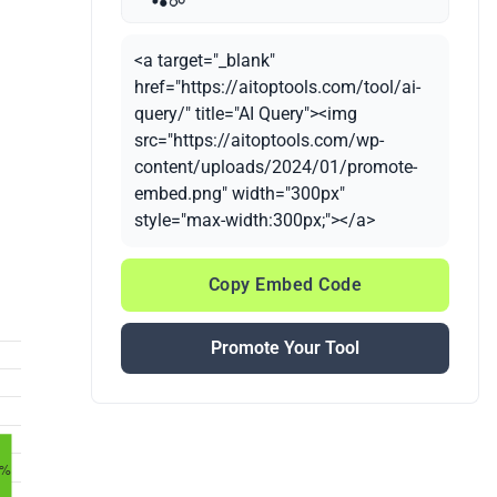
<a target="_blank"
href="https://aitoptools.com/tool/ai-
query/" title="AI Query"><img
src="https://aitoptools.com/wp-
content/uploads/2024/01/promote-
embed.png" width="300px"
style="max-width:300px;"></a>
Copy Embed Code
Promote Your Tool