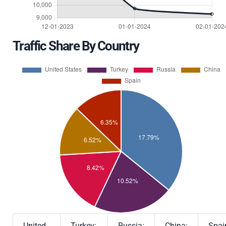
Traffic Share By Country
United
Turkey:
Russia:
China:
Spai