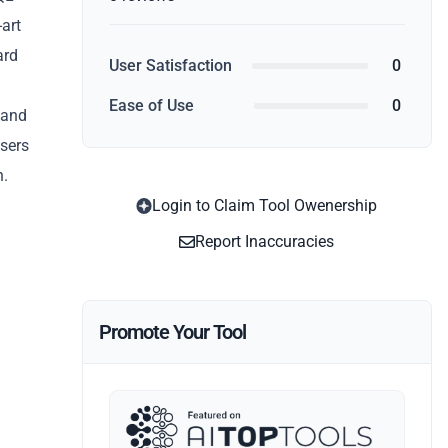
-art
ard
User Satisfaction
0
Ease of Use
0
 and
users
n.
Login to Claim Tool Owenership
Report Inaccuracies
Promote Your Tool