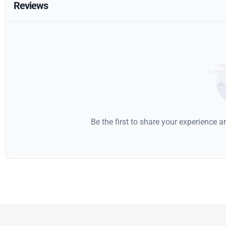
Reviews
Be the first to share your experience 