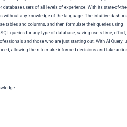
 database users of all levels of experience. With its state-of-the
es without any knowledge of the language. The intuitive dashbo
base tables and columns, and then formulate their queries using
SQL queries for any type of database, saving users time, effort,
rofessionals and those who are just starting out. With AI Query, 
Copy
 need, allowing them to make informed decisions and take actio
owledge.