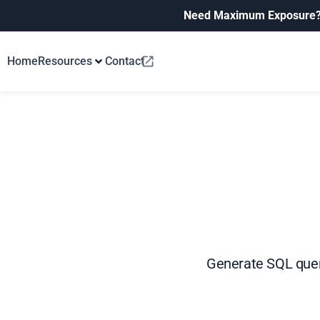
Need Maximum Exposure
Home
Resources
Contact
Generate SQL queri