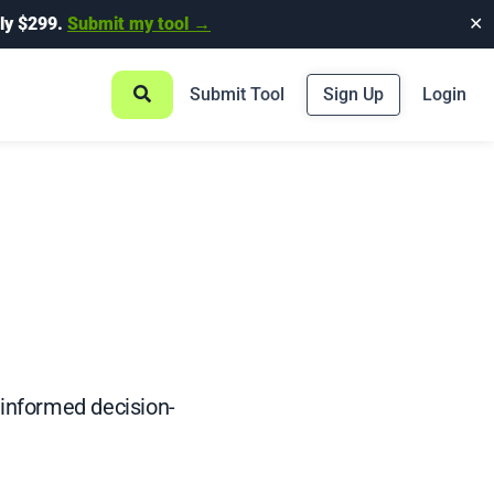
ly $299.
Submit my tool →
✕
Submit Tool
Sign Up
Login
 informed decision-