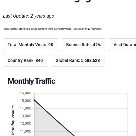
Last Update: 2 years ago
- Disclaimer: Statistics sourced from third-party providers. Accuracy may fluctuate.
Total Monthly Visits:
9K
Bounce Rate:
42%
Visit Durat
Country Rank:
840
Global Rank:
5,688,623
Monthly Traffic