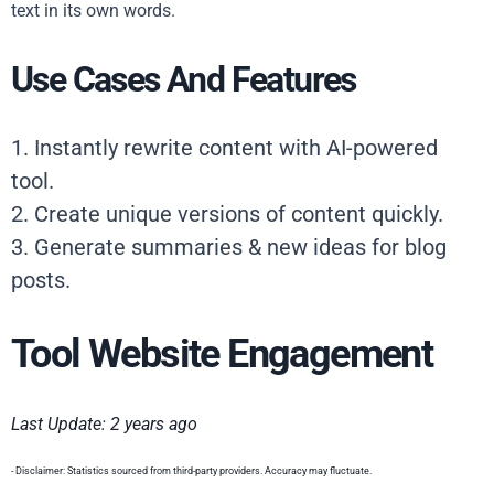
text in its own words.
Use Cases And Features
1. Instantly rewrite content with AI-powered
tool.
2. Create unique versions of content quickly.
3. Generate summaries & new ideas for blog
posts.
Tool Website Engagement
Last Update: 2 years ago
- Disclaimer: Statistics sourced from third-party providers. Accuracy may fluctuate.