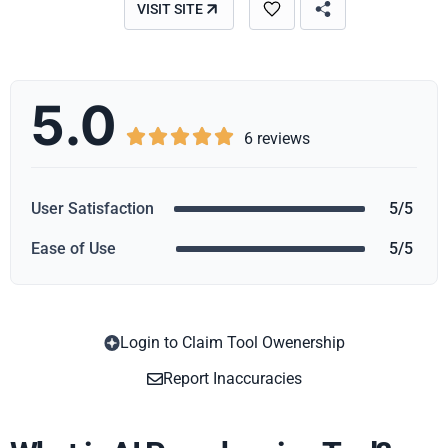
VISIT SITE
5.0





6 reviews
User Satisfaction
5/5
Ease of Use
5/5
Login to Claim Tool Owenership
Copy
Report Inaccuracies