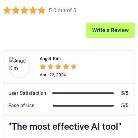





5.0 out of 5
Write a Review
Angel
Kim





April 22, 2024
User Satisfaction
5/5
Ease of Use
5/5
"The most effective AI tool"