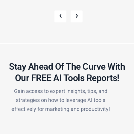
‹
›
Stay Ahead Of The Curve With
Our FREE AI Tools Reports!​
Gain access to expert insights, tips, and
strategies on how to leverage AI tools
effectively for marketing and productivity!