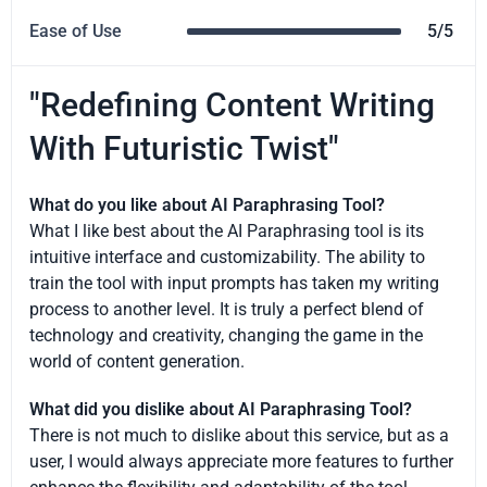
Ease of Use
5/5
"Redefining Content Writing
With Futuristic Twist"
What do you like about AI Paraphrasing Tool?
What I like best about the AI Paraphrasing tool is its
intuitive interface and customizability. The ability to
train the tool with input prompts has taken my writing
process to another level. It is truly a perfect blend of
technology and creativity, changing the game in the
world of content generation.
What did you dislike about AI Paraphrasing Tool?
There is not much to dislike about this service, but as a
user, I would always appreciate more features to further