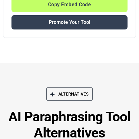
Copy Embed Code
Promote Your Tool
ALTERNATIVES
AI Paraphrasing Tool
Alternatives