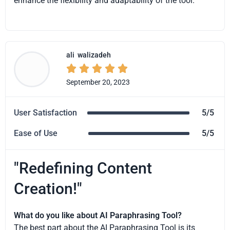
enhance the flexibility and adaptability of the tool.
ali
walizadeh





September 20, 2023
User Satisfaction
5/5
Ease of Use
5/5
"Redefining Content
Creation!"
What do you like about AI Paraphrasing Tool?
The best part about the AI Paraphrasing Tool is its