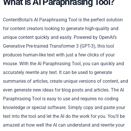
What is AI Paraphrasing Tool?
ContentBotai’s AI Paraphrasing Tool is the perfect solution
for content creators looking to generate high-quality and
unique content quickly and easily. Powered by OpenAI’s
Generative Pre-trained Transformer 3 (GPT-3), this tool
produces human-like text with just a few clicks of your
mouse. With the AI Paraphrasing Tool, you can quickly and
accurately rewrite any text. It can be used to generate
summaries of articles, create unique versions of content, and
even generate new ideas for blog posts and articles. The AI
Paraphrasing Tool is easy to use and requires no coding
knowledge or special software. Simply copy and paste your
text into the tool and let the AI do the work for you. You’ll be
amazed at how well the AI can understand and rewrite your