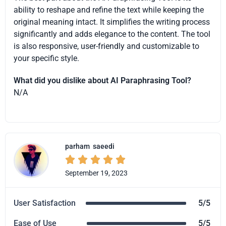
ability to reshape and refine the text while keeping the
original meaning intact. It simplifies the writing process
significantly and adds elegance to the content. The tool
is also responsive, user-friendly and customizable to
your specific style.
What did you dislike about AI Paraphrasing Tool?
N/A
parham
saeedi





September 19, 2023
User Satisfaction
5/5
Ease of Use
5/5