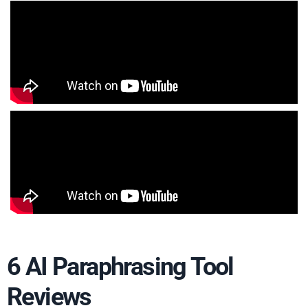
6 AI Paraphrasing Tool
Reviews