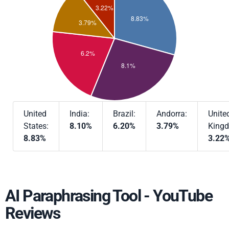
United
India:
Brazil:
Andorra:
Unite
States:
8.10%
6.20%
3.79%
King
8.83%
3.22
AI Paraphrasing Tool - YouTube
Reviews