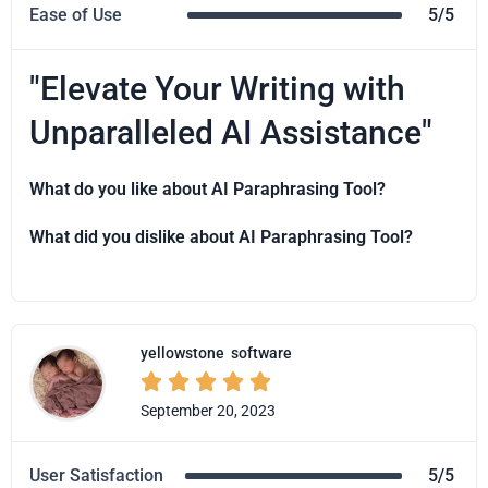
Ease of Use
5/5
"Elevate Your Writing with
Unparalleled AI Assistance"
What do you like about AI Paraphrasing Tool?
What did you dislike about AI Paraphrasing Tool?
yellowstone
software





September 20, 2023
User Satisfaction
5/5