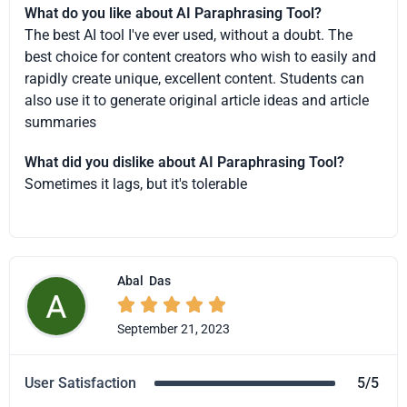
What do you like about AI Paraphrasing Tool?
The best AI tool I've ever used, without a doubt. The
best choice for content creators who wish to easily and
rapidly create unique, excellent content. Students can
also use it to generate original article ideas and article
summaries
What did you dislike about AI Paraphrasing Tool?
Sometimes it lags, but it's tolerable
Abal
Das





September 21, 2023
User Satisfaction
5/5