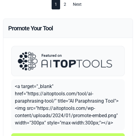
1
2
Next
Promote Your Tool
<a target="_blank"
href="https://aitoptools.com/tool/ai-
paraphrasing-tool/" title="AI Paraphrasing Tool">
<img src="https://aitoptools.com/wp-
content/uploads/2024/01/promote-embed.png"
width="300px" style="max-width:300px;"></a>