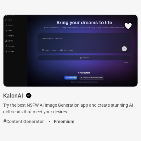
KalonAI
Try the best NSFW AI Image Generation app and create stunning AI
girlfriends that meet your desires.
Content Generator
Freemium