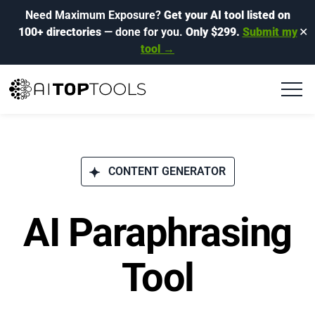
Need Maximum Exposure?
Get your AI tool listed on
100+ directories
— done for you.
Only $299.
Submit my
✕
tool →
CONTENT GENERATOR
AI Paraphrasing
Tool