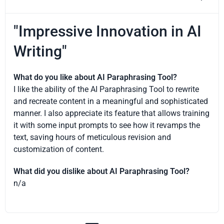
"Impressive Innovation in AI
Writing"
What do you like about AI Paraphrasing Tool?
I like the ability of the AI Paraphrasing Tool to rewrite
and recreate content in a meaningful and sophisticated
manner. I also appreciate its feature that allows training
it with some input prompts to see how it revamps the
text, saving hours of meticulous revision and
customization of content.
What did you dislike about AI Paraphrasing Tool?
n/a