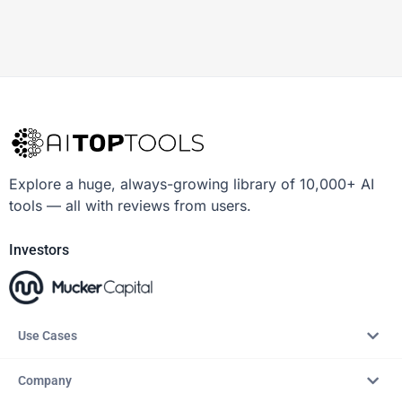
Explore a huge, always-growing library of 10,000+ AI
tools — all with reviews from users.
Investors
Use Cases
Company