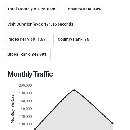
Total Monthly Visits:
102K
Bounce Rate:
49%
Visit Duration(avg):
171.16 seconds
Pages Per Visit:
1.69
Country Rank:
76
Global Rank:
348,991
Monthly Traffic