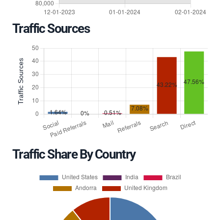
Traffic Sources
Traffic Share By Country