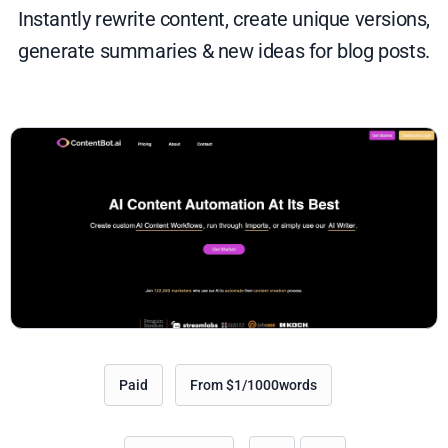
Instantly rewrite content, create unique versions,
generate summaries & new ideas for blog posts.
Paid
From $1/1000words