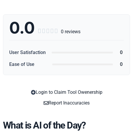
0.0





0 reviews
User Satisfaction
0
Ease of Use
0
Login to Claim Tool Owenership
Copy
Report Inaccuracies
What is AI of the Day?