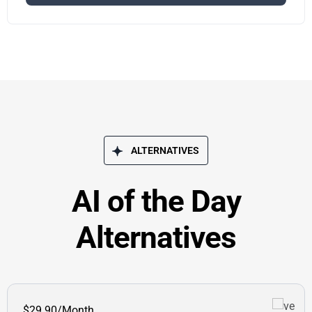
ALTERNATIVES
AI of the Day
Alternatives
$29.90/Month