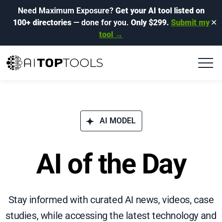
Need Maximum Exposure?
Get your AI tool listed on
100+ directories
— done for you.
Only $299.
Submit my
✕
tool →
AI MODEL
AI of the Day
Stay informed with curated AI news, videos, case
studies, while accessing the latest technology and