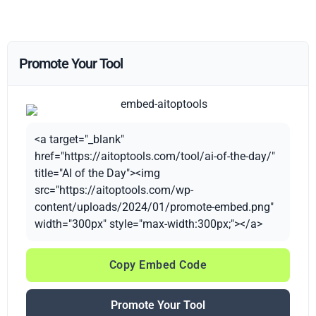
Promote Your Tool
<a target="_blank"
href="https://aitoptools.com/tool/ai-of-the-day/"
title="AI of the Day"><img
src="https://aitoptools.com/wp-
content/uploads/2024/01/promote-embed.png"
width="300px" style="max-width:300px;"></a>
Copy Embed Code
Promote Your Tool