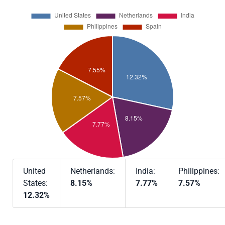
United
Netherlands:
India:
Philippines:
States:
8.15%
7.77%
7.57%
12.32%