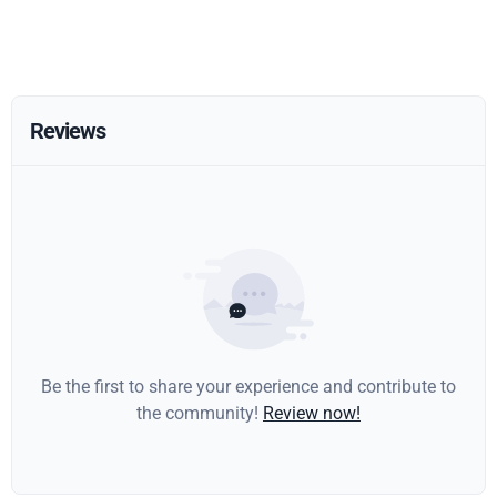
Reviews
Be the first to share your experience and contribute to
the community!
Review now!