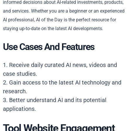
informed decisions about AI-related investments, products,
and services. Whether you are a beginner or an experienced
AI professional, AI of the Day is the perfect resource for
staying up-to-date on the latest AI developments.
Use Cases And Features
1. Receive daily curated AI news, videos and
case studies.
2. Gain access to the latest AI technology and
research.
3. Better understand AI and its potential
applications.
Tool Website Engagement