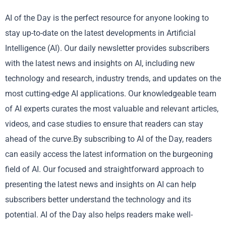
AI of the Day is the perfect resource for anyone looking to
stay up-to-date on the latest developments in Artificial
Intelligence (AI). Our daily newsletter provides subscribers
with the latest news and insights on AI, including new
technology and research, industry trends, and updates on the
most cutting-edge AI applications. Our knowledgeable team
of AI experts curates the most valuable and relevant articles,
videos, and case studies to ensure that readers can stay
ahead of the curve.By subscribing to AI of the Day, readers
can easily access the latest information on the burgeoning
field of AI. Our focused and straightforward approach to
presenting the latest news and insights on AI can help
subscribers better understand the technology and its
potential. AI of the Day also helps readers make well-