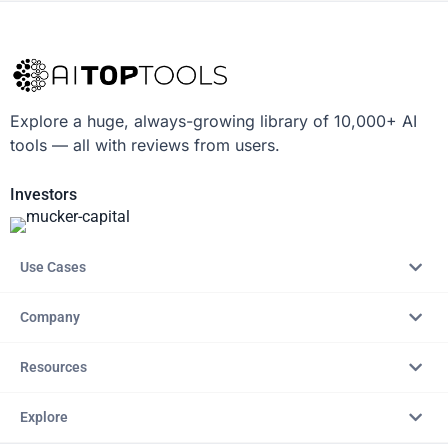
Explore a huge, always-growing library of 10,000+ AI
tools — all with reviews from users.
Investors
Use Cases
Company
Resources
Explore