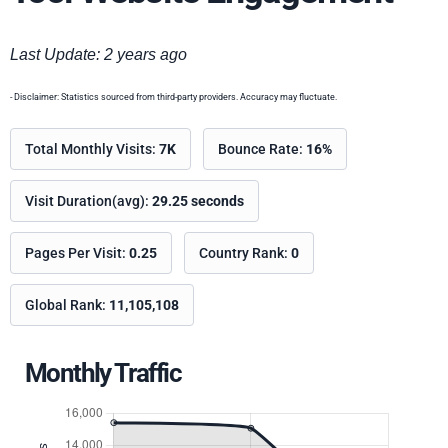
Last Update: 2 years ago
- Disclaimer: Statistics sourced from third-party providers. Accuracy may fluctuate.
Total Monthly Visits:
7K
Bounce Rate:
16%
Visit Duration(avg):
29.25 seconds
Pages Per Visit:
0.25
Country Rank:
0
Global Rank:
11,105,108
Monthly Traffic