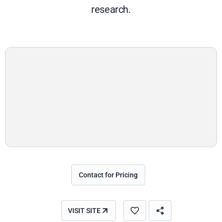
research.
Contact for Pricing
VISIT SITE