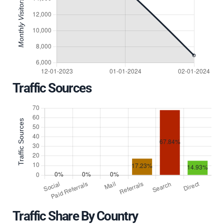
Traffic Sources
Traffic Share By Country