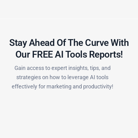
Stay Ahead Of The Curve With
Our FREE AI Tools Reports!​
Gain access to expert insights, tips, and
strategies on how to leverage AI tools
effectively for marketing and productivity!