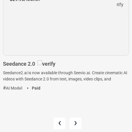
Seedance 2.0
Seedance2.ai is now available through Seevio.ai. Create cinematic AI
videos with Seedance 2.0 from text, images, video clips, and
AI Model
Paid
‹
›